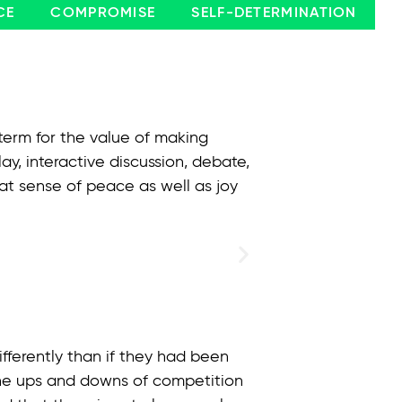
CE
COMPROMISE
SELF-DETERMINATION
 term for the value of making
y, interactive discussion, debate,
at sense of peace as well as joy
fferently than if they had been
 the ups and downs of competition