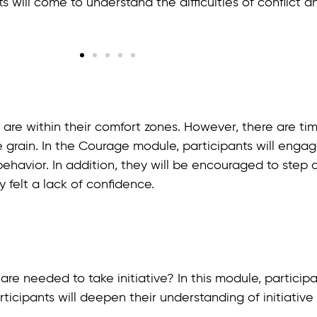
ts will come to understand the difficulties of conflict 
that are within their comfort zones. However, there are 
 grain. In the Courage module, participants will engag
havior. In addition, they will be encouraged to step o
 felt a lack of confidence.
are needed to take initiative? In this module, particip
participants will deepen their understanding of initiat