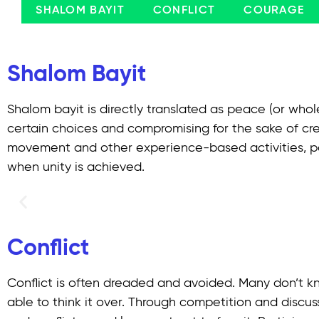
SHALOM BAYIT
CONFLICT
COURAGE
Shalom Bayit
Shalom bayit is directly translated as peace (or whol
certain choices and compromising for the sake of cre
movement and other experience-based activities, par
when unity is achieved.
Conflict
Conflict is often dreaded and avoided. Many don’t kn
able to think it over. Through competition and discu