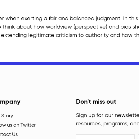
er when exerting a fair and balanced judgment. In this
 think about how worldview (perspective) and bias shade
extending legitimate criticism to authority and how th
mpany
Don't miss out
Sign up for our newslette
 Story
resources, programs, an
low us on Twitter
tact Us