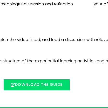
meaningful discussion and reflection
your of
atch the video listed, and lead a discussion with relev
e structure of the experiential learning activities and
DOWNLOAD THE GUIDE