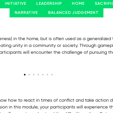
INITIATIVE
LEADERSHIP
HOME
SACRIFI
NARRATIVE
BALANCED JUDGEMENT
eness) in the home, but is often used as a generalized
ating unity in a community or society. Through gamepla
ticipants will encounter the challenge of pursuing th
ow how to react in times of conflict and take action di
ssion in this module, your participants will experience