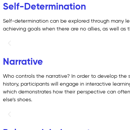
Self-Determination
Self-determination can be explored through many lens
achieving goals when there are no allies, as well as
Narrative
Who controls the narrative? In order to develop the s
history, participants will engage in interactive learni
which demonstrates how their perspective can often 
else’s shoes.