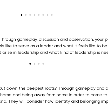
Through gameplay, discussion and observation, your par
s like to serve as a leader and what it feels like to be
 arise in leadership and what kind of leadership is nee
put down the deepest roots? Through gameplay and disc
 home and being away from home in order to come to
land. They will consider how identity and belonging im