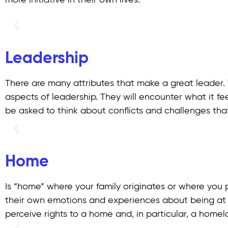
more initiative in their own lives.
Leadership
There are many attributes that make a great leader. 
aspects of leadership. They will encounter what it feel
be asked to think about conflicts and challenges that
Home
Is “home” where your family originates or where you 
their own emotions and experiences about being at
perceive rights to a home and, in particular, a home