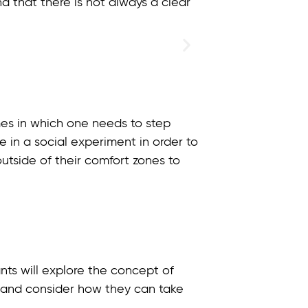
and that there is not always a clear
times in which one needs to step
e in a social experiment in order to
utside of their comfort zones to
ants will explore the concept of
ive and consider how they can take