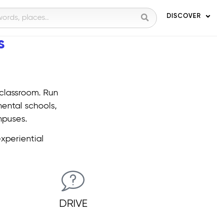
DISCOVER
​
 classroom. Run
mental schools,
mpuses.
experiential
DRIVE