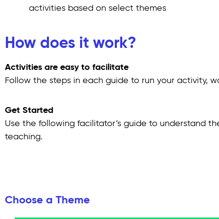
activities based on select themes
How does it work?
Activities are easy to facilitate
Follow the steps in each guide to run your activity, w
Get Started
Use the following facilitator’s guide to understand th
teaching.
Choose a Theme