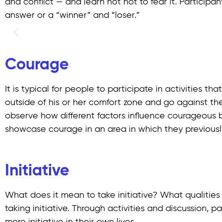
and conflict — and learn not not to fear it. Participan
answer or a “winner” and “loser.”
Courage
It is typical for people to participate in activities 
outside of his or her comfort zone and go against the
observe how different factors influence courageous be
showcase courage in an area in which they previously
Initiative
What does it mean to take initiative? What qualities 
taking initiative. Through activities and discussion, 