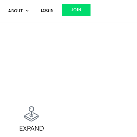
JOIN
LOGIN
ABOUT
EXPAND