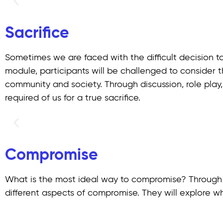
Sacrifice
Sometimes we are faced with the difficult decision to
module, participants will be challenged to consider t
community and society. Through discussion, role play
required of us for a true sacrifice.
Compromise
What is the most ideal way to compromise? Through g
different aspects of compromise. They will explore wh