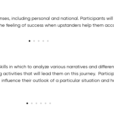
es, including personal and national. Participants will
 the feeling of success when upstanders help them acc
kills in which to analyze various narratives and differ
ng activities that will lead them on this journey. Parti
influence their outlook of a particular situation and