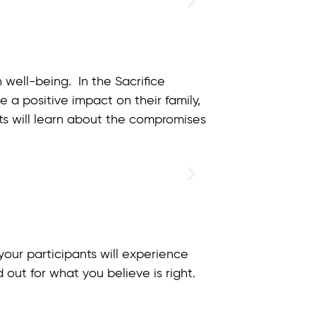
 well-being. In the Sacrifice
 a positive impact on their family,
ts will learn about the compromises
our participants will experience
 out for what you believe is right.