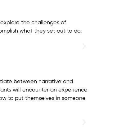
 explore the challenges of
omplish what they set out to do.
entiate between narrative and
cipants will encounter an experience
 how to put themselves in someone