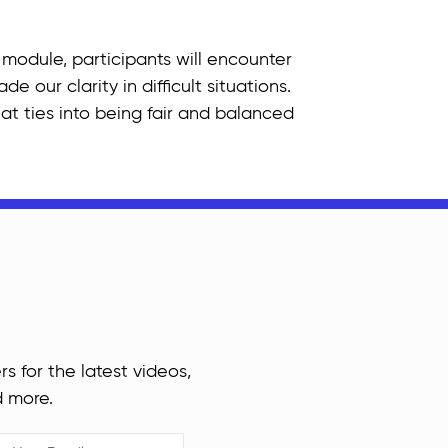
 module, participants will encounter
 our clarity in difficult situations.
at ties into being fair and balanced
rs for the latest videos,
d more.