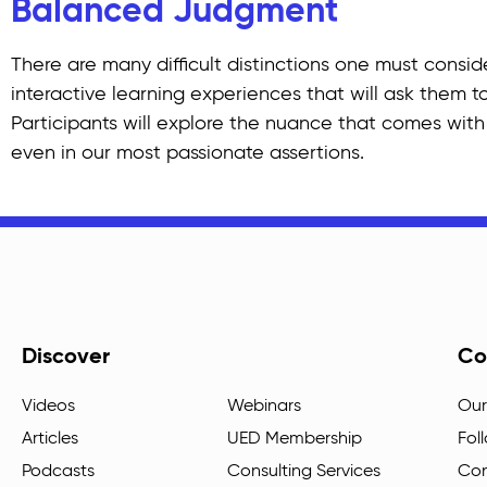
Balanced Judgment
There are many difficult distinctions one must consid
interactive learning experiences that will ask them to
Participants will explore the nuance that comes with 
even in our most passionate assertions.
Discover
Co
Videos
Webinars
Our
Articles
UED Membership
Fol
Podcasts
Consulting Services
Con