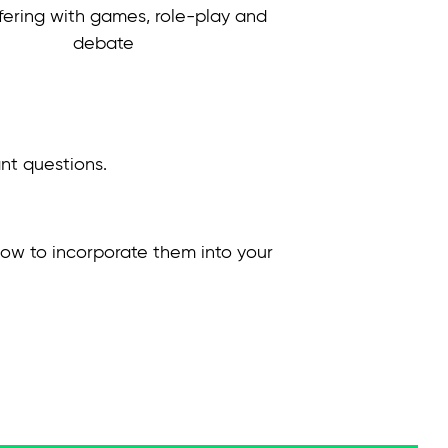
fering with games, role-play and
debate
ant questions.
 how to incorporate them into your