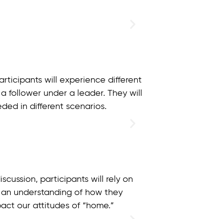
ticipants will experience different
 a follower under a leader. They will
ded in different scenarios.
ussion, participants will rely on
 an understanding of how they
pact our attitudes of “home.”