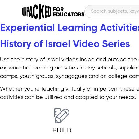
Experiential Learning Activities
History of Israel Video Series​
Use the history of Israel videos inside and outside the
experiential learning activities in day schools, supple
camps, youth groups, synagogues and on college ca
Whether you’re teaching virtually or in person, these 
activities can be utilized and adapted to your needs.
BUILD