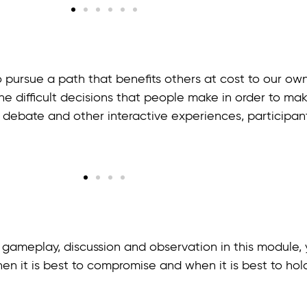
 pursue a path that benefits others at cost to our own
he difficult decisions that people make in order to make
, debate and other interactive experiences, participan
ameplay, discussion and observation in this module, y
en it is best to compromise and when it is best to hold