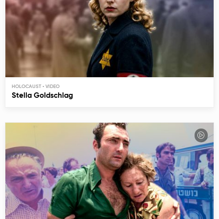
HOLOCAUST
Stella Goldschlag