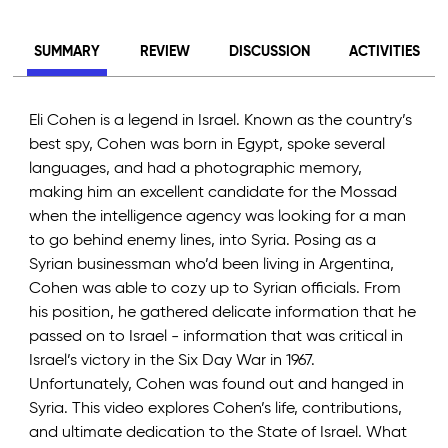
SUMMARY
REVIEW
DISCUSSION
ACTIVITIES
Eli Cohen is a legend in Israel. Known as the country’s
best spy, Cohen was born in Egypt, spoke several
languages, and had a photographic memory,
making him an excellent candidate for the Mossad
when the intelligence agency was looking for a man
to go behind enemy lines, into Syria. Posing as a
Syrian businessman who’d been living in Argentina,
Cohen was able to cozy up to Syrian officials. From
his position, he gathered delicate information that he
passed on to Israel - information that was critical in
Israel’s victory in the Six Day War in 1967.
Unfortunately, Cohen was found out and hanged in
Syria. This video explores Cohen’s life, contributions,
and ultimate dedication to the State of Israel. What