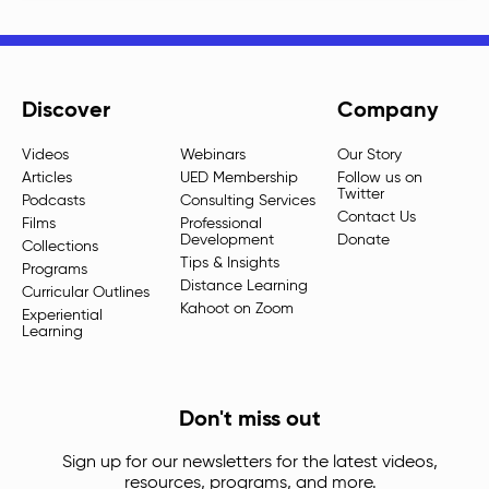
Discover
Company
Videos
Webinars
Our Story
Articles
UED Membership
Follow us on
Twitter
Podcasts
Consulting Services
Contact Us
Films
Professional
Development
Donate
Collections
Tips & Insights
Programs
Distance Learning
Curricular Outlines
Kahoot on Zoom
Experiential
Learning
Don't miss out
Sign up for our newsletters for the latest videos,
resources, programs, and more.