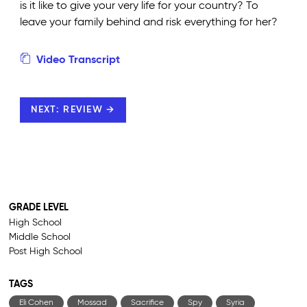
is it like to give your very life for your country? To
leave your family behind and risk everything for her?
Video Transcript
NEXT: REVIEW →
GRADE LEVEL
High School
Middle School
Post High School
TAGS
Eli Cohen
Mossad
Sacrifice
Spy
Syria