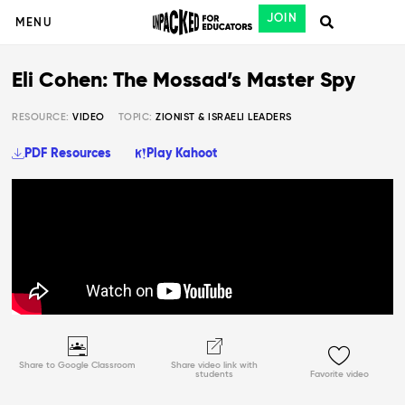
JOIN
MENU
Eli Cohen: The Mossad’s Master Spy
RESOURCE:
VIDEO
TOPIC:
ZIONIST & ISRAELI LEADERS
PDF Resources
Play Kahoot
Share to Google Classroom
Share video link with
students
Favorite video