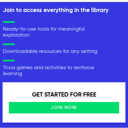
Join to access everything in the library
Ready-to-use tools for meaningful
exploration
Downloadable resources for any setting
Trivia games and activities to reinforce
learning
GET STARTED FOR FREE
JOIN NOW