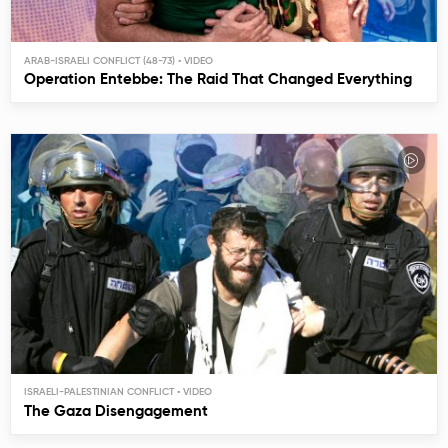
ARAB-ISRAELI CONFLICT (48-73)
Operation Entebbe: The Raid That Changed Everything
ISRAELI-PALESTINIAN CONFLICT
The Gaza Disengagement