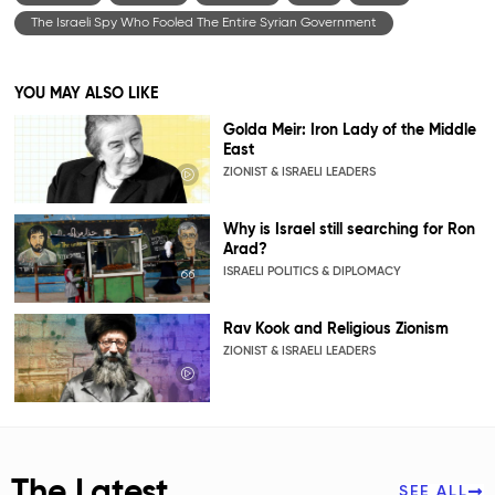
The Israeli Spy Who Fooled The Entire Syrian Government
YOU MAY ALSO LIKE
Golda Meir: Iron Lady of the Middle
East
ZIONIST & ISRAELI LEADERS
Why is Israel still searching for Ron
Arad?
ISRAELI POLITICS & DIPLOMACY
Rav Kook and Religious Zionism
ZIONIST & ISRAELI LEADERS
The Latest
SEE ALL