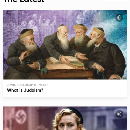
JEWISH PHILOSOPHY
What is Judaism?