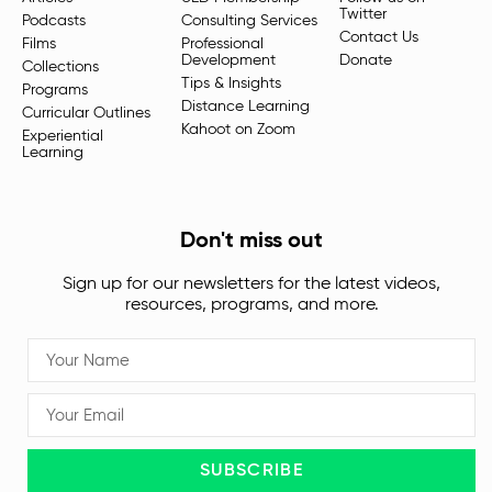
Twitter
Podcasts
Consulting Services
Contact Us
Films
Professional
Development
Donate
Collections
Tips & Insights
Programs
Distance Learning
Curricular Outlines
Kahoot on Zoom
Experiential
Learning
Don't miss out
Sign up for our newsletters for the latest videos,
resources, programs, and more.
SUBSCRIBE