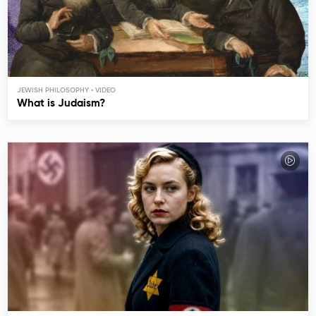
JEWISH PHILOSOPHY
What is Judaism?