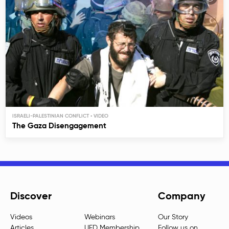
ISRAELI-PALESTINIAN CONFLICT
The Gaza Disengagement
Discover
Company
Videos
Webinars
Our Story
Articles
UED Membership
Follow us on