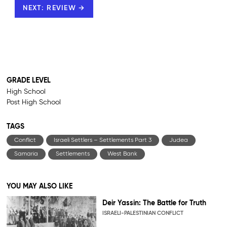
NEXT: REVIEW →
GRADE LEVEL
High School
Post High School
TAGS
Conflict
Israeli Settlers – Settlements Part 3
Judea
Samaria
Settlements
West Bank
YOU MAY ALSO LIKE
Deir Yassin: The Battle for Truth
ISRAELI-PALESTINIAN CONFLICT