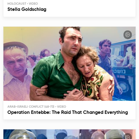
HOLOCAUST
Stella Goldschlag
ARAB-ISRAELI CONFLICT (48-73)
Operation Entebbe: The Raid That Changed Everything