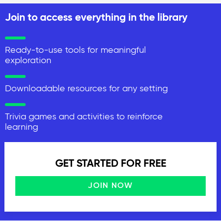
Join to access everything in the library
Ready-to-use tools for meaningful
exploration
Downloadable resources for any setting
Trivia games and activities to reinforce
learning
GET STARTED FOR FREE
JOIN NOW