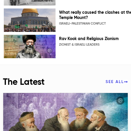
What really caused the clashes at th
Temple Mount?
ISRAELI-PALESTINIAN CONFLICT
Rav Kook and Religious Zionism
ZIONIST & ISRAELI LEADERS
The Latest
SEE ALL