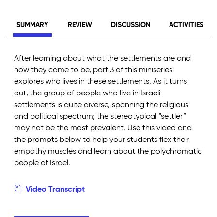
SUMMARY
REVIEW
DISCUSSION
ACTIVITIES
After learning about what the settlements are and
how they came to be, part 3 of this miniseries
explores who lives in these settlements. As it turns
out, the group of people who live in Israeli
settlements is quite diverse, spanning the religious
and political spectrum; the stereotypical “settler”
may not be the most prevalent. Use this video and
the prompts below to help your students flex their
empathy muscles and learn about the polychromatic
people of Israel.
Video Transcript