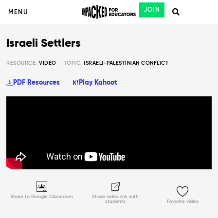
JOIN
MENU
Israeli Settlers
RESOURCE:
VIDEO
TOPIC:
ISRAELI-PALESTINIAN CONFLICT
PDF Resources
Play Kahoot
Share to Google Classroom
Share video link with
students
Favorite video