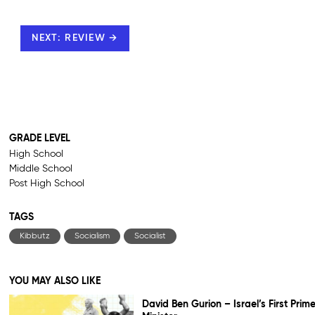
NEXT: REVIEW →
GRADE LEVEL
High School
Middle School
Post High School
TAGS
Kibbutz
Socialism
Socialist
YOU MAY ALSO LIKE
David Ben Gurion – Israel’s First Prim