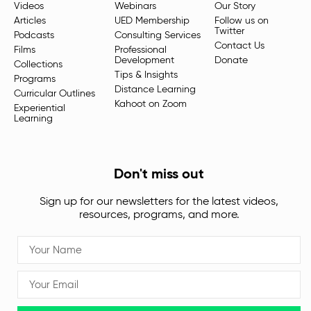
Videos
Webinars
Our Story
Articles
UED Membership
Follow us on
Twitter
Podcasts
Consulting Services
Contact Us
Films
Professional
Development
Donate
Collections
Tips & Insights
Programs
Distance Learning
Curricular Outlines
Kahoot on Zoom
Experiential
Learning
Don't miss out
Sign up for our newsletters for the latest videos,
resources, programs, and more.