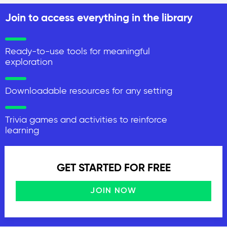
Join to access everything in the library
Ready-to-use tools for meaningful
exploration
Downloadable resources for any setting
Trivia games and activities to reinforce
learning
GET STARTED FOR FREE
JOIN NOW