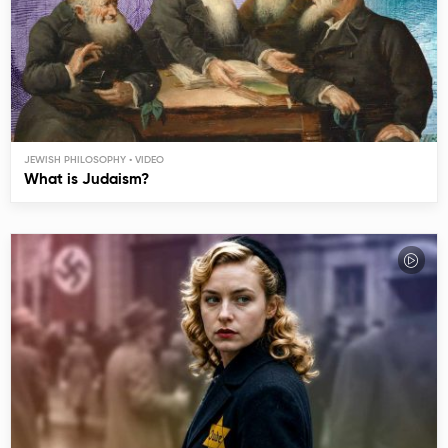
JEWISH PHILOSOPHY
What is Judaism?