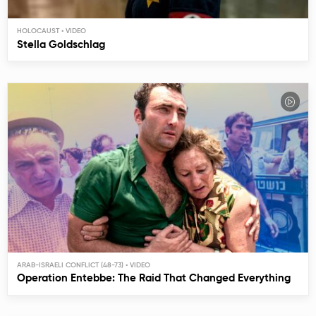
HOLOCAUST
Stella Goldschlag
ARAB-ISRAELI CONFLICT (48-73)
Operation Entebbe: The Raid That Changed Everything