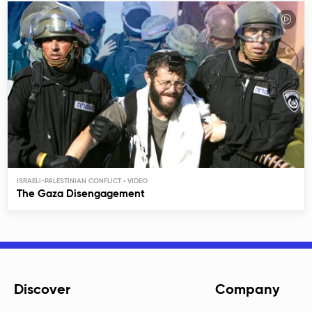
ISRAELI-PALESTINIAN CONFLICT
The Gaza Disengagement
Discover
Company