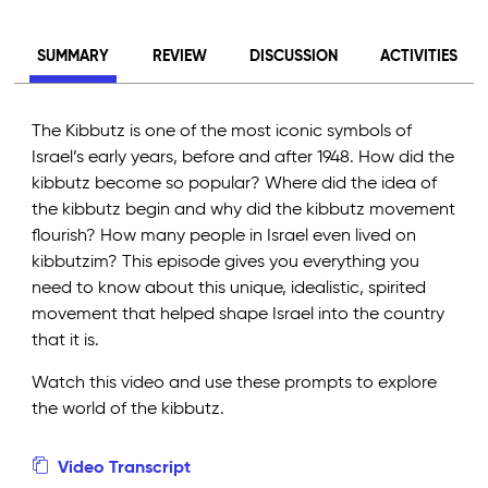
SUMMARY
REVIEW
DISCUSSION
ACTIVITIES
The Kibbutz is one of the most iconic symbols of
Israel’s early years, before and after 1948. How did the
kibbutz become so popular? Where did the idea of
the kibbutz begin and why did the kibbutz movement
flourish? How many people in Israel even lived on
kibbutzim? This episode gives you everything you
need to know about this unique, idealistic, spirited
movement that helped shape Israel into the country
that it is.
Watch this video and use these prompts to explore
the world of the kibbutz.
Video Transcript