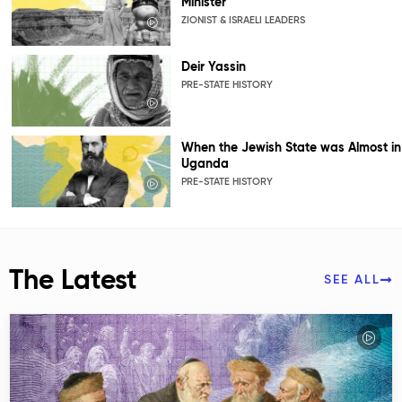
Minister
ZIONIST & ISRAELI LEADERS
Deir Yassin
PRE-STATE HISTORY
When the Jewish State was Almost in
Uganda
PRE-STATE HISTORY
The Latest
SEE ALL