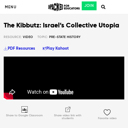
JOIN
MENU
The Kibbutz: Israel’s Collective Utopia
RESOURCE:
VIDEO
TOPIC:
PRE-STATE HISTORY
PDF Resources
Play Kahoot
Share to Google Classroom
Share video link with
students
Favorite video