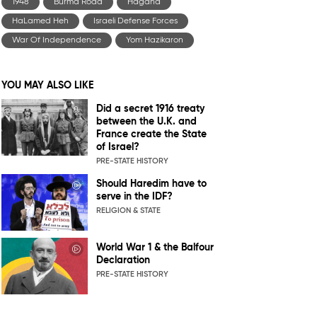
1948
Burma Road
Hagana
HaLamed Heh
Israeli Defense Forces
War Of Independence
Yom Hazikaron
YOU MAY ALSO LIKE
Did a secret 1916 treaty
between the U.K. and
France create the State
of Israel?
PRE-STATE HISTORY
Should Haredim have to
serve in the IDF?
RELIGION & STATE
World War 1 & the Balfour
Declaration
PRE-STATE HISTORY