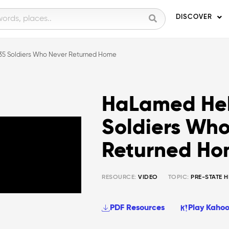
DISCOVER
35 Soldiers Who Never Returned Home
HaLamed Heh
Soldiers Who
Returned H
RESOURCE:
VIDEO
TOPIC:
PRE-STATE 
PDF Resources
Play Kahoo