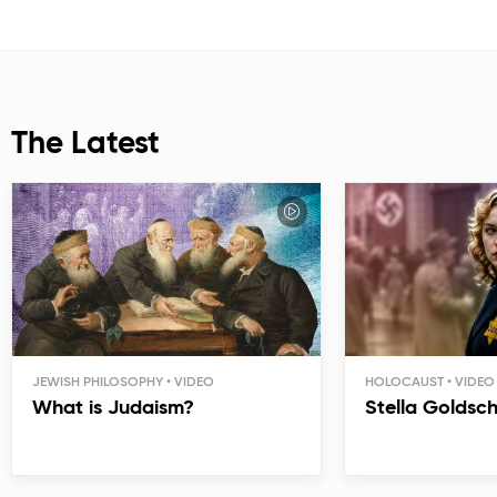
The Latest
JEWISH PHILOSOPHY
HOLOCAUST
What is Judaism?
Stella Goldsc