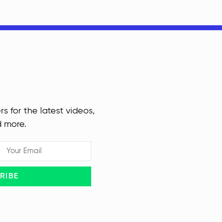
rs for the latest videos,
d more.
RIBE