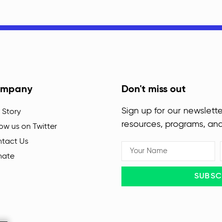
mpany
Don't miss out
Sign up for our newslette
 Story
resources, programs, an
low us on Twitter
tact Us
nate
SUBSC