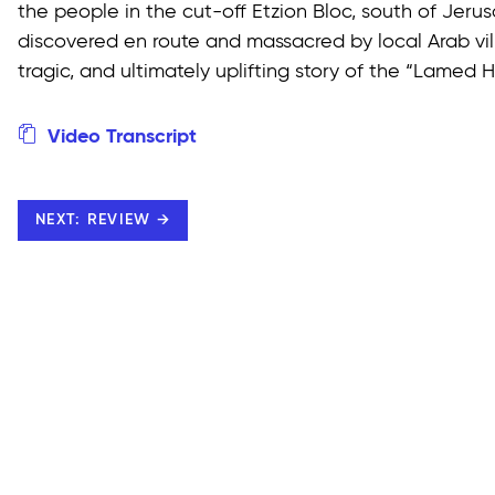
the people in the cut-off Etzion Bloc, south of Jerus
discovered en route and massacred by local Arab vill
tragic, and ultimately uplifting story of the “Lamed 
Video Transcript
NEXT: REVIEW →