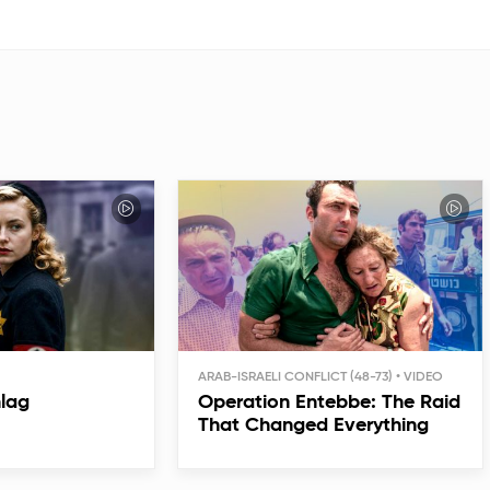
ARAB-ISRAELI CONFLICT (48-73)
hlag
Operation Entebbe: The Raid
That Changed Everything