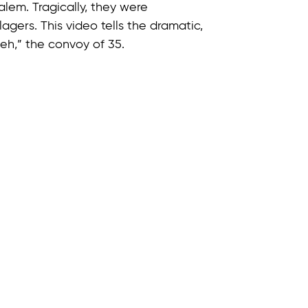
alem. Tragically, they were
agers. This video tells the dramatic,
Heh,” the convoy of 35.