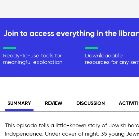
Join to access everything in the librar
Ready-to-use tools for
Downloadable
meaningful exploration
resources for any set
SUMMARY
REVIEW
DISCUSSION
ACTIVITI
This episode tells a little-known story of Jewish hero
Independence. Under cover of night, 35 young Jewis