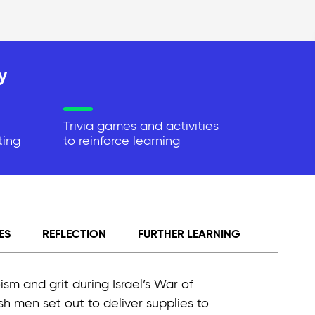
y
Trivia games and activities
ting
to reinforce learning
ES
REFLECTION
FURTHER LEARNING
ism and grit during Israel’s War of
h men set out to deliver supplies to