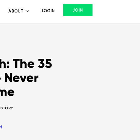
JOIN
LOGIN
ABOUT
: The 35
 Never
ome
HISTORY
t