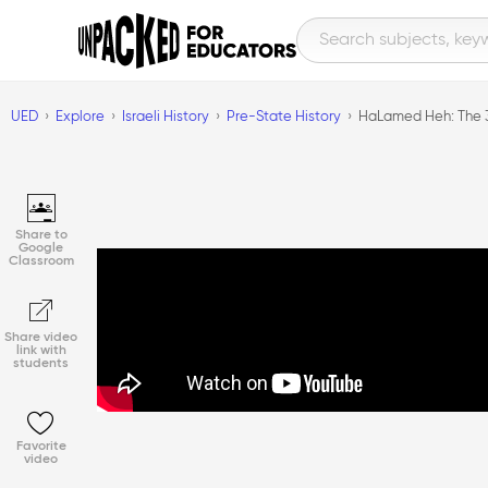
UED
Explore
Israeli History
Pre-State History
HaLamed Heh: The 
Share to
Google
Classroom
Share video
link with
students
Favorite
video