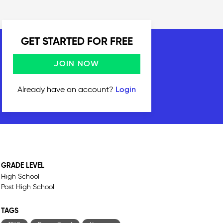
GET STARTED FOR FREE
JOIN NOW
Already have an account?
Login
GRADE LEVEL
High School
Post High School
TAGS