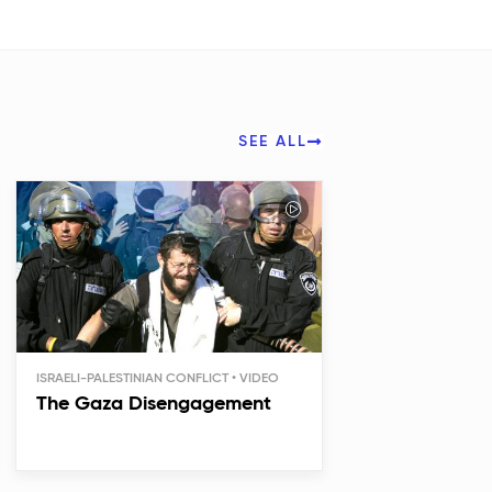
SEE ALL
ISRAELI-PALESTINIAN CONFLICT
The Gaza Disengagement