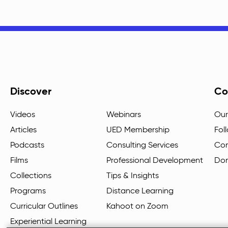
Discover
Co
Videos
Webinars
Our
Articles
UED Membership
Fol
Podcasts
Consulting Services
Con
Films
Professional Development
Do
Collections
Tips & Insights
Programs
Distance Learning
Curricular Outlines
Kahoot on Zoom
Experiential Learning