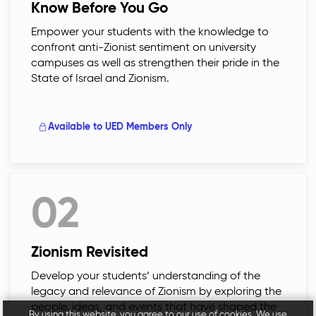
Know Before You Go
Empower your students with the knowledge to
confront anti-Zionist sentiment on university
campuses as well as strengthen their pride in the
State of Israel and Zionism.
Available to UED Members Only
02
Zionism Revisited
Develop your students’ understanding of the
legacy and relevance of Zionism by exploring the
people, ideas, and events that have shaped the
By using this website, you agree to our use of cookies. We use