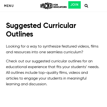
JOIN
MENU
Suggested Curricular
Outlines
Looking for a way to synthesize featured videos, films
and resources into one seamless curriculum?
Check out our suggested curricular outlines for an
educational experience that fits your students’ needs.
All outlines include top-quality films, videos and
articles to engage your students in meaningful
learning and discussion.