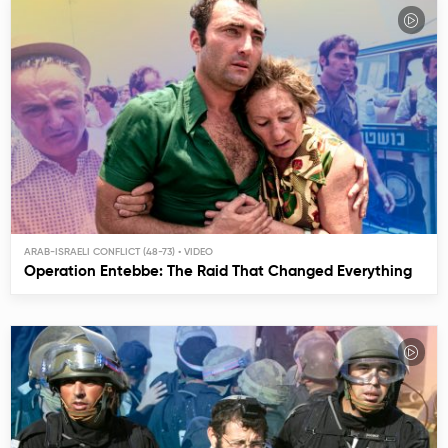
ARAB-ISRAELI CONFLICT (48-73)
Operation Entebbe: The Raid That Changed Everything