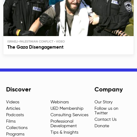
ISRAELI-PALESTINIAN CONFLICT
The Gaza Disengagement
Discover
Company
Videos
Webinars
Our Story
Articles
UED Membership
Follow us on
Twitter
Podcasts
Consulting Services
Contact Us
Films
Professional
Development
Donate
Collections
Tips & Insights
Programs