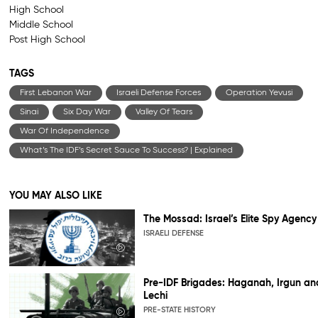
High School
Middle School
Post High School
TAGS
First Lebanon War
Israeli Defense Forces
Operation Yevusi
Sinai
Six Day War
Valley Of Tears
War Of Independence
What’s The IDF’s Secret Sauce To Success? | Explained
YOU MAY ALSO LIKE
The Mossad: Israel’s Elite Spy Agency
ISRAELI DEFENSE
Pre-IDF Brigades: Haganah, Irgun an
Lechi
PRE-STATE HISTORY