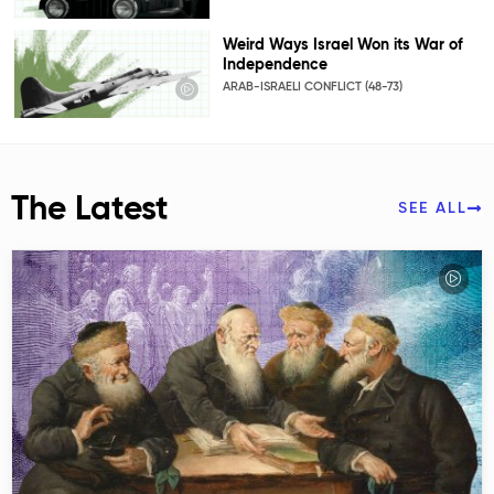
Weird Ways Israel Won its War of
Independence
ARAB-ISRAELI CONFLICT (48-73)
The Latest
SEE ALL