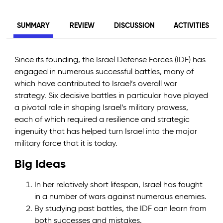
SUMMARY
REVIEW
DISCUSSION
ACTIVITIES
Since its founding, the Israel Defense Forces (IDF) has
engaged in numerous successful battles, many of
which have contributed to Israel’s overall war
strategy. Six decisive battles in particular have played
a pivotal role in shaping Israel’s military prowess,
each of which required a resilience and strategic
ingenuity that has helped turn Israel into the major
military force that it is today.
Big Ideas
In her relatively short lifespan, Israel has fought
in a number of wars against numerous enemies.
By studying past battles, the IDF can learn from
both successes and mistakes.