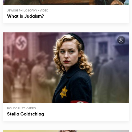
JEWISH PHILOSOPHY
What is Judaism?
HOLOCAUST
Stella Goldschlag