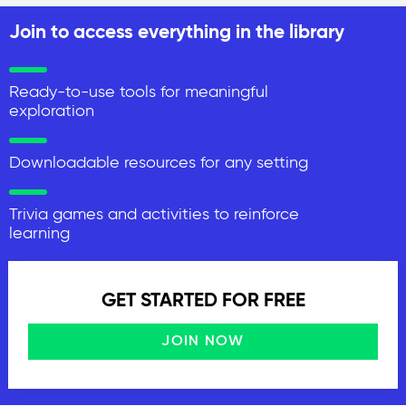
Join to access everything in the library
Ready-to-use tools for meaningful
exploration
Downloadable resources for any setting
Trivia games and activities to reinforce
learning
GET STARTED FOR FREE
JOIN NOW