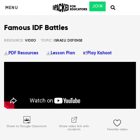
JOIN
MENU
Famous IDF Battles
RESOURCE:
VIDEO
TOPIC:
ISRAELI DEFENSE
PDF Resources
Lesson Plan
Play Kahoot
Share to Google Classroom
Share video link with
students
Favorite video