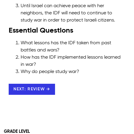
Until Israel can achieve peace with her
neighbors, the IDF will need to continue to
study war in order to protect Israeli citizens.
Essential Questions
What lessons has the IDF taken from past
battles and wars?
How has the IDF implemented lessons learned
in war?
Why do people study war?
NEXT: REVIEW →
GRADE LEVEL