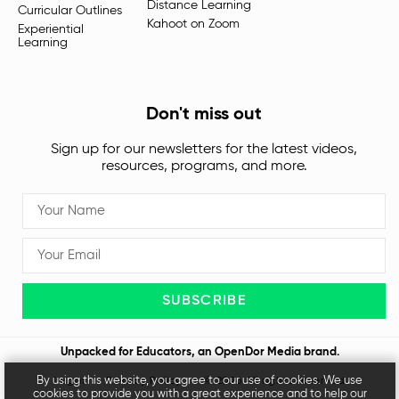
Distance Learning
Curricular Outlines
Kahoot on Zoom
Experiential
Learning
Don't miss out
Sign up for our newsletters for the latest videos,
resources, programs, and more.
SUBSCRIBE
Unpacked for Educators, an
OpenDor Media
brand.
By using this website, you agree to our use of cookies. We use
Legal
Privacy Policy
© 2026 All rights reserved
cookies to provide you with a great experience and to help our