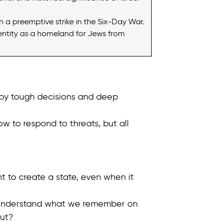
nch a preemptive strike in the Six-Day War.
dentity as a homeland for Jews from
 by tough decisions and deep
w to respond to threats, but all
.
t to create a state, even when it
us understand what we remember on
ut?