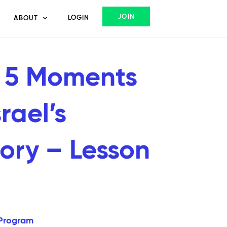
JOIN
LOGIN
ABOUT
 5 Moments
srael’s
tory – Lesson
Program