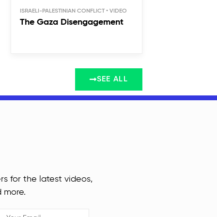
ISRAELI-PALESTINIAN CONFLICT
The Gaza Disengagement
SEE ALL
rs for the latest videos,
d more.