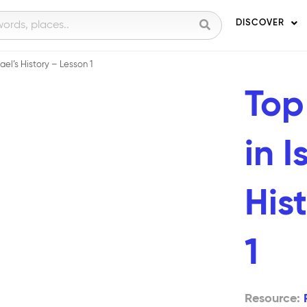
DISCOVER
ael’s History – Lesson 1
Top
in I
His
1
Resource: