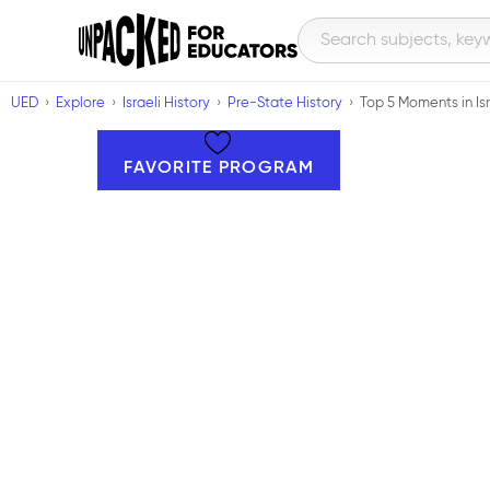
UED
Explore
Israeli History
Pre-State History
Top 5 Moments in Isr
FAVORITE PROGRAM