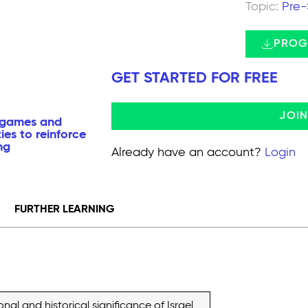
Topic:
Pre-
PROG
GET STARTED FOR FREE
JOI
a games and
ties to reinforce
ng
Already have an account?
Login
FURTHER LEARNING
al and historical significance of Israel