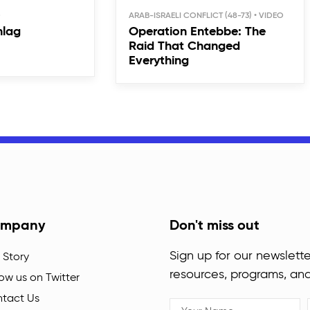
ARAB-ISRAELI CONFLICT (48-73)
hlag
Operation Entebbe: The
Raid That Changed
Everything
mpany
Don't miss out
Sign up for our newslette
 Story
resources, programs, an
low us on Twitter
tact Us