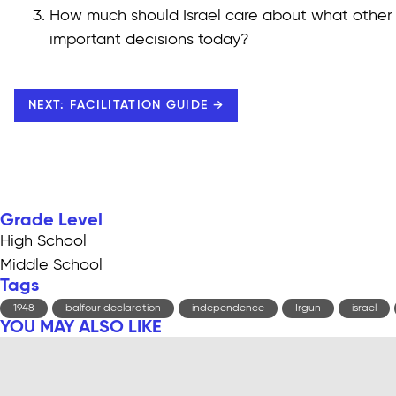
How much should Israel care about what other
important decisions today?
NEXT: FACILITATION GUIDE →
Grade Level
High School
Middle School
Tags
1948
balfour declaration
independence
Irgun
israel
YOU MAY ALSO LIKE