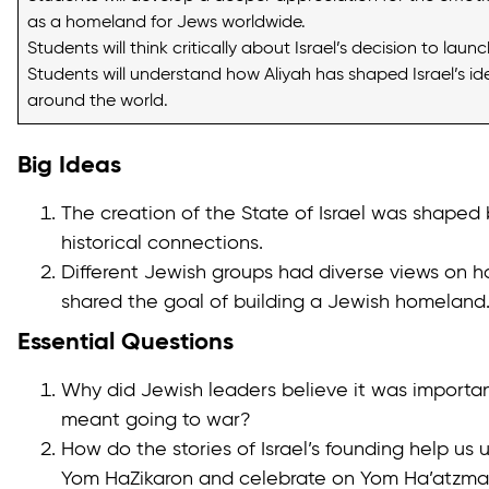
as a homeland for Jews worldwide.
Students will think critically about Israel’s decision to lau
Students will understand how Aliyah has shaped Israel’s i
around the world.
Big Ideas
The creation of the State of Israel was shaped
historical connections.
Different Jewish groups had diverse views on ho
shared the goal of building a Jewish homeland
Essential Questions
Why did Jewish leaders believe it was importan
meant going to war?
How do the stories of Israel’s founding help 
Yom HaZikaron and celebrate on Yom Ha’atzma