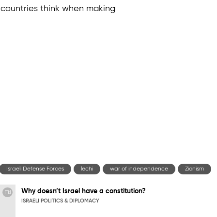
 countries think when making
Israeli Defense Forces
lechi
war of independence
Zionism
Why doesn’t Israel have a constitution?
ISRAELI POLITICS & DIPLOMACY