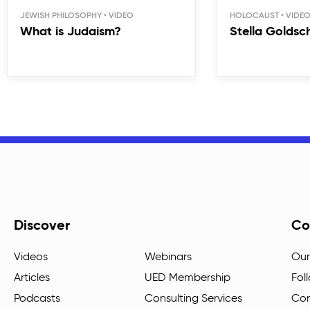
JEWISH PHILOSOPHY
HOLOCAUST
What is Judaism?
Stella Goldsc
Discover
Co
Videos
Webinars
Our
Articles
UED Membership
Fol
Podcasts
Consulting Services
Con