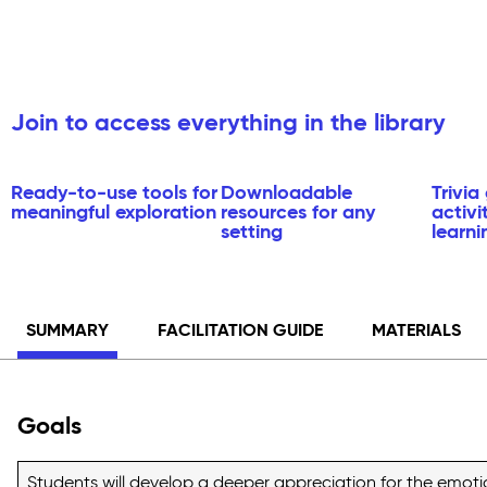
Join to access everything in the library
Ready-to-use tools for
Downloadable
Trivi
meaningful exploration
resources for any
activi
setting
learni
SUMMARY
FACILITATION GUIDE
MATERIALS
Goals
Students will develop a deeper appreciation for the emotion