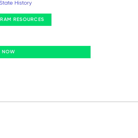
State History
RAM RESOURCES
N NOW