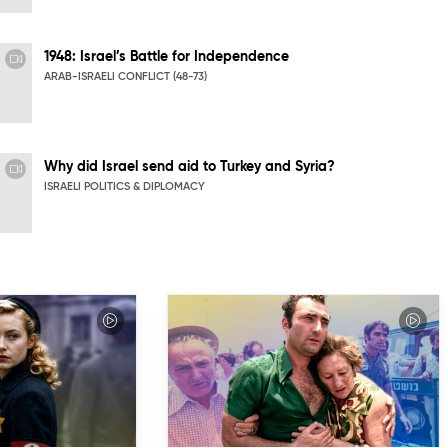
1948: Israel’s Battle for Independence
ARAB-ISRAELI CONFLICT (48-73)
Why did Israel send aid to Turkey and Syria?
ISRAELI POLITICS & DIPLOMACY