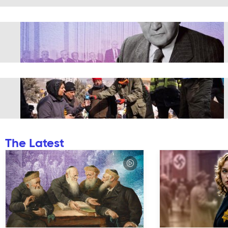
The Latest