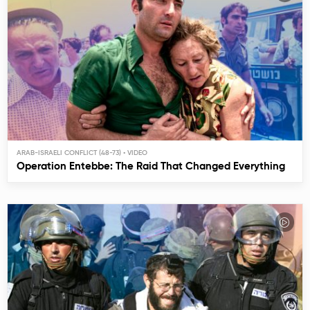
ARAB-ISRAELI CONFLICT (48-73)
Operation Entebbe: The Raid That Changed Everything