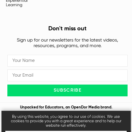
Experiential
Learning
Don't miss out
Sign up for our newsletters for the latest videos,
resources, programs, and more.
SUBSCRIBE
Unpacked for Educators, an
OpenDor Media
brand.
By using this website, you agree to our use of cookies. We use
Legal
Privacy Policy
© 2026 All rights reserved
cookies to provide you with a great experience and to help our
website run effectively.