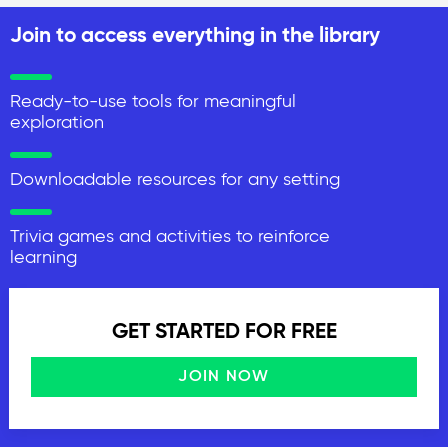
Join to access everything in the library
Ready-to-use tools for meaningful
exploration
Downloadable resources for any setting
Trivia games and activities to reinforce
learning
GET STARTED FOR FREE
JOIN NOW