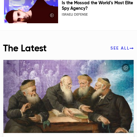
Is the Mossad the World’s Most Elite
Spy Agency?
ISRAELI DEFENSE
The Latest
SEE ALL