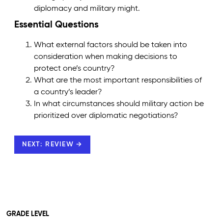
diplomacy and military might.
Essential Questions
What external factors should be taken into
consideration when making decisions to
protect one’s country?
What are the most important responsibilities of
a country’s leader?
In what circumstances should military action be
prioritized over diplomatic negotiations?
NEXT: REVIEW →
GRADE LEVEL