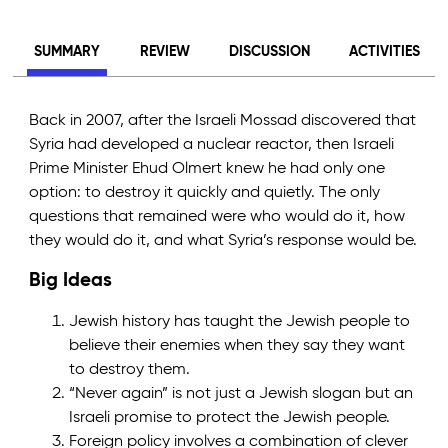
SUMMARY
REVIEW
DISCUSSION
ACTIVITIES
Back in 2007, after the Israeli Mossad discovered that
Syria had developed a nuclear reactor, then Israeli
Prime Minister Ehud Olmert knew he had only one
option: to destroy it quickly and quietly. The only
questions that remained were who would do it, how
they would do it, and what Syria’s response would be.
Big Ideas
Jewish history has taught the Jewish people to
believe their enemies when they say they want
to destroy them.
“Never again” is not just a Jewish slogan but an
Israeli promise to protect the Jewish people.
Foreign policy involves a combination of clever