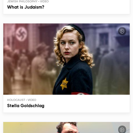
JEWISH PHILOSOPHY
What is Judaism?
HOLOCAUST
Stella Goldschlag