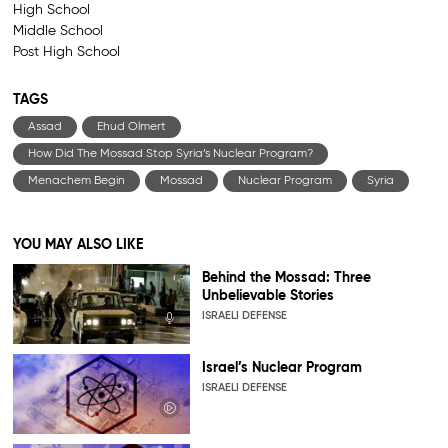
High School
Middle School
Post High School
TAGS
Assad
Ehud Olmert
How Did The Mossad Stop Syria’s Nuclear Program?
Menachem Begin
Mossad
Nuclear Program
Syria
YOU MAY ALSO LIKE
Behind the Mossad: Three
Unbelievable Stories
ISRAELI DEFENSE
Israel’s Nuclear Program
ISRAELI DEFENSE