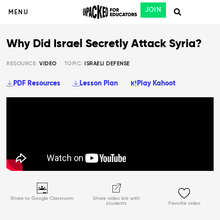
JOIN
MENU
Why Did Israel Secretly Attack Syria?
RESOURCE:
VIDEO
TOPIC:
ISRAELI DEFENSE
PDF Resources
Lesson Plan
Play Kahoot
Share to Google Classroom
Share video link with
students
Favorite video