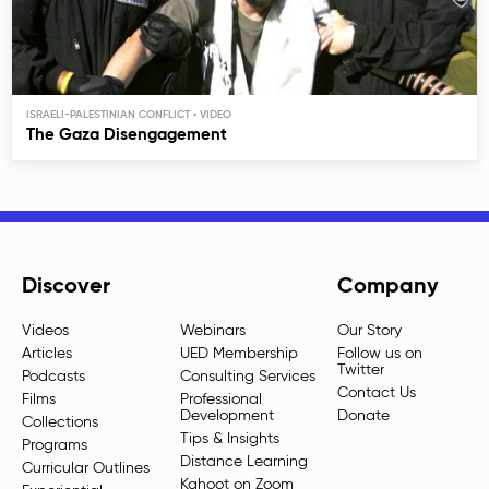
ISRAELI-PALESTINIAN CONFLICT
The Gaza Disengagement
Discover
Company
Videos
Webinars
Our Story
Articles
UED Membership
Follow us on
Twitter
Podcasts
Consulting Services
Contact Us
Films
Professional
Development
Donate
Collections
Tips & Insights
Programs
Distance Learning
Curricular Outlines
Kahoot on Zoom