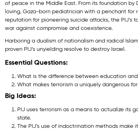
of peace in the Middle East. From its foundation by D
loving, Gaza-born pediatrician with a penchant for r
reputation for pioneering suicide attacks, the PIJ’s 
war against compromise and coexistence.
Harboring a dualism of nationalism and radical Isla
proven PIJ’s unyielding resolve to destroy Israel.
Essential Questions:
What is the difference between education and 
What makes terrorism a uniquely dangerous for
Big Ideas:
PIJ uses terrorism as a means to actualize its g
state.
The PIJ’s use of indoctrination methods make it