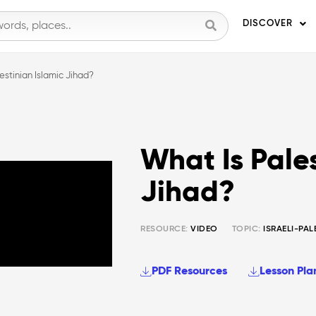
DISCOVER
estinian Islamic Jihad?
What Is Pales
Jihad?
RESOURCE:
VIDEO
TOPIC:
ISRAELI-PAL
PDF Resources
Lesson Pla