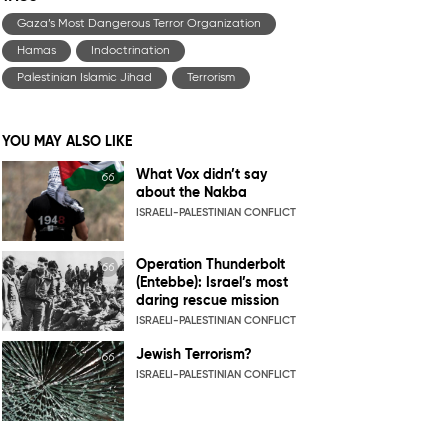
Gaza’s Most Dangerous Terror Organization
Hamas
Indoctrination
Palestinian Islamic Jihad
Terrorism
YOU MAY ALSO LIKE
What Vox didn’t say
about the Nakba
ISRAELI-PALESTINIAN CONFLICT
Operation Thunderbolt
(Entebbe): Israel’s most
daring rescue mission
ISRAELI-PALESTINIAN CONFLICT
Jewish Terrorism?
ISRAELI-PALESTINIAN CONFLICT