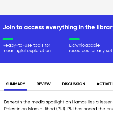
Join to access everything in the librar
Ready-to-use tools for
Downloadable
meaningful exploration
resources for any set
SUMMARY
REVIEW
DISCUSSION
ACTIVITI
Beneath the media spotlight on Hamas lies a lesser-
Palestinian Islamic Jihad (PIJ). PIJ has honed the brut