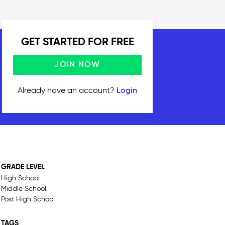
GET STARTED FOR FREE
JOIN NOW
Already have an account?
Login
GRADE LEVEL
High School
Middle School
Post High School
TAGS