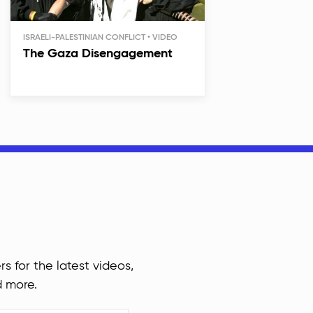
ISRAELI-PALESTINIAN CONFLICT
The Gaza Disengagement
rs for the latest videos,
d more.