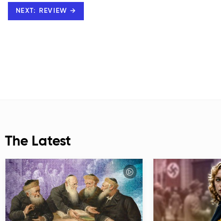
NEXT: REVIEW →
The Latest