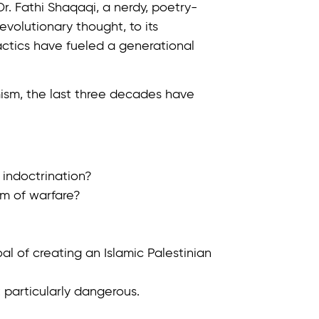
r. Fathi Shaqaqi, a nerdy, poetry-
evolutionary thought, to its
tactics have fueled a generational
mism, the last three decades have
indoctrination?
m of warfare?
oal of creating an Islamic Palestinian
 particularly dangerous.