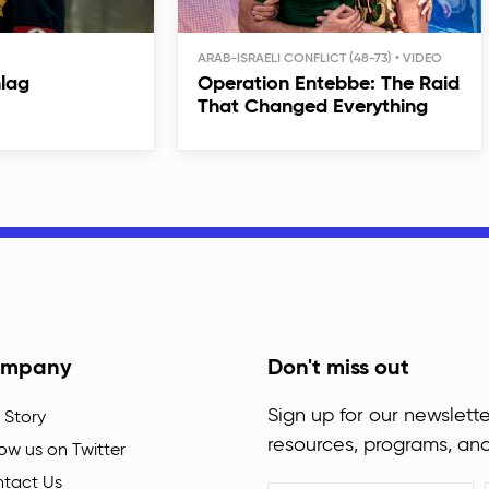
ARAB-ISRAELI CONFLICT (48-73)
hlag
Operation Entebbe: The Raid
That Changed Everything
mpany
Don't miss out
Sign up for our newslette
 Story
resources, programs, an
low us on Twitter
tact Us