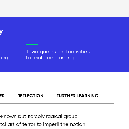
y
Trivia games and activities
ting
to reinforce learning
ES
REFLECTION
FURTHER LEARNING
known but fiercely radical group:
al art of terror to imperil the notion