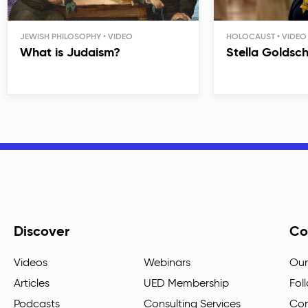
JEWISH PHILOSOPHY
HOLOCAUST
What is Judaism?
Stella Goldsc
Discover
Co
Videos
Webinars
Our
Articles
UED Membership
Fol
Podcasts
Consulting Services
Con