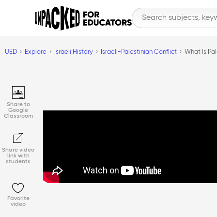
UED
Explore
Israeli History
Israeli-Palestinian Conflict
What Is Pal
Share to
Google
Classroom
Share video
link with
students
Favorite
video