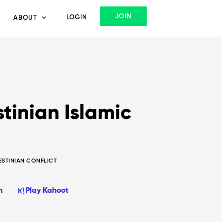
JOIN
LOGIN
ABOUT
tinian Islamic
ESTINIAN CONFLICT
n
Play Kahoot