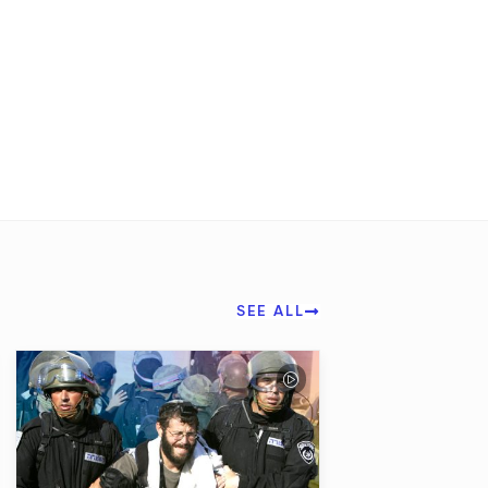
SEE ALL