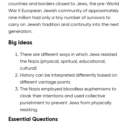
countries and borders closed to Jews, the pre-World
War II European Jewish community of approximately
nine million had only a tiny number of survivors to
carry on Jewish tradition and continuity into the next
generation.
Big Ideas
There are different ways in which Jews resisted
the Nazis (physical, spiritual, educational,
cultural)
History can be interpreted differently based on
different vantage points
The Nazis employed bloodless euphemisms to
cloak their intentions and used collective
punishment to prevent Jews from physically
resisting.
Essential Questions