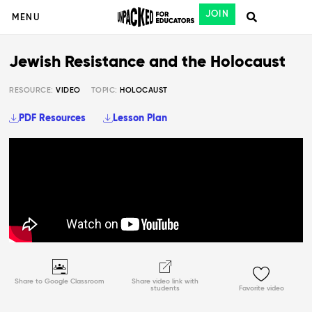
JOIN
MENU
Jewish Resistance and the Holocaust
RESOURCE:
VIDEO
TOPIC:
HOLOCAUST
PDF Resources
Lesson Plan
Share to Google Classroom
Share video link with
students
Favorite video