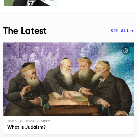
The Latest
SEE ALL
JEWISH PHILOSOPHY
What is Judaism?