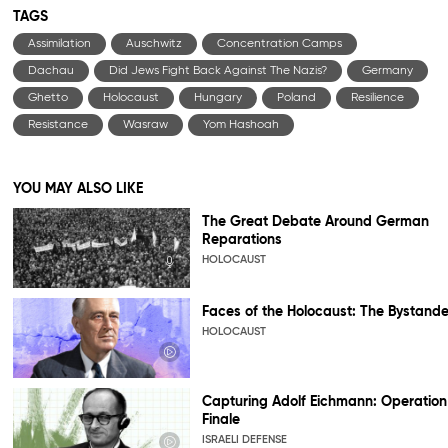
TAGS
Assimilation
Auschwitz
Concentration Camps
Dachau
Did Jews Fight Back Against The Nazis?
Germany
Ghetto
Holocaust
Hungary
Poland
Resilience
Resistance
Wasraw
Yom Hashoah
YOU MAY ALSO LIKE
The Great Debate Around German
Reparations
HOLOCAUST
Faces of the Holocaust: The Bystande
HOLOCAUST
Capturing Adolf Eichmann: Operation
Finale
ISRAELI DEFENSE