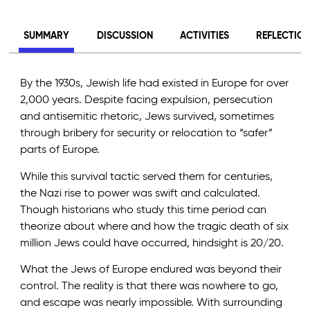
SUMMARY
DISCUSSION
ACTIVITIES
REFLECTIO
By the 1930s, Jewish life had existed in Europe for over
2,000 years. Despite facing expulsion, persecution
and antisemitic rhetoric, Jews survived, sometimes
through bribery for security or relocation to “safer”
parts of Europe.
While this survival tactic served them for centuries,
the Nazi rise to power was swift and calculated.
Though historians who study this time period can
theorize about where and how the tragic death of six
million Jews could have occurred, hindsight is 20/20.
What the Jews of Europe endured was beyond their
control. The reality is that there was nowhere to go,
and escape was nearly impossible. With surrounding