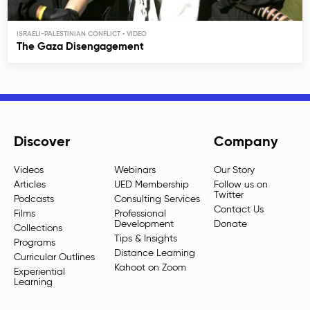
ISRAELI-PALESTINIAN CONFLICT
The Gaza Disengagement
Discover
Company
Videos
Webinars
Our Story
Articles
UED Membership
Follow us on
Twitter
Podcasts
Consulting Services
Contact Us
Films
Professional
Development
Donate
Collections
Tips & Insights
Programs
Distance Learning
Curricular Outlines
Kahoot on Zoom
Experiential
Learning