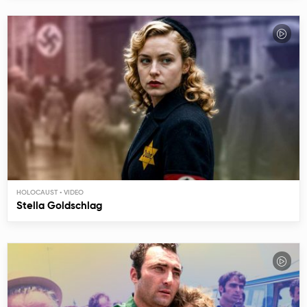
HOLOCAUST
Stella Goldschlag