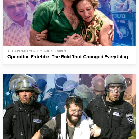
ARAB-ISRAELI CONFLICT (48-73)
Operation Entebbe: The Raid That Changed Everything