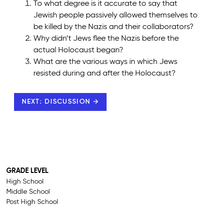
To what degree is it accurate to say that
Jewish people passively allowed themselves to
be killed by the Nazis and their collaborators?
Why didn’t Jews flee the Nazis before the
actual Holocaust began?
What are the various ways in which Jews
resisted during and after the Holocaust?
NEXT: DISCUSSION →
GRADE LEVEL
High School
Middle School
Post High School