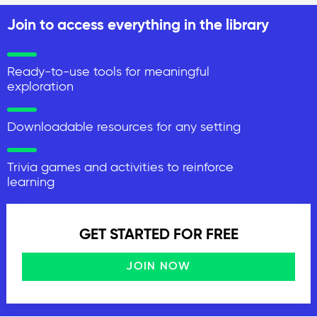
Join to access everything in the library
Ready-to-use tools for meaningful
exploration
Downloadable resources for any setting
Trivia games and activities to reinforce
learning
GET STARTED FOR FREE
JOIN NOW