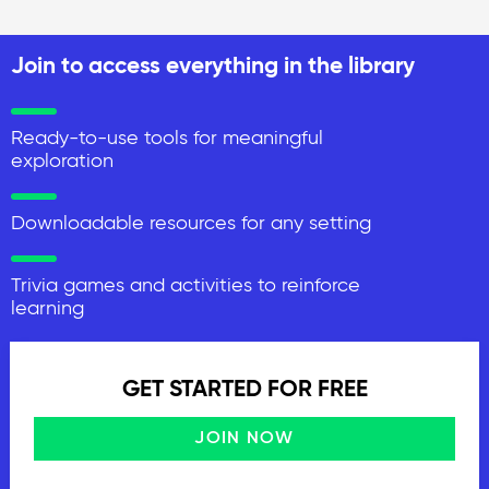
Join to access everything in the library
Ready-to-use tools for meaningful
exploration
Downloadable resources for any setting
Trivia games and activities to reinforce
learning
GET STARTED FOR FREE
JOIN NOW