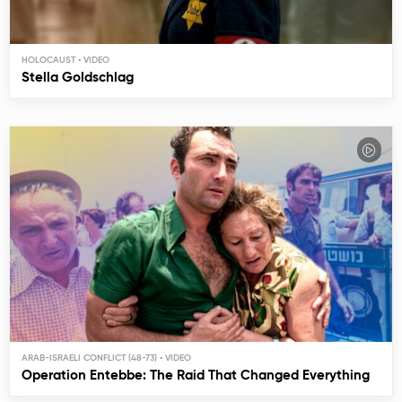
HOLOCAUST
Stella Goldschlag
ARAB-ISRAELI CONFLICT (48-73)
Operation Entebbe: The Raid That Changed Everything