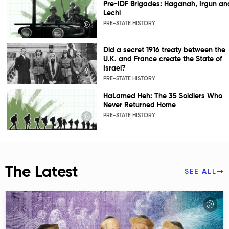
Pre-IDF Brigades: Haganah, Irgun an
Lechi
PRE-STATE HISTORY
Did a secret 1916 treaty between the
U.K. and France create the State of
Israel?
PRE-STATE HISTORY
HaLamed Heh: The 35 Soldiers Who
Never Returned Home
PRE-STATE HISTORY
The Latest
SEE ALL