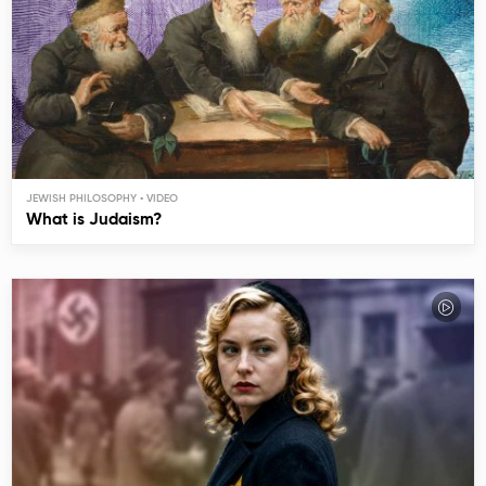
JEWISH PHILOSOPHY
What is Judaism?