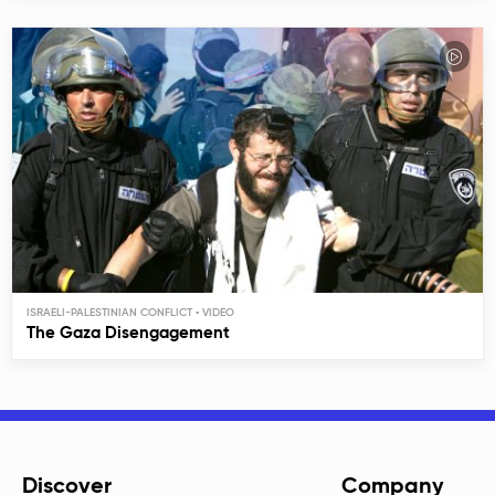
ISRAELI-PALESTINIAN CONFLICT
The Gaza Disengagement
Discover
Company