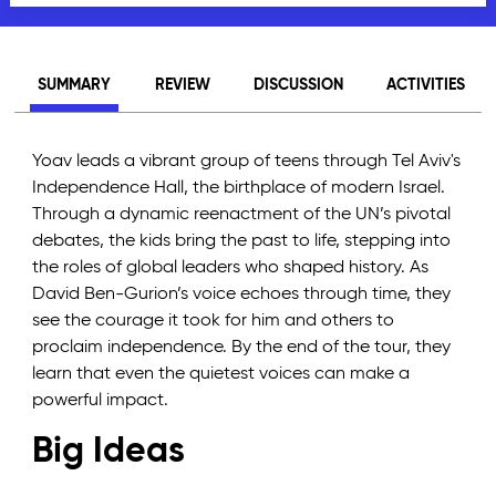
SUMMARY
REVIEW
DISCUSSION
ACTIVITIES
Yoav leads a vibrant group of teens through Tel Aviv's
Independence Hall, the birthplace of modern Israel.
Through a dynamic reenactment of the UN’s pivotal
debates, the kids bring the past to life, stepping into
the roles of global leaders who shaped history. As
David Ben-Gurion’s voice echoes through time, they
see the courage it took for him and others to
proclaim independence. By the end of the tour, they
learn that even the quietest voices can make a
powerful impact.
Big Ideas