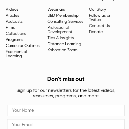
Videos
Webinars
Our Story
Articles
UED Membership
Follow us on
Twitter
Podcasts
Consulting Services
Contact Us
Films
Professional
Development
Donate
Collections
Tips & Insights
Programs
Distance Learning
Curricular Outlines
Kahoot on Zoom
Experiential
Learning
Don't miss out
Sign up for our newsletters for the latest videos,
resources, programs, and more.