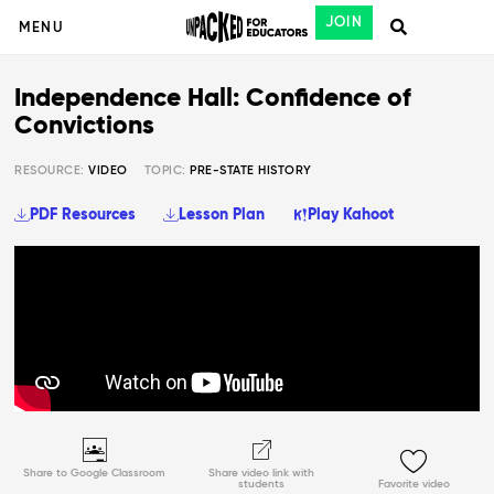
JOIN
MENU
Independence Hall: Confidence of
Convictions
RESOURCE:
VIDEO
TOPIC:
PRE-STATE HISTORY
PDF Resources
Lesson Plan
Play Kahoot
Share to Google Classroom
Share video link with
students
Favorite video