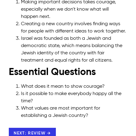
Making important decisions takes courage,
especially when we don't know what will
happen next.
Creating a new country involves finding ways
for people with different ideas to work together.
Israel was founded as both a Jewish and
democratic state, which means balancing the
Jewish identity of the country with fair
treatment and equal rights for all citizens.
Essential Questions
What does it mean to show courage?
Is it possible to make everybody happy all the
time?
What values are most important for
establishing a Jewish country?
NEXT: REVIEW →