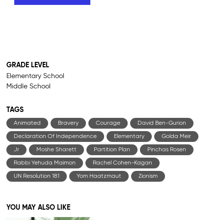
GRADE LEVEL
Elementary School
Middle School
TAGS
Animated
Bravery
Courage
David Ben-Gurion
Declaration Of Independence
Elementary
Golda Meir
Jr
Moshe Sharett
Partition Plan
Pinchas Rosen
Rabbi Yehuda Maimon
Rachel Cohen-Kagan
UN Resolution 181
Yom Haatzmaut
Zionism
YOU MAY ALSO LIKE