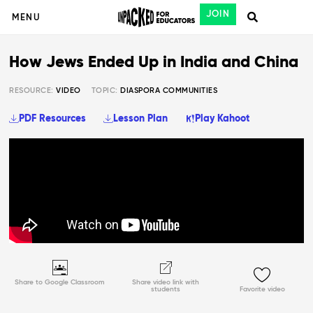
JOIN
MENU
How Jews Ended Up in India and China
RESOURCE:
VIDEO
TOPIC:
DIASPORA COMMUNITIES
PDF Resources
Lesson Plan
Play Kahoot
Share to Google Classroom
Share video link with
students
Favorite video