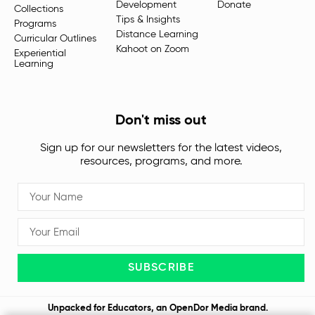
Development
Donate
Collections
Tips & Insights
Programs
Distance Learning
Curricular Outlines
Kahoot on Zoom
Experiential
Learning
Don't miss out
Sign up for our newsletters for the latest videos,
resources, programs, and more.
SUBSCRIBE
Unpacked for Educators, an
OpenDor Media
brand.