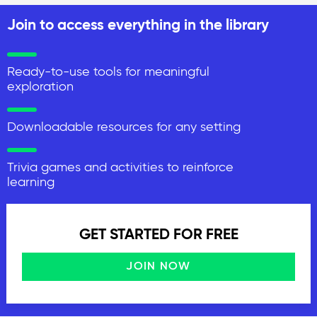
Join to access everything in the library
Ready-to-use tools for meaningful
exploration
Downloadable resources for any setting
Trivia games and activities to reinforce
learning
GET STARTED FOR FREE
JOIN NOW