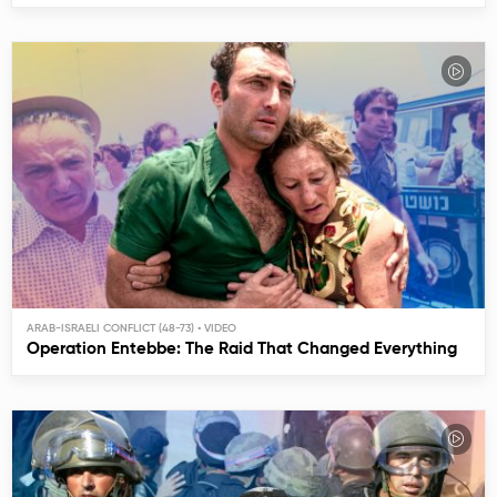
ARAB-ISRAELI CONFLICT (48-73)
Operation Entebbe: The Raid That Changed Everything