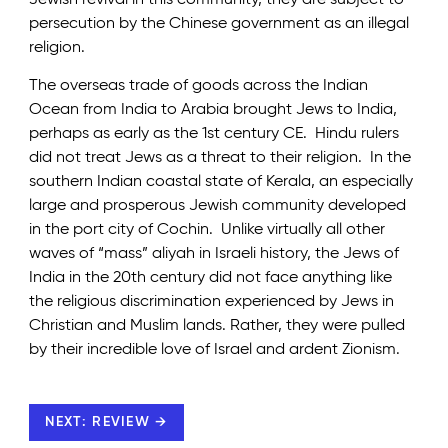
persecution by the Chinese government as an illegal
religion.
The overseas trade of goods across the Indian
Ocean from India to Arabia brought Jews to India,
perhaps as early as the 1st century CE. Hindu rulers
did not treat Jews as a threat to their religion. In the
southern Indian coastal state of Kerala, an especially
large and prosperous Jewish community developed
in the port city of Cochin. Unlike virtually all other
waves of “mass” aliyah in Israeli history, the Jews of
India in the 20th century did not face anything like
the religious discrimination experienced by Jews in
Christian and Muslim lands. Rather, they were pulled
by their incredible love of Israel and ardent Zionism.
NEXT: REVIEW →