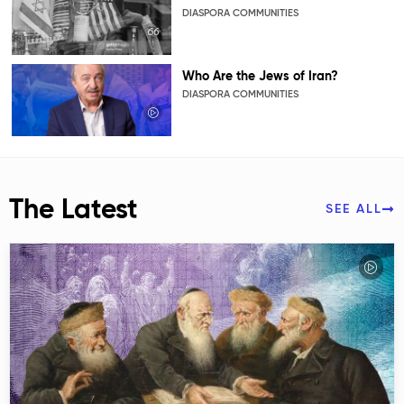
DIASPORA COMMUNITIES
Who Are the Jews of Iran?
DIASPORA COMMUNITIES
The Latest
SEE ALL