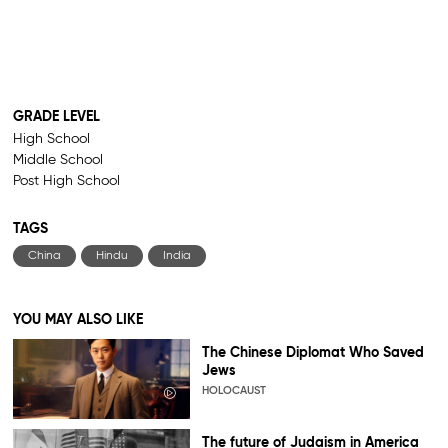
GRADE LEVEL
High School
Middle School
Post High School
TAGS
China
Hindu
India
YOU MAY ALSO LIKE
The Chinese Diplomat Who Saved
Jews
HOLOCAUST
The future of Judaism in America