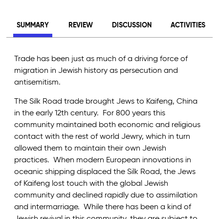
SUMMARY
REVIEW
DISCUSSION
ACTIVITIES
Trade has been just as much of a driving force of
migration in Jewish history as persecution and
antisemitism.
The Silk Road trade brought Jews to Kaifeng, China
in the early 12th century. For 800 years this
community maintained both economic and religious
contact with the rest of world Jewry, which in turn
allowed them to maintain their own Jewish
practices. When modern European innovations in
oceanic shipping displaced the Silk Road, the Jews
of Kaifeng lost touch with the global Jewish
community and declined rapidly due to assimilation
and intermarriage. While there has been a kind of
Jewish revival in this community, they are subject to