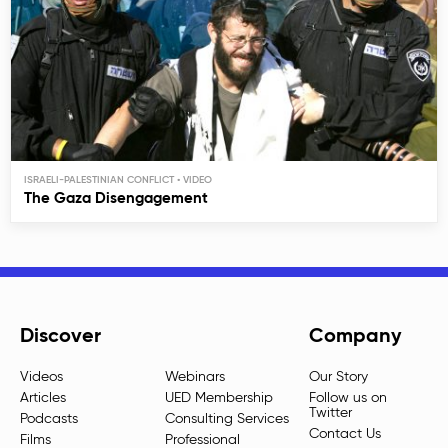
ISRAELI-PALESTINIAN CONFLICT
The Gaza Disengagement
Discover
Company
Videos
Webinars
Our Story
Articles
UED Membership
Follow us on
Twitter
Podcasts
Consulting Services
Contact Us
Films
Professional