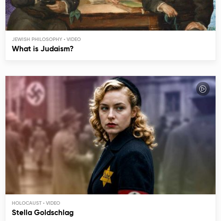
JEWISH PHILOSOPHY
What is Judaism?
HOLOCAUST
Stella Goldschlag