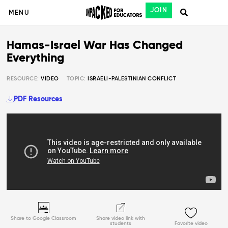
JOIN
MENU
Hamas-Israel War Has Changed
Everything
RESOURCE:
VIDEO
TOPIC:
ISRAELI-PALESTINIAN CONFLICT
PDF Resources
Share to Google Classroom
Share video link with
students
Favorite video