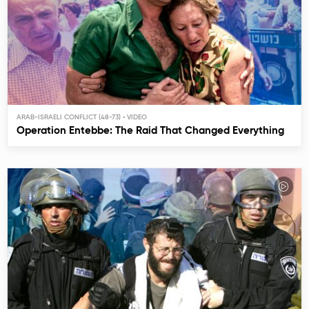
ARAB-ISRAELI CONFLICT (48-73)
Operation Entebbe: The Raid That Changed Everything