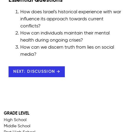
Essential Questions
How does Israel's historical experience with war
influence its approach towards current
conflicts?
How can individuals maintain their mental
health during ongoing crises?
How can we discern truth from lies on social
media?
NEXT: DISCUSSION →
GRADE LEVEL
High School
Middle School