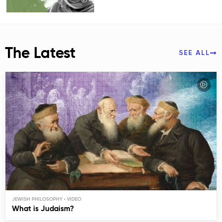
The Latest
SEE ALL
JEWISH PHILOSOPHY
What is Judaism?