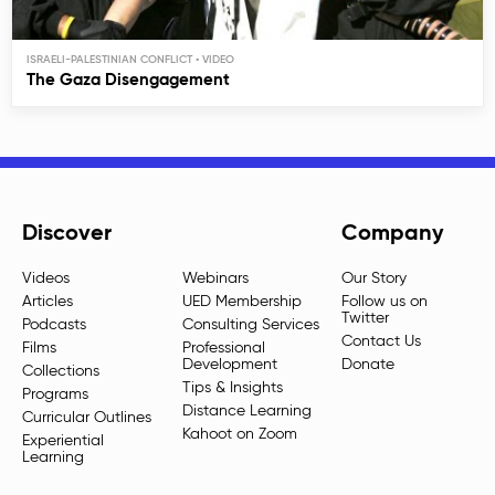
ISRAELI-PALESTINIAN CONFLICT
The Gaza Disengagement
Discover
Company
Videos
Webinars
Our Story
Articles
UED Membership
Follow us on
Twitter
Podcasts
Consulting Services
Contact Us
Films
Professional
Development
Donate
Collections
Tips & Insights
Programs
Distance Learning
Curricular Outlines
Kahoot on Zoom
Experiential
Learning