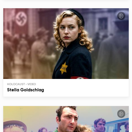
HOLOCAUST
Stella Goldschlag