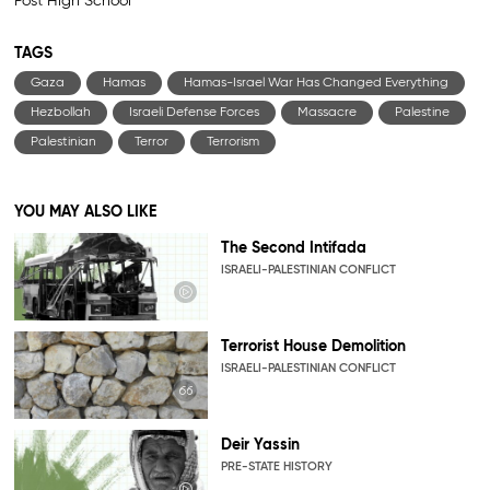
Post High School
TAGS
Gaza
Hamas
Hamas-Israel War Has Changed Everything
Hezbollah
Israeli Defense Forces
Massacre
Palestine
Palestinian
Terror
Terrorism
YOU MAY ALSO LIKE
The Second Intifada
ISRAELI-PALESTINIAN CONFLICT
Terrorist House Demolition
ISRAELI-PALESTINIAN CONFLICT
Deir Yassin
PRE-STATE HISTORY