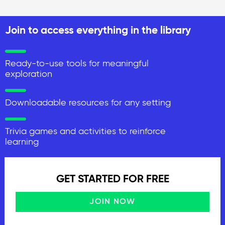
Join to access everything in the library
Ready-to-use tools for meaningful
exploration
Downloadable resources for any setting
Trivia games and activities to reinforce
learning
GET STARTED FOR FREE
JOIN NOW