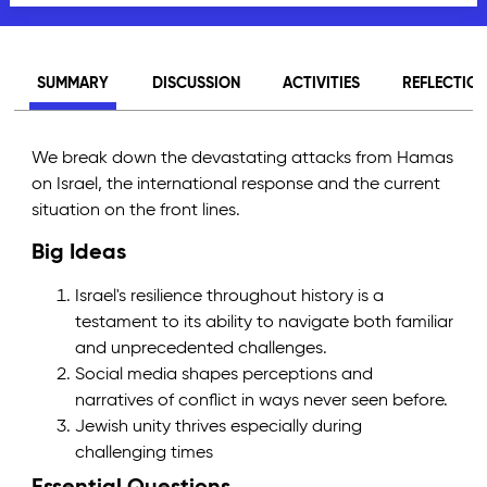
SUMMARY
DISCUSSION
ACTIVITIES
REFLECTIO
We break down the devastating attacks from Hamas
on Israel, the international response and the current
situation on the front lines.
Big Ideas
Israel's resilience throughout history is a
testament to its ability to navigate both familiar
and unprecedented challenges.
Social media shapes perceptions and
narratives of conflict in ways never seen before.
Jewish unity thrives especially during
challenging times