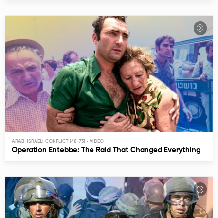
ARAB-ISRAELI CONFLICT (48-73)
Operation Entebbe: The Raid That Changed Everything