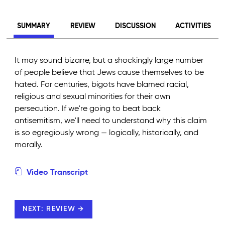
SUMMARY
REVIEW
DISCUSSION
ACTIVITIES
It may sound bizarre, but a shockingly large number
of people believe that Jews cause themselves to be
hated. For centuries, bigots have blamed racial,
religious and sexual minorities for their own
persecution. If we're going to beat back
antisemitism, we'll need to understand why this claim
is so egregiously wrong — logically, historically, and
morally.
Video Transcript
NEXT: REVIEW →