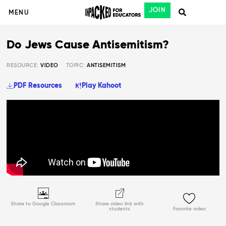
JOIN
MENU
Do Jews Cause Antisemitism?
RESOURCE:
VIDEO
TOPIC:
ANTISEMITISM
PDF Resources
Play Kahoot
Share to Google Classroom
Share video link with
students
Favorite video