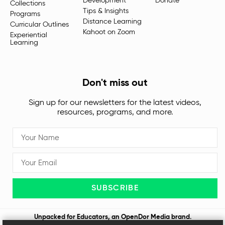
Development
Donate
Collections
Tips & Insights
Programs
Distance Learning
Curricular Outlines
Kahoot on Zoom
Experiential
Learning
Don't miss out
Sign up for our newsletters for the latest videos,
resources, programs, and more.
SUBSCRIBE
Unpacked for Educators, an
OpenDor Media
brand.