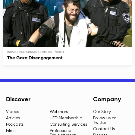
ISRAELI-PALESTINIAN CONFLICT
The Gaza Disengagement
Discover
Company
Videos
Webinars
Our Story
Articles
UED Membership
Follow us on
Twitter
Podcasts
Consulting Services
Contact Us
Films
Professional