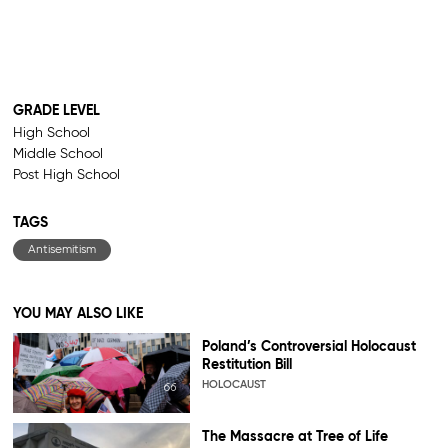
GRADE LEVEL
High School
Middle School
Post High School
TAGS
Antisemitism
YOU MAY ALSO LIKE
Poland’s Controversial Holocaust
Restitution Bill
HOLOCAUST
The Massacre at Tree of Life