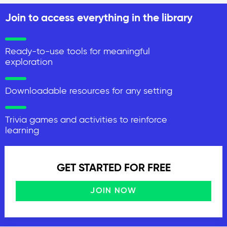
Join to access everything in the library
Ready-to-use tools for meaningful
exploration
Downloadable resources for any setting
Trivia games and activities to reinforce
learning
GET STARTED FOR FREE
JOIN NOW