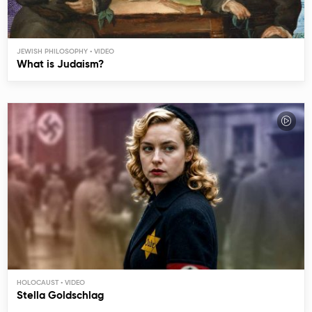
JEWISH PHILOSOPHY
What is Judaism?
HOLOCAUST
Stella Goldschlag