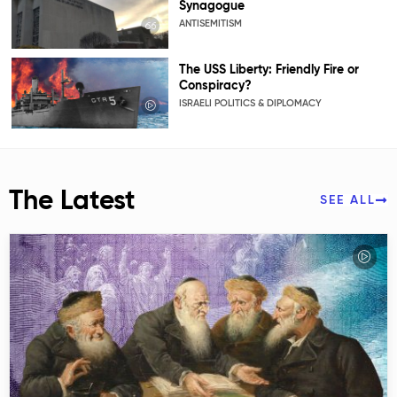
Synagogue
ANTISEMITISM
The USS Liberty: Friendly Fire or
Conspiracy?
ISRAELI POLITICS & DIPLOMACY
The Latest
SEE ALL