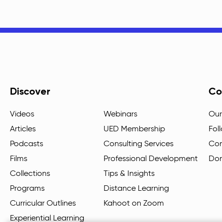
Discover
Co
Videos
Webinars
Our
Articles
UED Membership
Fol
Podcasts
Consulting Services
Con
Films
Professional Development
Do
Collections
Tips & Insights
Programs
Distance Learning
Curricular Outlines
Kahoot on Zoom
Experiential Learning