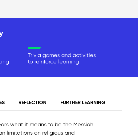
y
Trivia games and activities
ting
to reinforce learning
ES
REFLECTION
FURTHER LEARNING
ears what it means to be the Messiah
an limitations on religious and