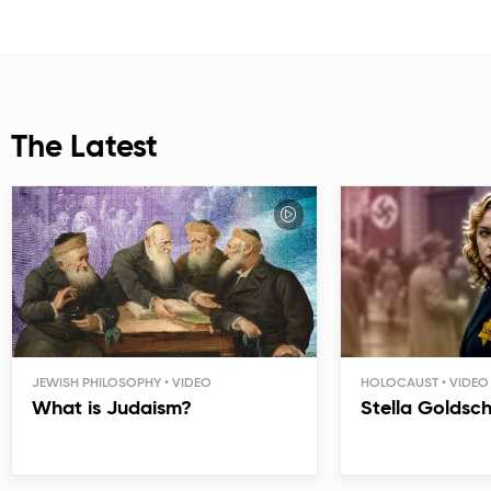
The Latest
JEWISH PHILOSOPHY
HOLOCAUST
What is Judaism?
Stella Goldsc