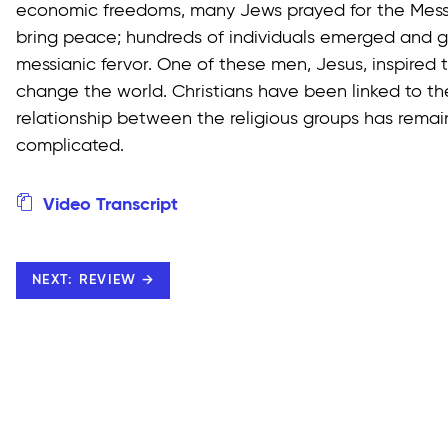
economic freedoms, many Jews prayed for the Mess
bring peace; hundreds of individuals emerged and ga
messianic fervor. One of these men, Jesus, inspired t
change the world. Christians have been linked to th
relationship between the religious groups has rema
complicated.
Video Transcript
NEXT: REVIEW →