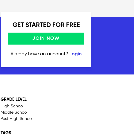
GET STARTED FOR FREE
JOIN NOW
Already have an account?
Login
GRADE LEVEL
High School
Middle School
Post High School
TAGS