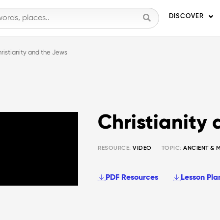
DISCOVER
ristianity and the Jews
Christianity
RESOURCE:
VIDEO
TOPIC:
ANCIENT & 
PDF Resources
Lesson Pla