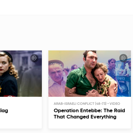
ARAB-ISRAELI CONFLICT (48-73)
hlag
Operation Entebbe: The Raid
That Changed Everything