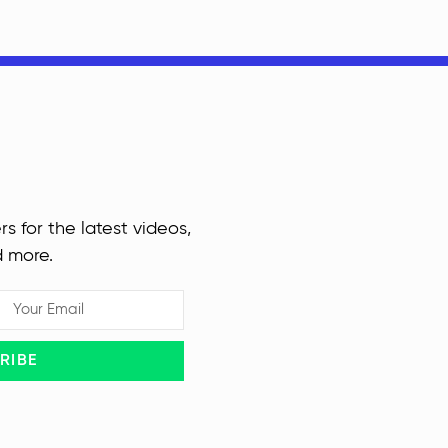
rs for the latest videos,
d more.
RIBE