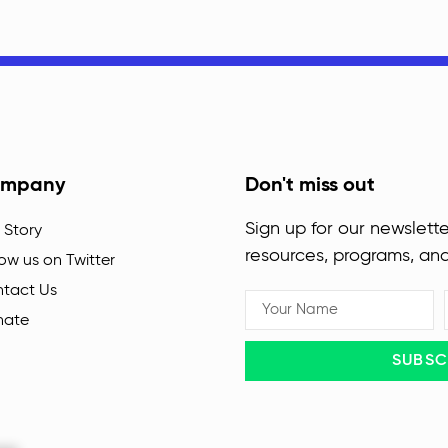
mpany
Don't miss out
Sign up for our newslette
 Story
resources, programs, an
low us on Twitter
tact Us
nate
SUBSC