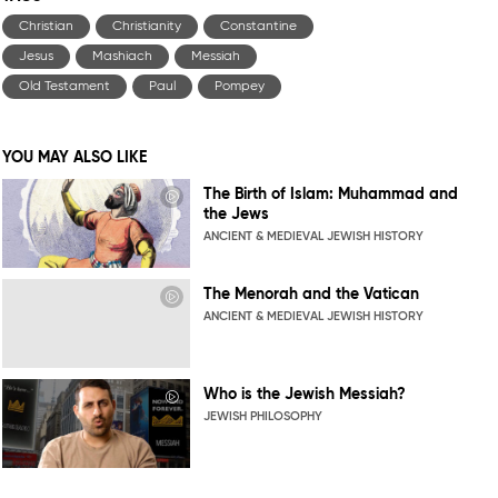
Christian
Christianity
Constantine
Jesus
Mashiach
Messiah
Old Testament
Paul
Pompey
YOU MAY ALSO LIKE
The Birth of Islam: Muhammad and
the Jews
ANCIENT & MEDIEVAL JEWISH HISTORY
The Menorah and the Vatican
ANCIENT & MEDIEVAL JEWISH HISTORY
Who is the Jewish Messiah?
JEWISH PHILOSOPHY