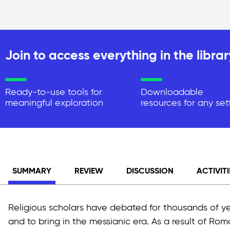
Join to access everything in the librar
Ready-to-use tools for
Downloadable
meaningful exploration
resources for any set
SUMMARY
REVIEW
DISCUSSION
ACTIVITI
Religious scholars have debated for thousands of y
and to bring in the messianic era. As a result of Rom