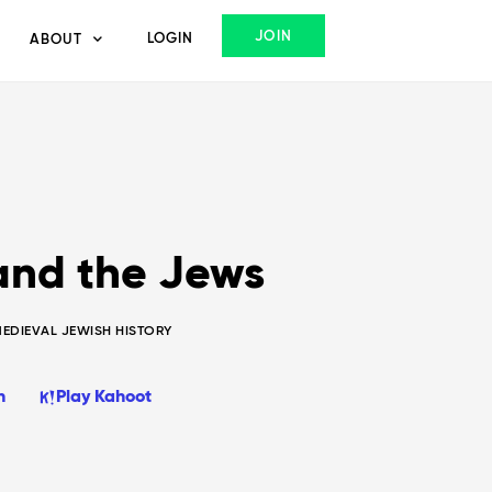
JOIN
LOGIN
ABOUT
 and the Jews
MEDIEVAL JEWISH HISTORY
n
Play Kahoot