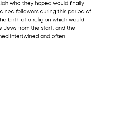
iah who they hoped would finally
ined followers during this period of
he birth of a religion which would
e Jews from the start, and the
ined intertwined and often