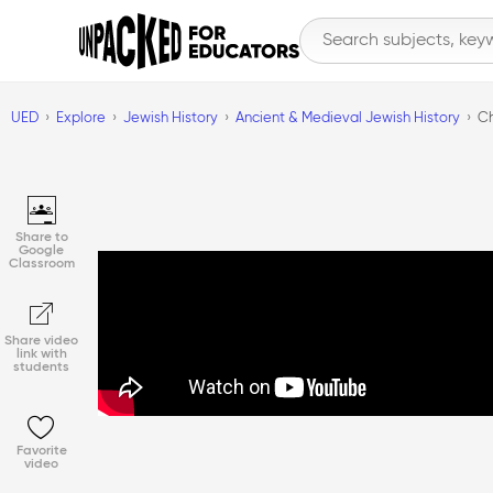
UED
Explore
Jewish History
Ancient & Medieval Jewish History
Ch
Share to
Google
Classroom
Share video
link with
students
Favorite
video