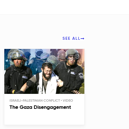
SEE ALL
ISRAELI-PALESTINIAN CONFLICT
The Gaza Disengagement