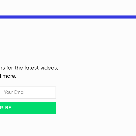
rs for the latest videos,
d more.
RIBE