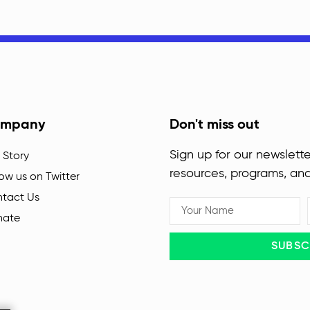
mpany
Don't miss out
Sign up for our newslette
 Story
resources, programs, an
low us on Twitter
tact Us
nate
SUBSC