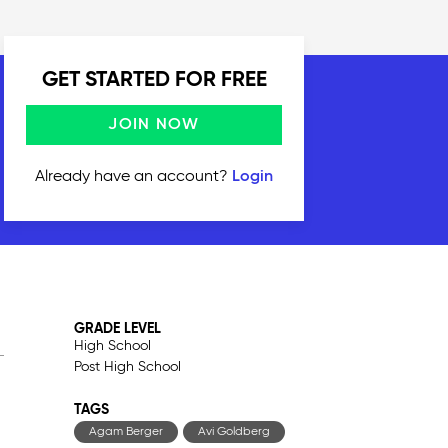
GET STARTED FOR FREE
JOIN NOW
Already have an account?
Login
GRADE LEVEL
High School
Post High School
TAGS
Agam Berger
Avi Goldberg