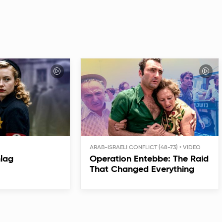
ARAB-ISRAELI CONFLICT (48-73)
hlag
Operation Entebbe: The Raid
That Changed Everything