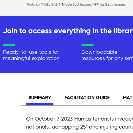
Photo by YAHEL GAZIT/Middle East Images/AFP via Getty Images
Join to access everything in the librar
Ready-to-use tools for
Downloadable
meaningful exploration
resources for any set
SUMMARY
FACILITATION GUIDE
MAT
On October 7, 2023 Hamas terrorists invaded
nationals, kidnapping 251 and injuring count