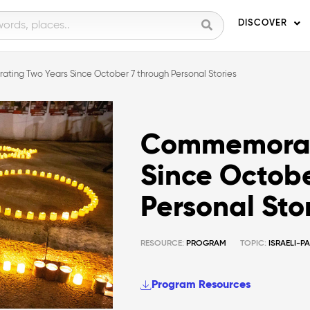
DISCOVER
ing Two Years Since October 7 through Personal Stories
Commemorat
Since Octobe
Personal Sto
RESOURCE:
PROGRAM
TOPIC:
ISRAELI-P
Program Resources