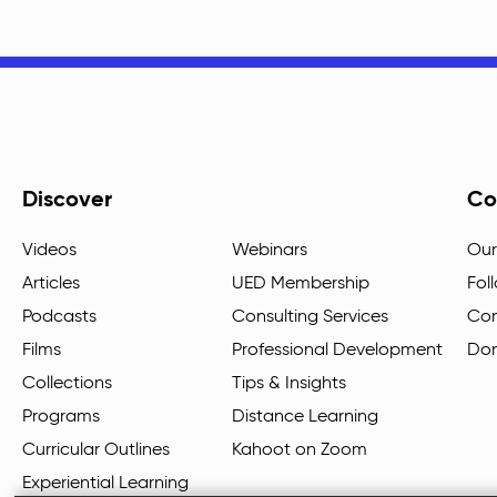
Discover
Co
Videos
Webinars
Our
Articles
UED Membership
Fol
Podcasts
Consulting Services
Con
Films
Professional Development
Do
Collections
Tips & Insights
Programs
Distance Learning
Curricular Outlines
Kahoot on Zoom
Experiential Learning