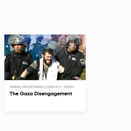
ISRAELI-PALESTINIAN CONFLICT
The Gaza Disengagement