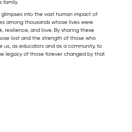
 family.
y glimpses into the vast human impact of
ices among thousands whose lives were
, resilience, and love. By sharing these
ose lost and the strength of those who
re us, as educators and as a community, to
he legacy of those forever changed by that