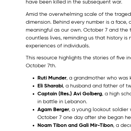
have been killed in the subsequent war.
Amid the overwhelming scale of the tragedy,
dimension. Behind every number is a face, a
meaningful as our own. October 7 and the 
countless lives, reminding us that history is
experiences of individuals.
This resource highlights the stories of five
October 7th.
Ruti Munder
, a grandmother who was 
Eli Sharabi
, a husband and father of t
Captain (Res.) Avi Golberg
, a high sch
in battle in Lebanon.
Agam Berger
, a young lookout soldie
October 7 one day after she began her
Noam Tibon and Gali Mir-Tibon
, a dec