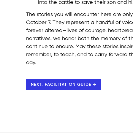
into the battle to save their son and his
The stories you will encounter here are onl
October 7. They represent a handful of vo
forever altered—lives of courage, heartbreak
narratives, we honor both the memory of th
continue to endure. May these stories inspi
remember, to teach, and to carry forward t
day.
NEXT: FACILITATION GUIDE →