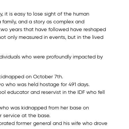
 it is easy to lose sight of the human
 family, and a story as complex and
two years that have followed have reshaped
 not only measured in events, but in the lived
 individuals who were profoundly impacted by
kidnapped on October 7th.
wo who was held hostage for 491 days.
ool educator and reservist in the IDF who fell
r who was kidnapped from her base on
 service at the base.
orated former general and his wife who drove