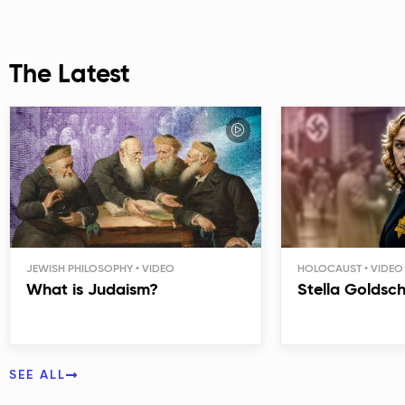
The Latest
JEWISH PHILOSOPHY
HOLOCAUST
What is Judaism?
Stella Goldsc
SEE ALL