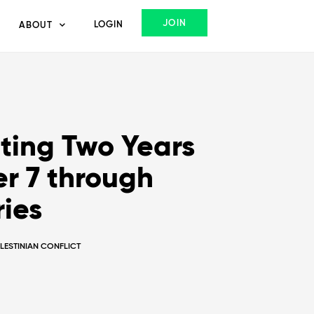
JOIN
LOGIN
ABOUT
ing Two Years
r 7 through
ries
ALESTINIAN CONFLICT