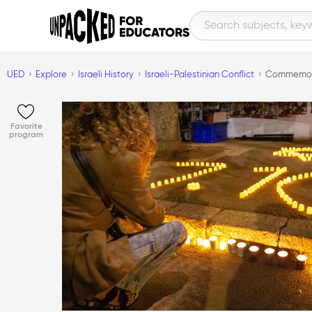
UED
Explore
Israeli History
Israeli-Palestinian Conflict
Commemorat
Favorite
program