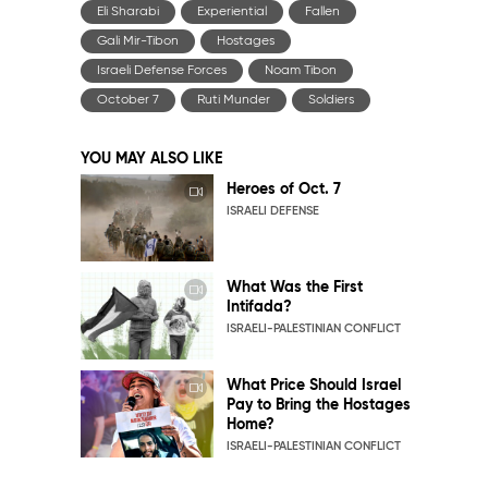
Eli Sharabi
Experiential
Fallen
Gali Mir-Tibon
Hostages
Israeli Defense Forces
Noam Tibon
October 7
Ruti Munder
Soldiers
YOU MAY ALSO LIKE
Heroes of Oct. 7
ISRAELI DEFENSE
What Was the First
Intifada?
ISRAELI-PALESTINIAN CONFLICT
What Price Should Israel
Pay to Bring the Hostages
Home?
ISRAELI-PALESTINIAN CONFLICT