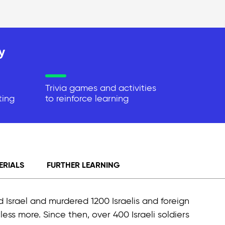
y
Trivia games and activities
ting
to reinforce learning
ERIALS
FURTHER LEARNING
 Israel and murdered 1200 Israelis and foreign
less more. Since then, over 400 Israeli soldiers