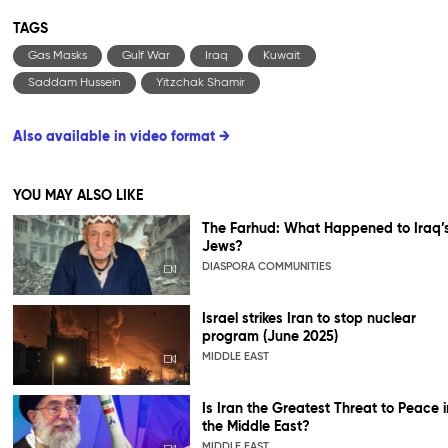
TAGS
Gas Masks
Gulf War
Iraq
Kuwait
Saddam Hussein
Yitzchak Shamir
Also available in video format →
YOU MAY ALSO LIKE
The Farhud: What Happened to Iraq’
Jews?
DIASPORA COMMUNITIES
Israel strikes Iran to stop nuclear
program (June 2025)
MIDDLE EAST
Is Iran the Greatest Threat to Peace i
the Middle East?
MIDDLE EAST