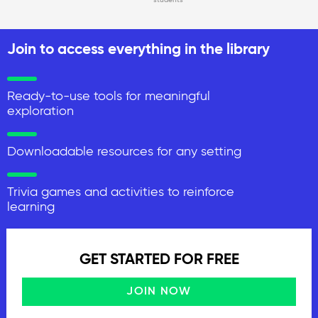
Join to access everything in the library
Ready-to-use tools for meaningful
exploration
Downloadable resources for any setting
Trivia games and activities to reinforce
learning
GET STARTED FOR FREE
JOIN NOW