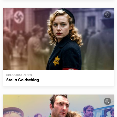
HOLOCAUST
Stella Goldschlag