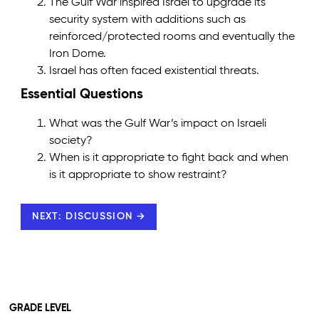
The Gulf War inspired Israel to upgrade its
security system with additions such as
reinforced/protected rooms and eventually the
Iron Dome.
Israel has often faced existential threats.
Essential Questions
What was the Gulf War’s impact on Israeli
society?
When is it appropriate to fight back and when
is it appropriate to show restraint?
NEXT: DISCUSSION →
GRADE LEVEL