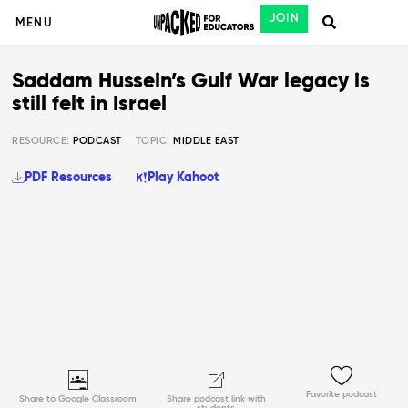
JOIN
MENU
Saddam Hussein’s Gulf War legacy is
still felt in Israel
RESOURCE:
PODCAST
TOPIC:
MIDDLE EAST
PDF Resources
Play Kahoot
Favorite podcast
Share to Google Classroom
Share podcast link with
students