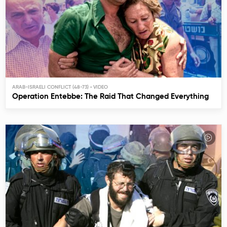
ARAB-ISRAELI CONFLICT (48-73)
Operation Entebbe: The Raid That Changed Everything