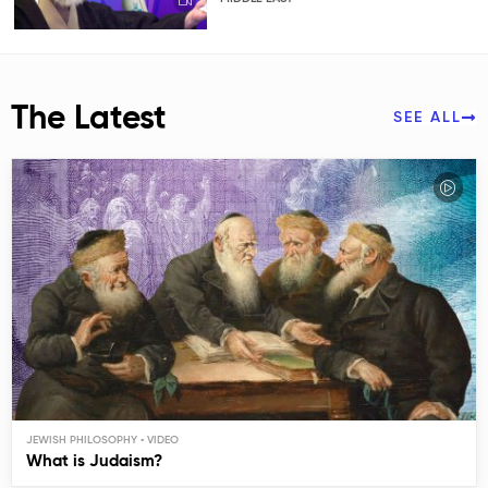
The Latest
SEE ALL
JEWISH PHILOSOPHY
What is Judaism?