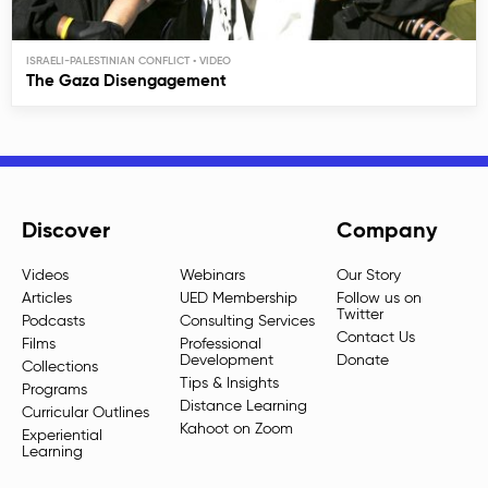
ISRAELI-PALESTINIAN CONFLICT
The Gaza Disengagement
Discover
Company
Videos
Webinars
Our Story
Articles
UED Membership
Follow us on
Twitter
Podcasts
Consulting Services
Contact Us
Films
Professional
Development
Donate
Collections
Tips & Insights
Programs
Distance Learning
Curricular Outlines
Kahoot on Zoom
Experiential
Learning