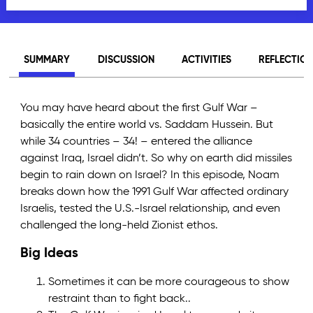
SUMMARY
DISCUSSION
ACTIVITIES
REFLECTIO
You may have heard about the first Gulf War –
basically the entire world vs. Saddam Hussein. But
while 34 countries – 34! – entered the alliance
against Iraq, Israel didn’t. So why on earth did missiles
begin to rain down on Israel? In this episode, Noam
breaks down how the 1991 Gulf War affected ordinary
Israelis, tested the U.S.-Israel relationship, and even
challenged the long-held Zionist ethos.
Big Ideas
Sometimes it can be more courageous to show
restraint than to fight back..