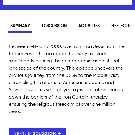
SUMMARY
DISCUSSION
ACTIVITIES
REFLECTIO
Between 1989 and 2000, over a million Jews from the
former Soviet Union made their way to Israel,
significantly altering the demographic and cultural
landscape of the country. This episode uncovers the
arduous journey from the USSR to the Middle East,
chronicling the efforts of American students and
Soviet dissidents who played a pivotal role in tearing
down the barriers of the Iron Curtain, thereby
ensuring the religious freedom of over one million
Jews.
NEXT: DISCUSSION →