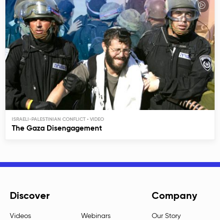
ISRAELI-PALESTINIAN CONFLICT
The Gaza Disengagement
Discover
Company
Videos
Webinars
Our Story