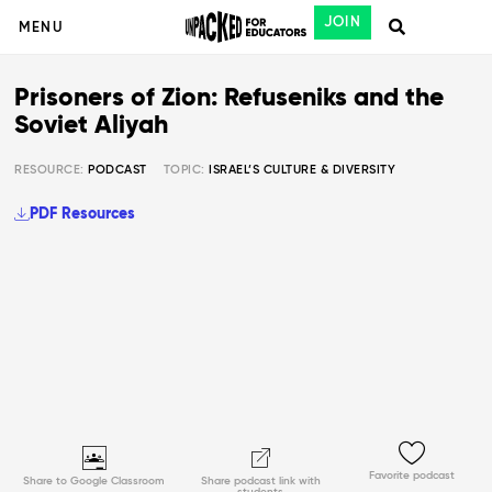
JOIN
MENU
Prisoners of Zion: Refuseniks and the
Soviet Aliyah
RESOURCE:
PODCAST
TOPIC:
ISRAEL’S CULTURE & DIVERSITY
PDF Resources
Favorite podcast
Share to Google Classroom
Share podcast link with
students