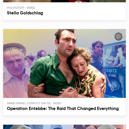
HOLOCAUST
Stella Goldschlag
ARAB-ISRAELI CONFLICT (48-73)
Operation Entebbe: The Raid That Changed Everything