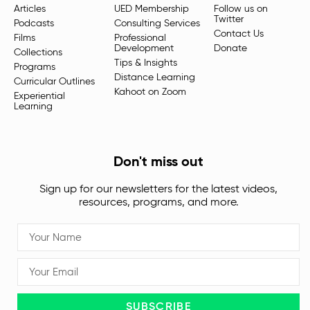
Articles
UED Membership
Follow us on
Twitter
Podcasts
Consulting Services
Contact Us
Films
Professional
Development
Donate
Collections
Tips & Insights
Programs
Distance Learning
Curricular Outlines
Kahoot on Zoom
Experiential
Learning
Don't miss out
Sign up for our newsletters for the latest videos,
resources, programs, and more.
SUBSCRIBE