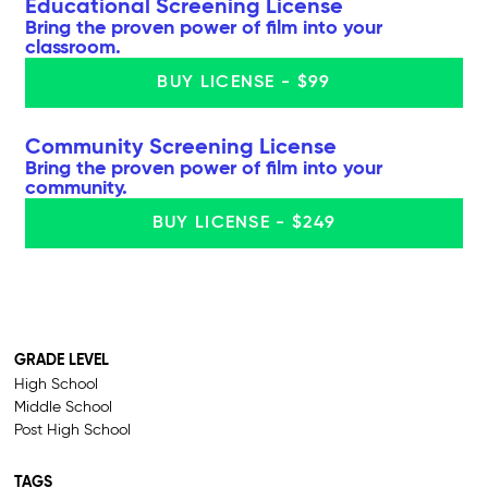
Educational Screening License
Bring the proven power of film into your
classroom.
BUY LICENSE - $99
Community Screening License
Bring the proven power of film into your
community.
BUY LICENSE - $249
GRADE LEVEL
High School
Middle School
Post High School
TAGS