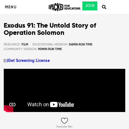
JOIN
MENU
Exodus 91: The Untold Story of
Operation Solomon
RESOURCE:
FILM
EDUCATIONAL VERSION:
54MIN RUN TIME
COMMUNITY VERSION:
90MIN RUN TIME
Get Screening License
Favorite film