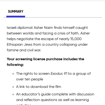
SUMMARY
Israeli diplomat Asher Naim finds himself caught
between worlds and facing a crisis of faith. Asher
helps negotiate the escape of nearly 15,000
Ethiopian Jews from a country collapsing under
famine and civil war.
Your screening license purchase includes the
following:
The rights to screen
Exodus 91
to a group of
over ten people
A link to download the film
An educator’s guide complete with discussion
and reflection questions as well as learning