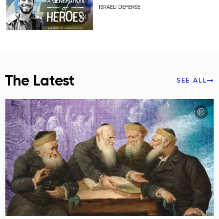
ISRAELI DEFENSE
The Latest
SEE ALL