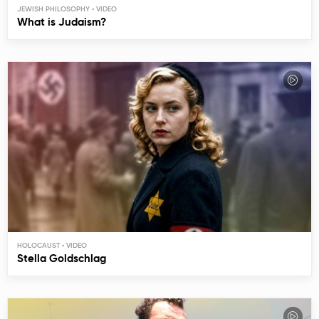
JEWISH PHILOSOPHY
What is Judaism?
HOLOCAUST
Stella Goldschlag