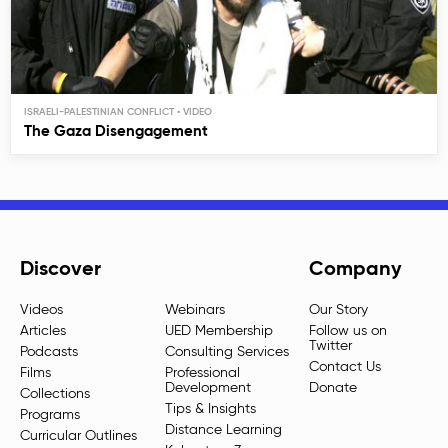
ISRAELI-PALESTINIAN CONFLICT
The Gaza Disengagement
Discover
Company
Videos
Webinars
Our Story
Articles
UED Membership
Follow us on
Twitter
Podcasts
Consulting Services
Contact Us
Films
Professional
Development
Donate
Collections
Tips & Insights
Programs
Distance Learning
Curricular Outlines