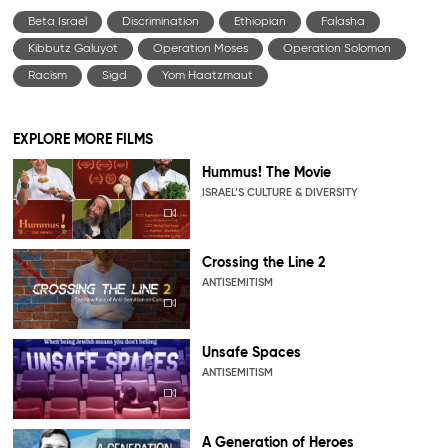
Beta Israel
Discrimination
Ethiopian
Falasha
Kibbutz Galuyot
Operation Moses
Operation Solomon
Racism
Sigd
Yom Haatzmaut
EXPLORE MORE FILMS
Hummus! The Movie
ISRAEL’S CULTURE & DIVERSITY
Crossing the Line 2
ANTISEMITISM
Unsafe Spaces
ANTISEMITISM
A Generation of Heroes