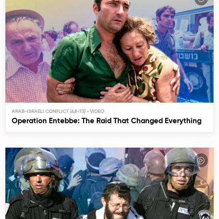
ARAB-ISRAELI CONFLICT (48-73)
Operation Entebbe: The Raid That Changed Everything