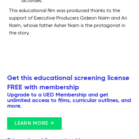
activities.
This educational film was produced thanks to the
support of Executive Producers Gideon Naim and Ari
Naim, whose father Asher Naim is the protagonist in
the story.
Get this educational screening license
FREE with membership
Upgrade to a UED Membership and get
unlimited access to films, curricular outlines, and
more.
LEARN MORE →