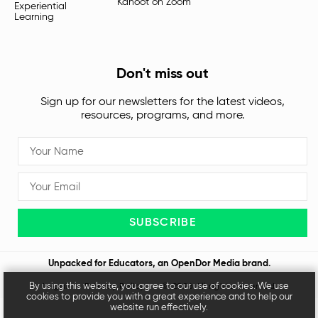
Kahoot on Zoom
Experiential
Learning
Don't miss out
Sign up for our newsletters for the latest videos,
resources, programs, and more.
SUBSCRIBE
Unpacked for Educators, an
OpenDor Media
brand.
By using this website, you agree to our use of cookies. We use
Legal
Privacy Policy
© 2026 All rights reserved
cookies to provide you with a great experience and to help our
website run effectively.