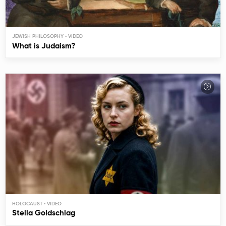
JEWISH PHILOSOPHY
What is Judaism?
HOLOCAUST
Stella Goldschlag