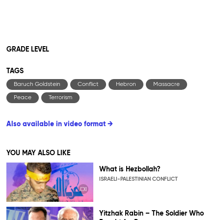
GRADE LEVEL
TAGS
Baruch Goldstein
Conflict
Hebron
Massacre
Peace
Terrorism
Also available in video format →
YOU MAY ALSO LIKE
What is Hezbollah?
ISRAELI-PALESTINIAN CONFLICT
Yitzhak Rabin – The Soldier Who