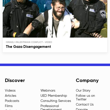
ISRAELI-PALESTINIAN CONFLICT
The Gaza Disengagement
Discover
Company
Videos
Webinars
Our Story
Articles
UED Membership
Follow us on
Twitter
Podcasts
Consulting Services
Contact Us
Films
Professional
Development
Donate