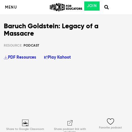
JOIN
MENU
Baruch Goldstein: Legacy of a
Massacre
RESOURCE:
PODCAST
PDF Resources
Play Kahoot
Favorite podcast
Share to Google Classroom
Share podcast link with
students