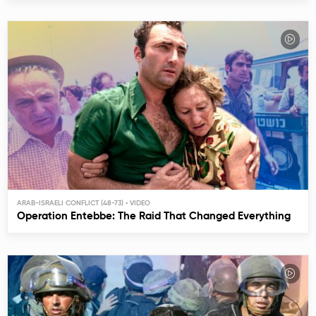
ARAB-ISRAELI CONFLICT (48-73)
Operation Entebbe: The Raid That Changed Everything