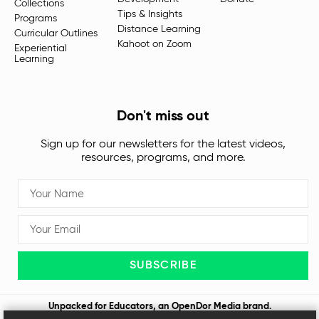
Collections
Tips & Insights
Programs
Distance Learning
Curricular Outlines
Kahoot on Zoom
Experiential
Learning
Don't miss out
Sign up for our newsletters for the latest videos,
resources, programs, and more.
SUBSCRIBE
Unpacked for Educators, an
OpenDor Media
brand.