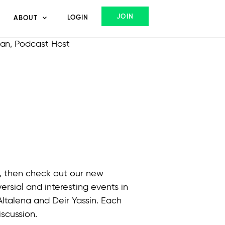
JOIN
LOGIN
ABOUT
om, then check out our new
rsial and interesting events in
Altalena and Deir Yassin. Each
scussion.