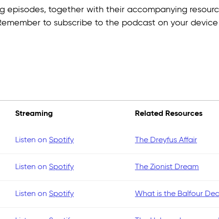
ming episodes, together with their accompanying resourc
 Remember to subscribe to the podcast on your devic
Streaming
Related Resources
Listen on
Spotify
The Dreyfus Affair
Listen on
Spotify
The Zionist Dream
Listen on
Spotify
What is the Balfour Dec