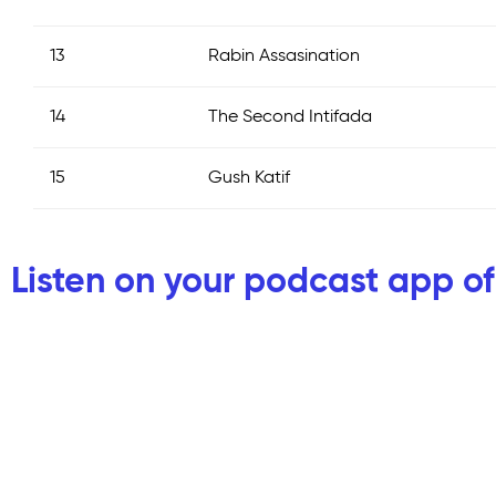
13
Rabin Assasination
14
The Second Intifada
15
Gush Katif
Listen on your podcast app of