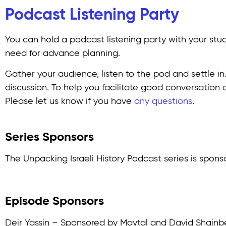
Podcast Listening Party
You can hold a podcast listening party with your studen
need for advance planning.
Gather your audience, listen to the pod and settle in
discussion. To help you facilitate good conversation
Please let us know if you have
any questions
.
Series Sponsors
The Unpacking Israeli History Podcast series is spons
Episode Sponsors
Deir Yassin – Sponsored by Maytal and David Shainb