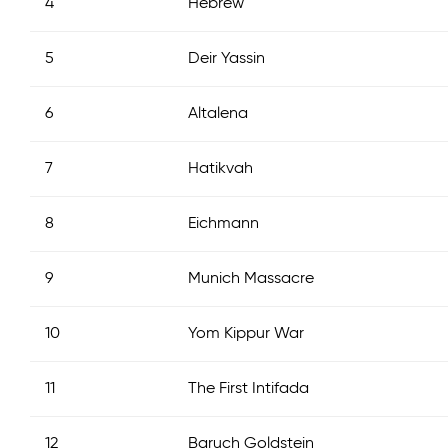
4
Hebrew
5
Deir Yassin
6
Altalena
7
Hatikvah
8
Eichmann
9
Munich Massacre
10
Yom Kippur War
11
The First Intifada
12
Baruch Goldstein