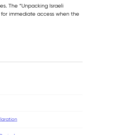
es. The “Unpacking Israeli
e for immediate access when the
laration