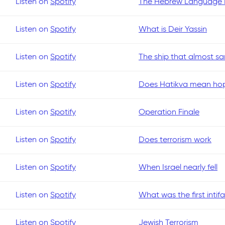
Listen on
Spotify
The Hebrew Language R
Listen on
Spotify
What is Deir Yassin
Listen on
Spotify
The ship that almost san
Listen on
Spotify
Does Hatikva mean hope
Listen on
Spotify
Operation Finale
Listen on
Spotify
Does terrorism work
Listen on
Spotify
When Israel nearly fell
Listen on
Spotify
What was the first intif
Listen on
Spotify
Jewish Terrorism