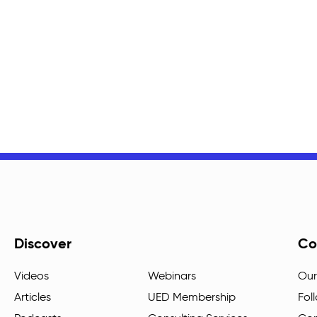
Discover
Co
Videos
Webinars
Our
Articles
UED Membership
Fol