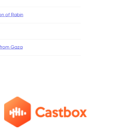
ion of Rabin
 from Gaza