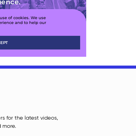
rs for the latest videos,
d more.