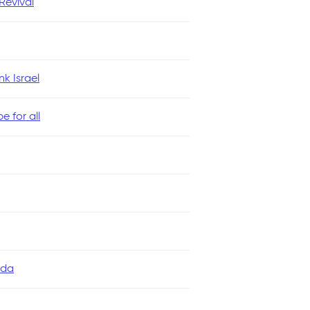
evival
k Israel
 for all
ada