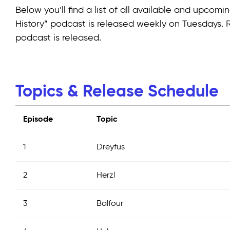
Below you’ll find a list of all available and upco
History” podcast is released weekly on Tuesdays.
podcast is released.
Topics & Release Schedule
Episode
Topic
1
Dreyfus
2
Herzl
3
Balfour