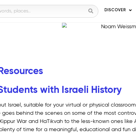
DISCOVER
 Resources
udents with Israeli History
ut Israel, suitable for your virtual or physical classro
 goes behind the scenes on some of the most controve
om Kippur War and HaTikvah to the less-known ones like 
plenty of time for a meaningful, educational and fun di