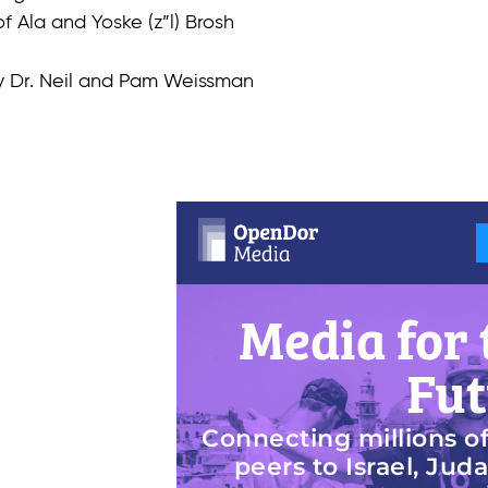
f Ala and Yoske (z”l) Brosh
by Dr. Neil and Pam Weissman