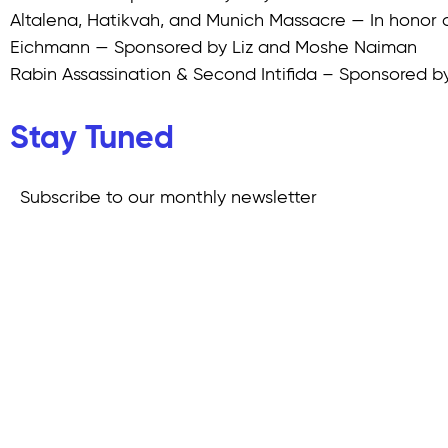
Altalena, Hatikvah, and Munich Massacre — In honor o
Eichmann — Sponsored by Liz and Moshe Naiman
Rabin Assassination & Second Intifida – Sponsored 
Stay Tuned
Subscribe to our monthly newsletter