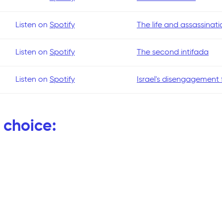
Listen on
Spotify
The life and assassinat
Listen on
Spotify
The second intifada
Listen on
Spotify
Israel's disengagement
 choice: