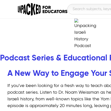
Podcast Series & Educational
A New Way to Engage Your St
If you’ve been looking for a fresh way to teach abo
podcast series. Listen to Dr. Noam Weissman as he
Israeli history, from well-known topics like the Y
episode is approximately 20 minutes long, leaving 