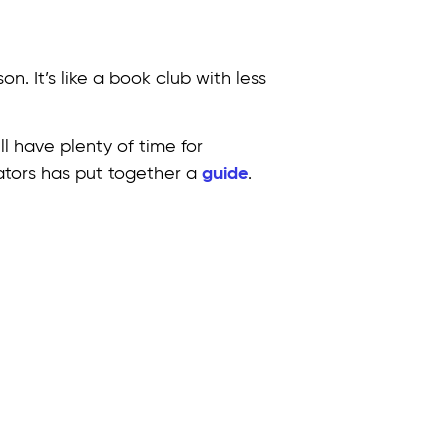
n. It’s like a book club with less
l have plenty of time for
cators has put together a
guide
.