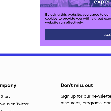
mpany
Don't miss out
Sign up for our newslette
 Story
resources, programs, an
low us on Twitter