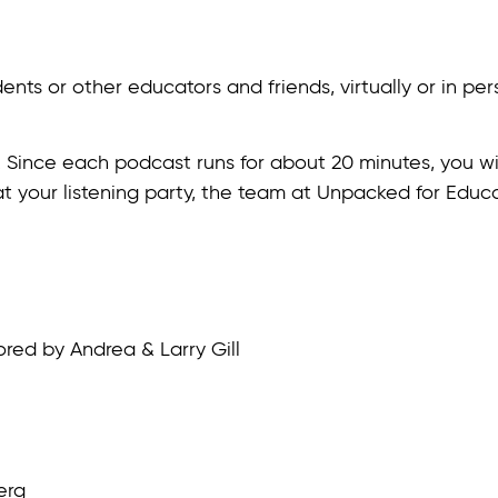
ts or other educators and friends, virtually or in perso
. Since each podcast runs for about 20 minutes, you wil
 at your listening party, the team at Unpacked for Edu
ored by Andrea & Larry Gill
erg