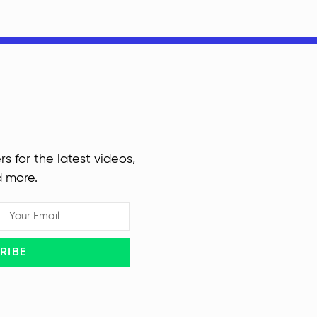
rs for the latest videos,
d more.
RIBE