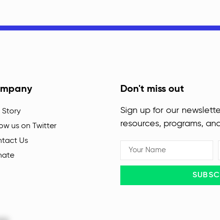
mpany
Don't miss out
Sign up for our newslette
 Story
resources, programs, an
low us on Twitter
tact Us
nate
SUBSC