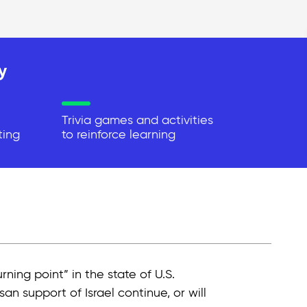
y
Trivia games and activities
ting
to reinforce learning
rning point” in the state of U.S.
an support of Israel continue, or will