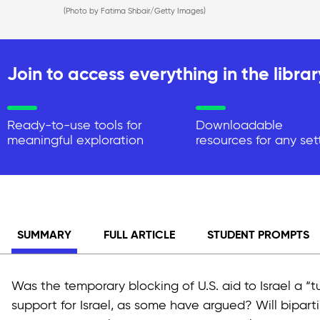
(Photo by Fatima Shbair/Getty Images)
Join to access everything in the librar
Ready-to-use tools for
Downloadable
meaningful exploration
resources for any set
SUMMARY
FULL ARTICLE
STUDENT PROMPTS
Was the temporary blocking of U.S. aid to Israel a “tu
support for Israel, as some have argued? Will bipartis