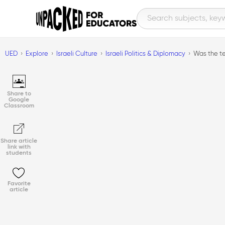
UED
Explore
Israeli Culture
Israeli Politics & Diplomacy
Was the te
Share to
Google
Classroom
Share article
link with
students
Favorite
article