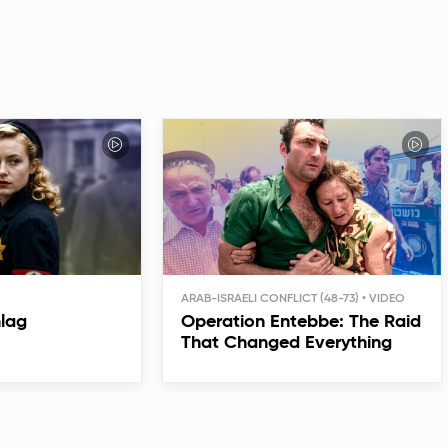
ARAB-ISRAELI CONFLICT (48-73)
hlag
Operation Entebbe: The Raid
That Changed Everything