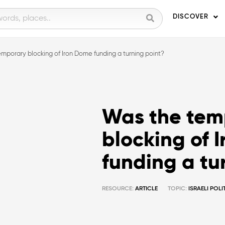
DISCOVER
mporary blocking of Iron Dome funding a turning point?
Was the tem
blocking of 
funding a tu
RESOURCE:
ARTICLE
TOPIC:
ISRAELI POL