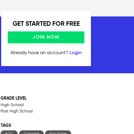
GET STARTED FOR FREE
JOIN NOW
Already have an account?
Login
GRADE LEVEL
High School
Post High School
TAGS
AOC
Congress
Iron Dome