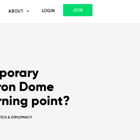
JOIN
LOGIN
ABOUT
porary
Iron Dome
rning point?
ITICS & DIPLOMACY