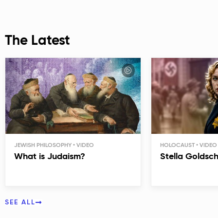
The Latest
JEWISH PHILOSOPHY
HOLOCAUST
What is Judaism?
Stella Goldsc
SEE ALL