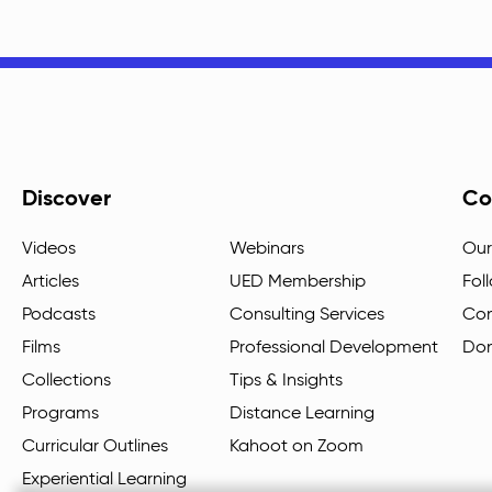
Discover
Co
Videos
Webinars
Our
Articles
UED Membership
Fol
Podcasts
Consulting Services
Con
Films
Professional Development
Do
Collections
Tips & Insights
Programs
Distance Learning
Curricular Outlines
Kahoot on Zoom
Experiential Learning