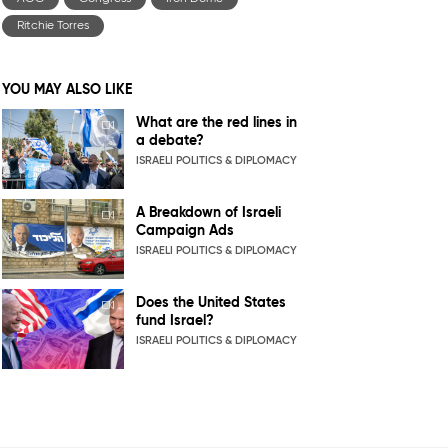
Ritchie Torres
YOU MAY ALSO LIKE
What are the red lines in
a debate?
ISRAELI POLITICS & DIPLOMACY
A Breakdown of Israeli
Campaign Ads
ISRAELI POLITICS & DIPLOMACY
Does the United States
fund Israel?
ISRAELI POLITICS & DIPLOMACY