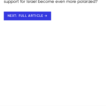
support for Israel become even more polarized?
NEXT: FULL ARTICLE →