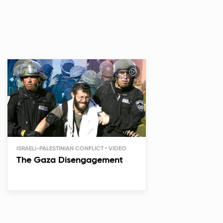
ISRAELI-PALESTINIAN CONFLICT
The Gaza Disengagement