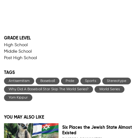
GRADE LEVEL
High School
Middle School
Post High School
TAGS
Antisemitism
Baseball
Pride
Sports
Stereotype
Why Did A Baseball Star Skip The World Series?
World Series
Yom Kippur
YOU MAY ALSO LIKE
Six Places the Jewish State Almost
Existed