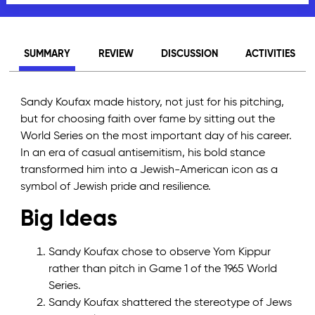
SUMMARY
REVIEW
DISCUSSION
ACTIVITIES
Sandy Koufax made history, not just for his pitching,
but for choosing faith over fame by sitting out the
World Series on the most important day of his career.
In an era of casual antisemitism, his bold stance
transformed him into a Jewish-American icon as a
symbol of Jewish pride and resilience.
Big Ideas
Sandy Koufax chose to observe Yom Kippur
rather than pitch in Game 1 of the 1965 World
Series.
Sandy Koufax shattered the stereotype of Jews