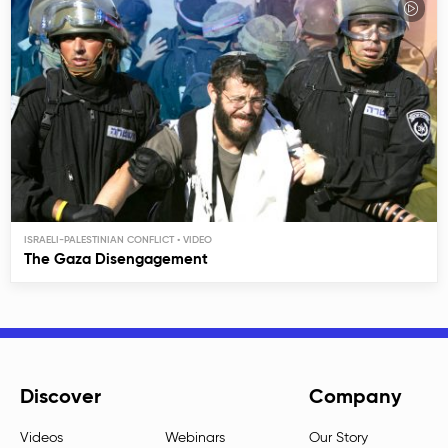
ISRAELI-PALESTINIAN CONFLICT
The Gaza Disengagement
Discover
Company
Videos
Webinars
Our Story