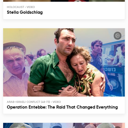
HOLOCAUST
Stella Goldschlag
ARAB-ISRAELI CONFLICT (48-73)
Operation Entebbe: The Raid That Changed Everything