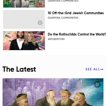
DIASPORA COMMUNITIES
10 Off-the-Grid Jewish Communities
DIASPORA COMMUNITIES
Do the Rothschilds Control the World
ANTISEMITISM
The Latest
SEE ALL