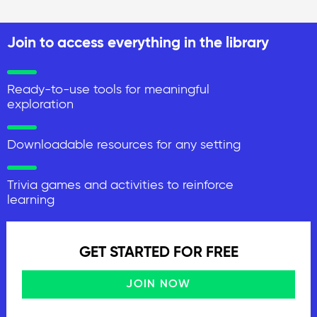
Join to access everything in the library
Ready-to-use tools for meaningful
exploration
Downloadable resources for any setting
Trivia games and activities to reinforce
learning
GET STARTED FOR FREE
JOIN NOW