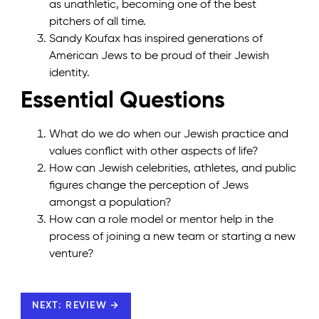
as unathletic, becoming one of the best
pitchers of all time.
Sandy Koufax has inspired generations of
American Jews to be proud of their Jewish
identity.
Essential Questions
What do we do when our Jewish practice and
values conflict with other aspects of life?
How can Jewish celebrities, athletes, and public
figures change the perception of Jews
amongst a population?
How can a role model or mentor help in the
process of joining a new team or starting a new
venture?
NEXT: REVIEW →