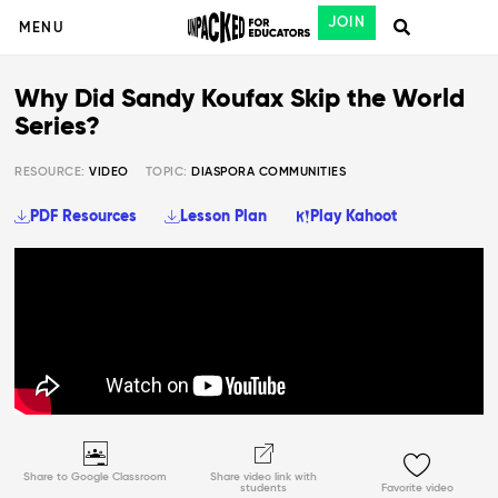
JOIN
MENU
Why Did Sandy Koufax Skip the World
Series?
RESOURCE:
VIDEO
TOPIC:
DIASPORA COMMUNITIES
PDF Resources
Lesson Plan
Play Kahoot
Share to Google Classroom
Share video link with
students
Favorite video