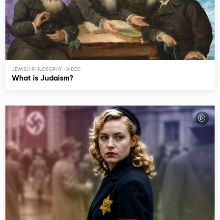
JEWISH PHILOSOPHY
What is Judaism?