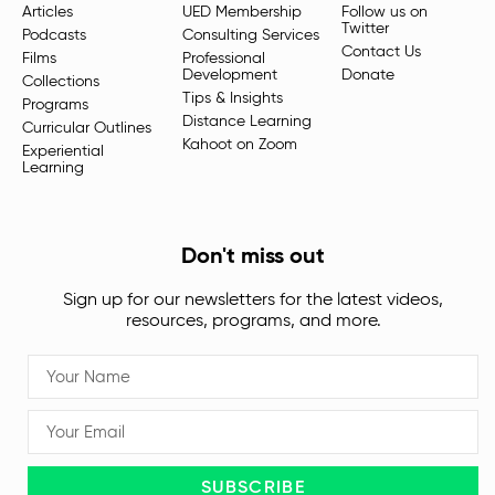
Articles
UED Membership
Follow us on
Twitter
Podcasts
Consulting Services
Contact Us
Films
Professional
Development
Donate
Collections
Tips & Insights
Programs
Distance Learning
Curricular Outlines
Kahoot on Zoom
Experiential
Learning
Don't miss out
Sign up for our newsletters for the latest videos,
resources, programs, and more.
SUBSCRIBE