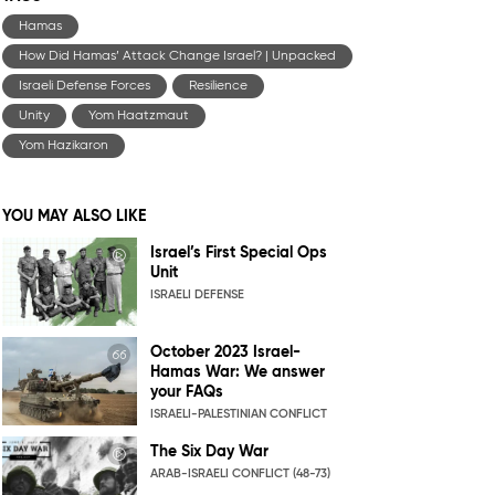
Hamas
How Did Hamas’ Attack Change Israel? | Unpacked
Israeli Defense Forces
Resilience
Unity
Yom Haatzmaut
Yom Hazikaron
YOU MAY ALSO LIKE
Israel’s First Special Ops
Unit
ISRAELI DEFENSE
October 2023 Israel-
Hamas War: We answer
your FAQs
ISRAELI-PALESTINIAN CONFLICT
The Six Day War
ARAB-ISRAELI CONFLICT (48-73)