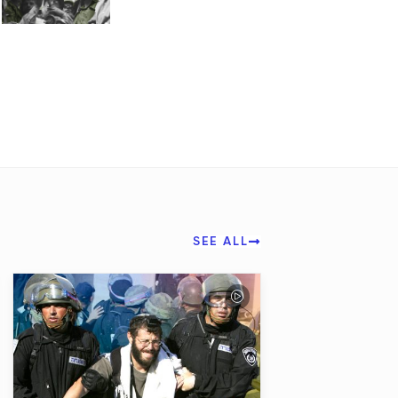
SEE ALL