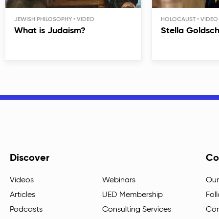
JEWISH PHILOSOPHY
HOLOCAUST
What is Judaism?
Stella Goldsc
Discover
Co
Videos
Webinars
Our
Articles
UED Membership
Fol
Podcasts
Consulting Services
Con