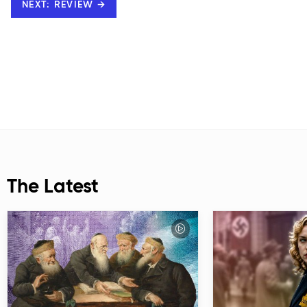
NEXT: REVIEW →
The Latest