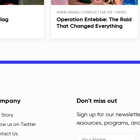
ARAB-ISRAELI CONFLICT (48-73)
hlag
Operation Entebbe: The Raid
That Changed Everything
mpany
Don't miss out
Sign up for our newslette
 Story
resources, programs, an
low us on Twitter
tact Us