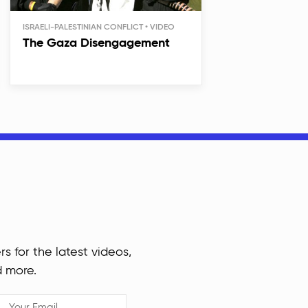
ISRAELI-PALESTINIAN CONFLICT
The Gaza Disengagement
rs for the latest videos,
d more.