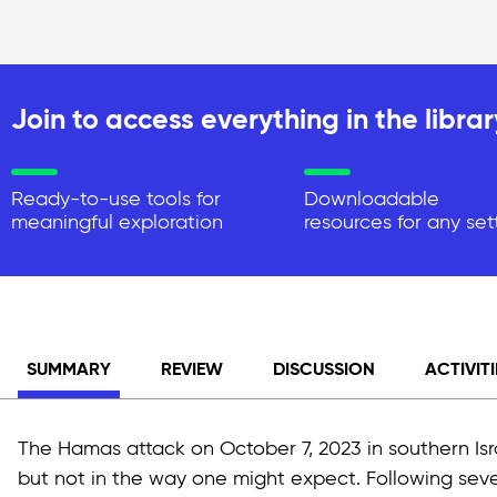
Join to access everything in the librar
Ready-to-use tools for
Downloadable
meaningful exploration
resources for any set
SUMMARY
REVIEW
DISCUSSION
ACTIVITI
The Hamas attack on October 7, 2023 in southern Isra
but not in the way one might expect. Following sever