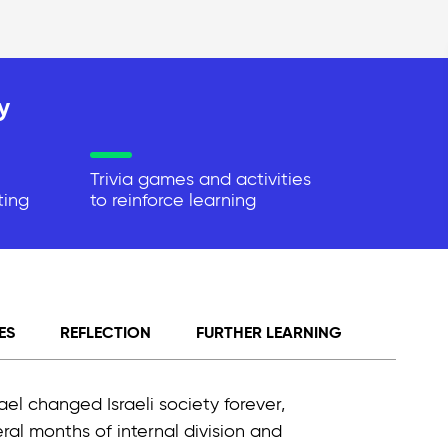
y
Trivia games and activities
ting
to reinforce learning
ES
REFLECTION
FURTHER LEARNING
el changed Israeli society forever,
al months of internal division and