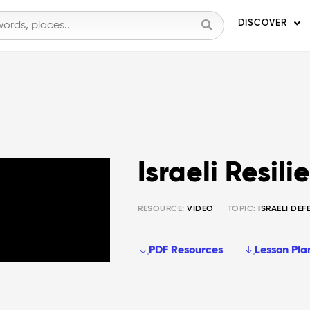
DISCOVER
Israeli Resili
RESOURCE:
VIDEO
TOPIC:
ISRAELI DEF
PDF Resources
Lesson Pla