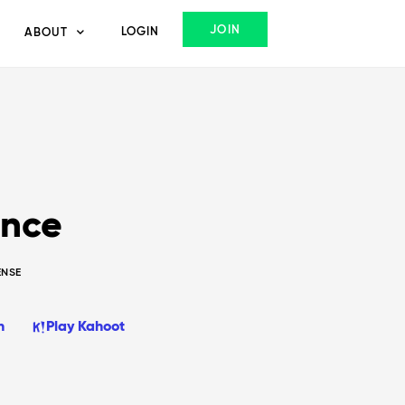
JOIN
LOGIN
ABOUT
ence
ENSE
n
Play Kahoot