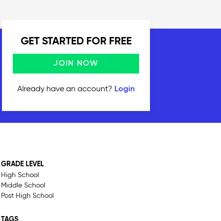
GET STARTED FOR FREE
JOIN NOW
Already have an account?
Login
GRADE LEVEL
High School
Middle School
Post High School
TAGS