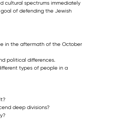
, and cultural spectrums immediately
 goal of defending the Jewish
ce in the aftermath of the October
nd political differences.
fferent types of people in a
lt?
scend deep divisions?
ry?