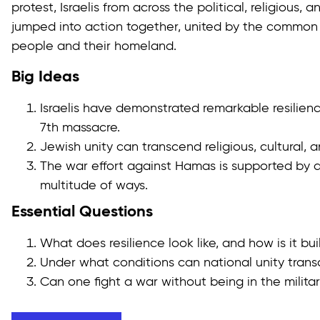
protest, Israelis from across the political, religious
jumped into action together, united by the common
people and their homeland.
Big Ideas
Israelis have demonstrated remarkable resilien
7th massacre.
Jewish unity can transcend religious, cultural, a
The war effort against Hamas is supported by di
multitude of ways.
Essential Questions
What does resilience look like, and how is it bui
Under what conditions can national unity tran
Can one fight a war without being in the milita