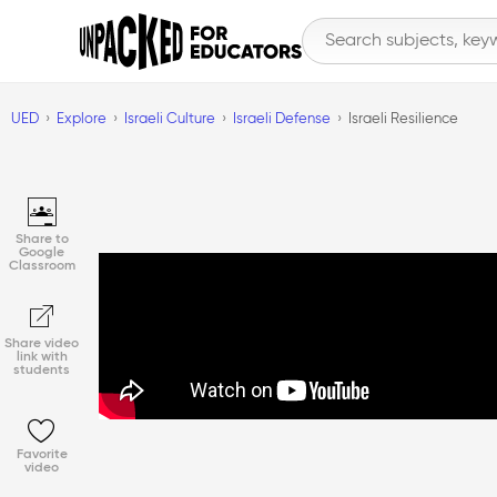
UED
Explore
Israeli Culture
Israeli Defense
Israeli Resilience
Share to
Google
Classroom
Share video
link with
students
Favorite
video