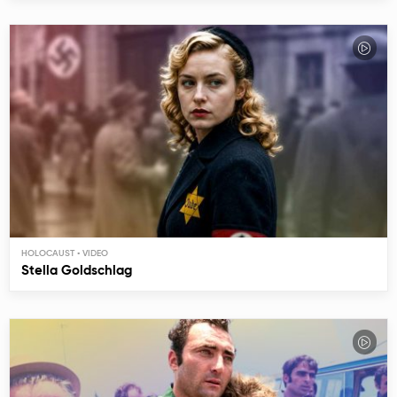
HOLOCAUST
Stella Goldschlag