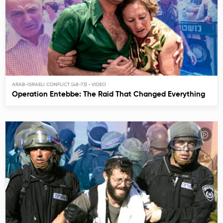
ARAB-ISRAELI CONFLICT (48-73)
Operation Entebbe: The Raid That Changed Everything