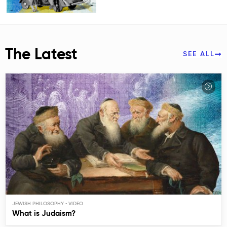
The Latest
SEE ALL
JEWISH PHILOSOPHY
What is Judaism?