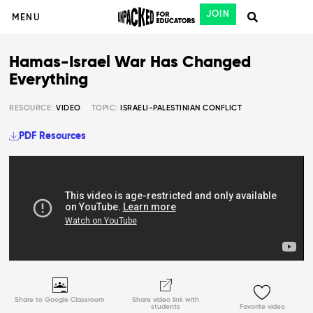
JOIN
MENU
Hamas-Israel War Has Changed
Everything
RESOURCE:
VIDEO
TOPIC:
ISRAELI-PALESTINIAN CONFLICT
PDF Resources
Share to Google Classroom
Share video link with
students
Favorite video