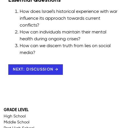
Essential Questions
How does Israel's historical experience with war
influence its approach towards current
conflicts?
How can individuals maintain their mental
health during ongoing crises?
How can we discern truth from lies on social
media?
NEXT: DISCUSSION →
GRADE LEVEL
High School
Middle School