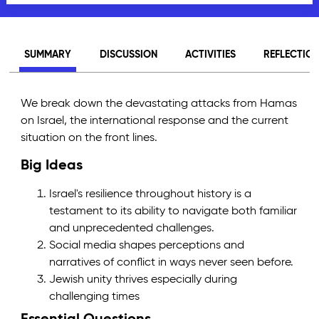
SUMMARY
DISCUSSION
ACTIVITIES
REFLECTIO
We break down the devastating attacks from Hamas
on Israel, the international response and the current
situation on the front lines.
Big Ideas
Israel's resilience throughout history is a
testament to its ability to navigate both familiar
and unprecedented challenges.
Social media shapes perceptions and
narratives of conflict in ways never seen before.
Jewish unity thrives especially during
challenging times