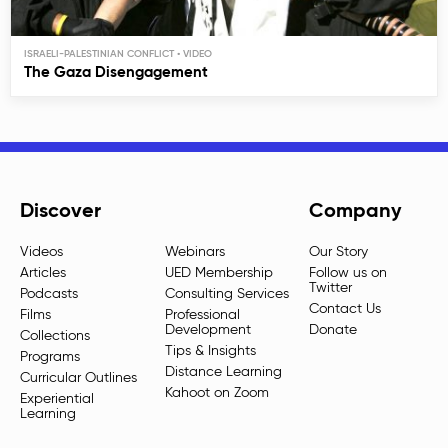
ISRAELI-PALESTINIAN CONFLICT
The Gaza Disengagement
Discover
Company
Videos
Webinars
Our Story
Articles
UED Membership
Follow us on
Twitter
Podcasts
Consulting Services
Contact Us
Films
Professional
Development
Donate
Collections
Tips & Insights
Programs
Distance Learning
Curricular Outlines
Kahoot on Zoom
Experiential
Learning