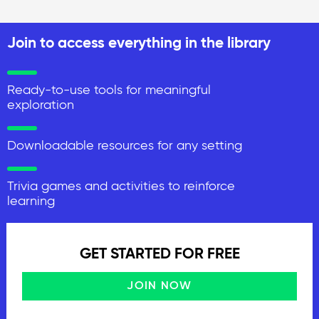
Join to access everything in the library
Ready-to-use tools for meaningful
exploration
Downloadable resources for any setting
Trivia games and activities to reinforce
learning
GET STARTED FOR FREE
JOIN NOW