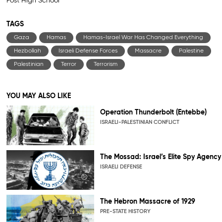
Post High School
TAGS
Gaza
Hamas
Hamas-Israel War Has Changed Everything
Hezbollah
Israeli Defense Forces
Massacre
Palestine
Palestinian
Terror
Terrorism
YOU MAY ALSO LIKE
Operation Thunderbolt (Entebbe)
ISRAELI-PALESTINIAN CONFLICT
The Mossad: Israel’s Elite Spy Agency
ISRAELI DEFENSE
The Hebron Massacre of 1929
PRE-STATE HISTORY