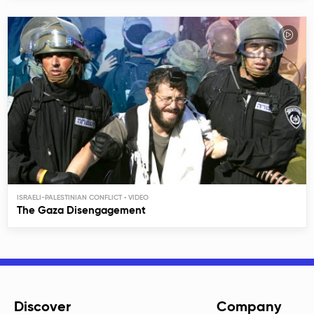
ISRAELI-PALESTINIAN CONFLICT
The Gaza Disengagement
Discover
Company