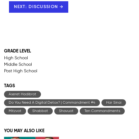
NEXT: DISCUSSION →
GRADE LEVEL
High School
Middle School
Post High School
TAGS
Aseret Hadibrot
Do You Need A Digital Detox? | Commandment #4
Har Sinai
Mitzvot
Shabbat
Shavuot
Ten Commandments
YOU MAY ALSO LIKE