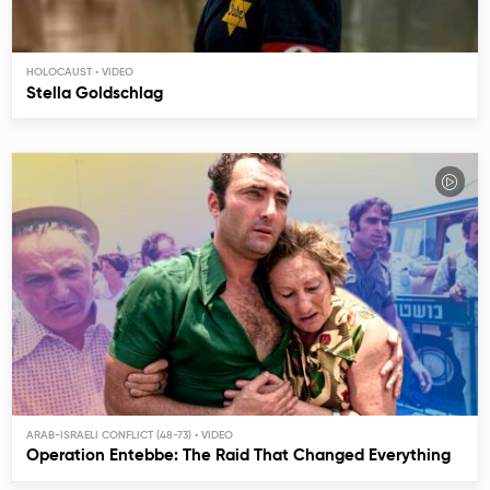
HOLOCAUST
Stella Goldschlag
ARAB-ISRAELI CONFLICT (48-73)
Operation Entebbe: The Raid That Changed Everything