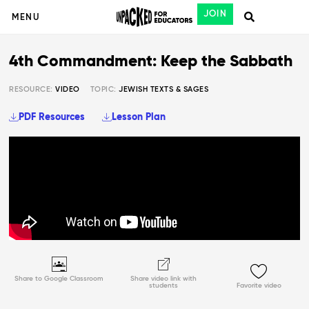
JOIN
MENU
4th Commandment: Keep the Sabbath
RESOURCE:
VIDEO
TOPIC:
JEWISH TEXTS & SAGES
PDF Resources
Lesson Plan
Share to Google Classroom
Share video link with
students
Favorite video