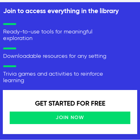
Join to access everything in the library
Ready-to-use tools for meaningful
exploration
Downloadable resources for any setting
Trivia games and activities to reinforce
learning
GET STARTED FOR FREE
JOIN NOW