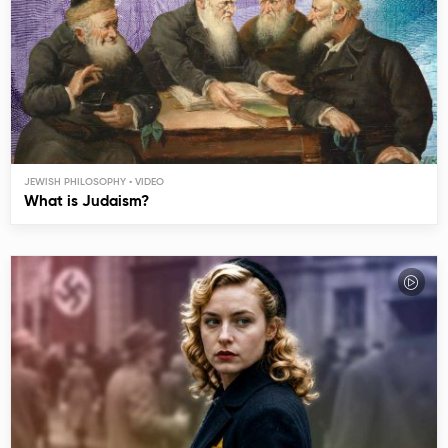
JEWISH PHILOSOPHY
What is Judaism?