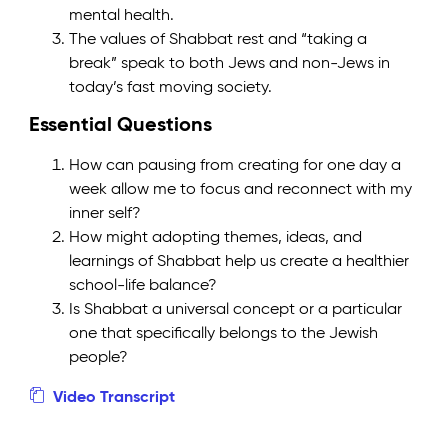
mental health.
The values of Shabbat rest and “taking a
break” speak to both Jews and non-Jews in
today’s fast moving society.
Essential Questions
How can pausing from creating for one day a
week allow me to focus and reconnect with my
inner self?
How might adopting themes, ideas, and
learnings of Shabbat help us create a healthier
school-life balance?
Is Shabbat a universal concept or a particular
one that specifically belongs to the Jewish
people?
Video Transcript