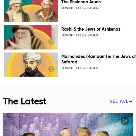
The Shulchan Aruch
JEWISH TEXTS & SAGES
Rashi & the Jews of Ashkenaz
JEWISH TEXTS & SAGES
Maimonides (Rambam) & The Jews of
Sefarad
JEWISH TEXTS & SAGES
The Latest
SEE ALL