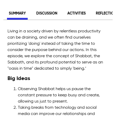
SUMMARY
DISCUSSION
ACTIVITIES
REFLECTIO
Living in a society driven by relentless productivity
can be draining, and we often find ourselves
prioritizing 'doing' instead of taking the time to
consider the purpose behind our actions. In this
episode, we explore the concept of Shabbat, the
Sabbath, and its profound potential to serve as an
"oasis in time" dedicated to simply 'being.’
Big Ideas
Observing Shabbat helps us pause the
constant pressure to keep busy and create,
allowing us just to present.
Taking breaks from technology and social
media can improve our relationships and