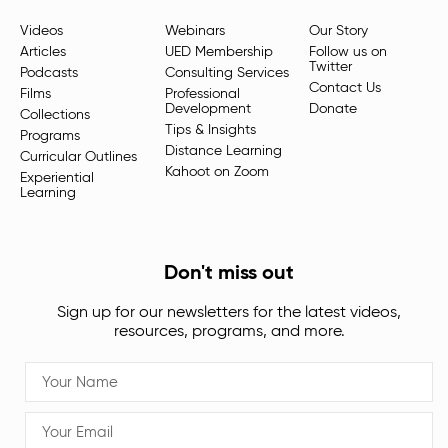
Videos
Webinars
Our Story
Articles
UED Membership
Follow us on
Twitter
Podcasts
Consulting Services
Contact Us
Films
Professional
Development
Donate
Collections
Tips & Insights
Programs
Distance Learning
Curricular Outlines
Kahoot on Zoom
Experiential
Learning
Don't miss out
Sign up for our newsletters for the latest videos,
resources, programs, and more.