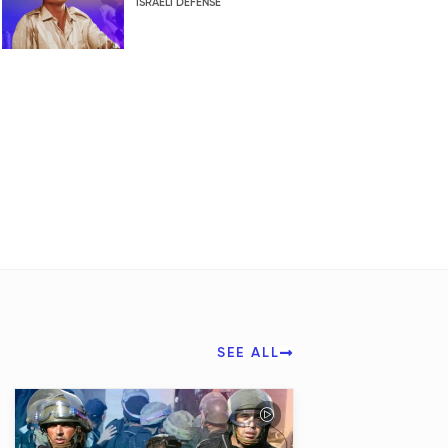
ISRAELI DEFENSE
SEE ALL