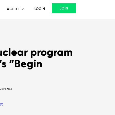
JOIN
LOGIN
ABOUT
uclear program
’s “Begin
 DEFENSE
ot