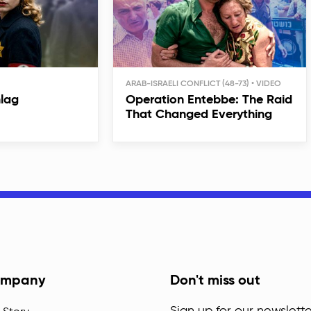
ARAB-ISRAELI CONFLICT (48-73)
hlag
Operation Entebbe: The Raid
That Changed Everything
mpany
Don't miss out
Sign up for our newslette