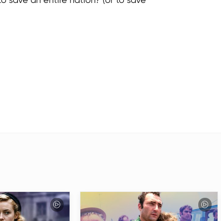
es to save an entire nation? (or to save