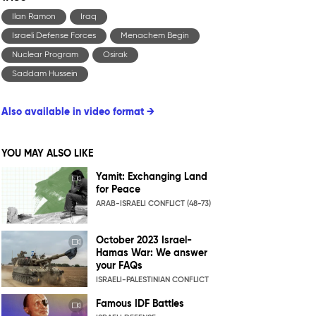
Ilan Ramon
Iraq
Israeli Defense Forces
Menachem Begin
Nuclear Program
Osirak
Saddam Hussein
Also available in video format →
YOU MAY ALSO LIKE
Yamit: Exchanging Land
for Peace
ARAB-ISRAELI CONFLICT (48-73)
October 2023 Israel-
Hamas War: We answer
your FAQs
ISRAELI-PALESTINIAN CONFLICT
Famous IDF Battles