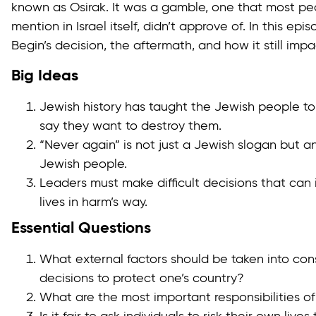
known as Osirak. It was a gamble, one that most peo
mention in Israel itself, didn’t approve of. In this ep
Begin’s decision, the aftermath, and how it still impa
Big Ideas
Jewish history has taught the Jewish people t
say they want to destroy them.
“Never again” is not just a Jewish slogan but an
Jewish people.
Leaders must make difficult decisions that can i
lives in harm’s way.
Essential Questions
What external factors should be taken into co
decisions to protect one’s country?
What are the most important responsibilities of