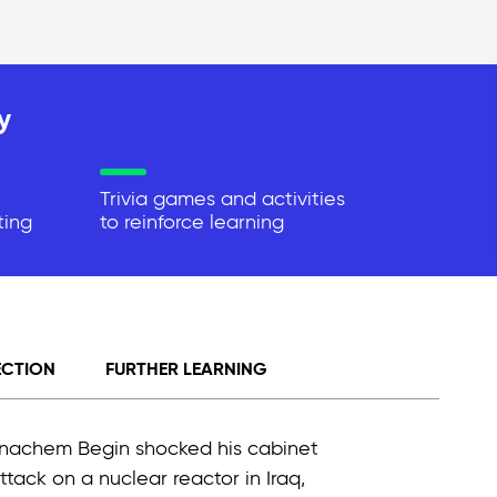
y
Trivia games and activities
ting
to reinforce learning
ECTION
FURTHER LEARNING
Menachem Begin shocked his cabinet
tack on a nuclear reactor in Iraq,