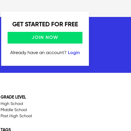
GET STARTED FOR FREE
JOIN NOW
Already have an account?
Login
GRADE LEVEL
High School
Middle School
Post High School
TAGS