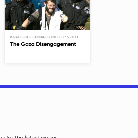
ISRAELI-PALESTINIAN CONFLICT
The Gaza Disengagement
rs for the latest videos,