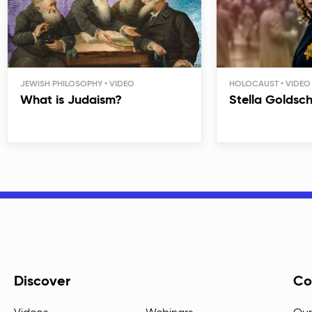
JEWISH PHILOSOPHY
HOLOCAUST
What is Judaism?
Stella Goldsc
Discover
Co