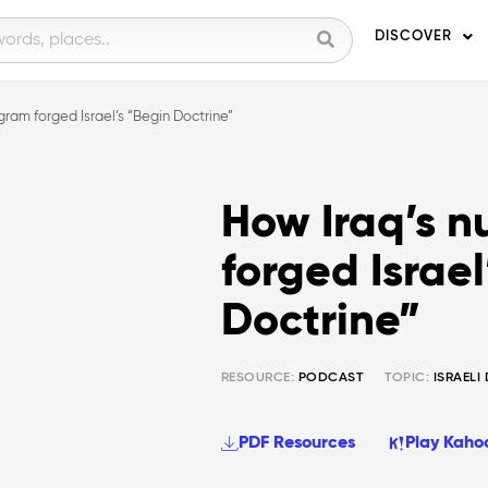
DISCOVER
gram forged Israel’s “Begin Doctrine”
How Iraq’s n
forged Israel
Doctrine”
RESOURCE:
PODCAST
TOPIC:
ISRAELI
PDF Resources
Play Kaho