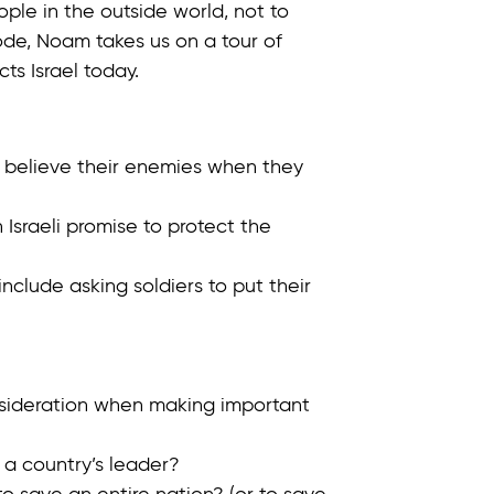
ple in the outside world, not to
isode, Noam takes us on a tour of
cts Israel today.
o believe their enemies when they
 Israeli promise to protect the
nclude asking soldiers to put their
nsideration when making important
 a country’s leader?