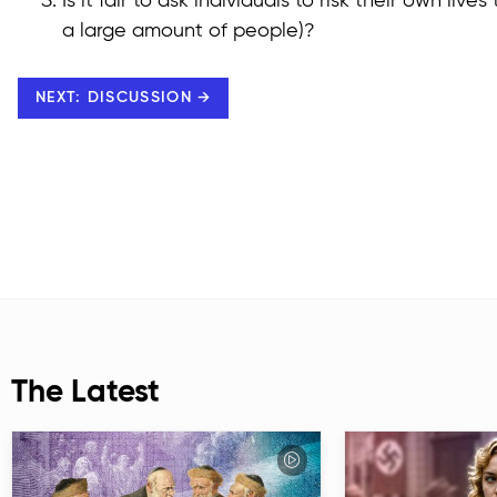
Is it fair to ask individuals to risk their own liv
a large amount of people)?
NEXT: DISCUSSION →
The Latest