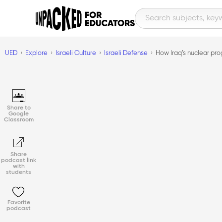
UED
Explore
Israeli Culture
Israeli Defense
How Iraq’s nuclear pro
Share to
Google
Classroom
Share
podcast link
with
students
Favorite
podcast