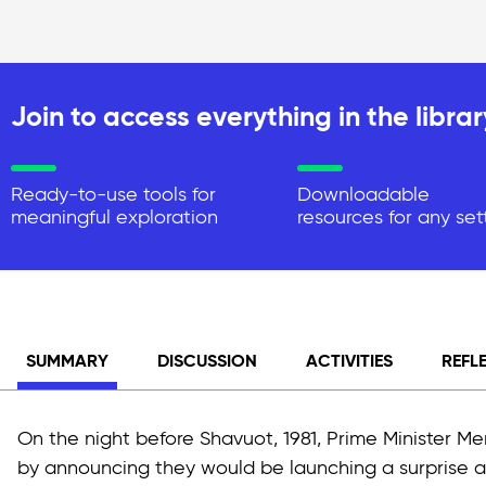
Join to access everything in the librar
Ready-to-use tools for
Downloadable
meaningful exploration
resources for any set
SUMMARY
DISCUSSION
ACTIVITIES
REFL
On the night before Shavuot, 1981, Prime Minister 
by announcing they would be launching a surprise at