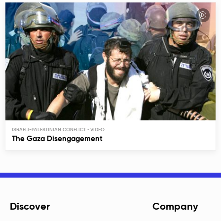
ISRAELI-PALESTINIAN CONFLICT
The Gaza Disengagement
Discover
Company