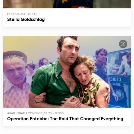
HOLOCAUST
Stella Goldschlag
ARAB-ISRAELI CONFLICT (48-73)
Operation Entebbe: The Raid That Changed Everything