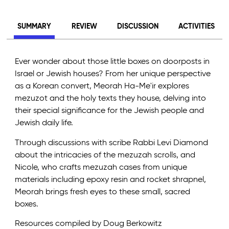
SUMMARY
REVIEW
DISCUSSION
ACTIVITIES
Ever wonder about those little boxes on doorposts in
Israel or Jewish houses? From her unique perspective
as a Korean convert, Meorah Ha-Me'ir explores
mezuzot and the holy texts they house, delving into
their special significance for the Jewish people and
Jewish daily life.
Through discussions with scribe Rabbi Levi Diamond
about the intricacies of the mezuzah scrolls, and
Nicole, who crafts mezuzah cases from unique
materials including epoxy resin and rocket shrapnel,
Meorah brings fresh eyes to these small, sacred
boxes.
Resources compiled by Doug Berkowitz