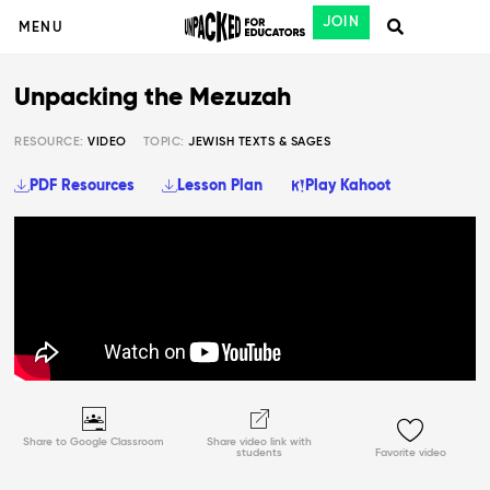
JOIN
MENU
Unpacking the Mezuzah
RESOURCE:
VIDEO
TOPIC:
JEWISH TEXTS & SAGES
PDF Resources
Lesson Plan
Play Kahoot
Share to Google Classroom
Share video link with
students
Favorite video