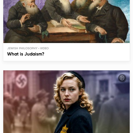
JEWISH PHILOSOPHY
What is Judaism?