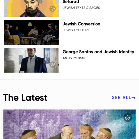
Sefarad
JEWISH TEXTS & SAGES
Jewish Conversion
JEWISH CULTURE
George Santos and Jewish Identity
ANTISEMITISM
The Latest
SEE ALL