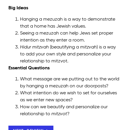
Big Ideas
Hanging a mezuzah is a way to demonstrate
that a home has Jewish values.
Seeing a mezuzah can help Jews set proper
intention as they enter a room.
Hidur mitzvah
(beautifying a
mitzvah
) is a way
to add your own style and personalize your
relationship to mitzvot.
Essential Questions
What message are we putting out to the world
by hanging a mezuzah on our doorposts?
What intention do we wish to set for ourselves
as we enter new spaces?
How can we beautify and personalize our
relationship to
mitzvot
?