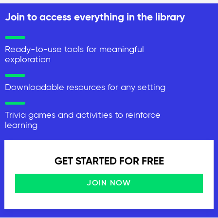
Join to access everything in the library
Ready-to-use tools for meaningful
exploration
Downloadable resources for any setting
Trivia games and activities to reinforce
learning
GET STARTED FOR FREE
JOIN NOW