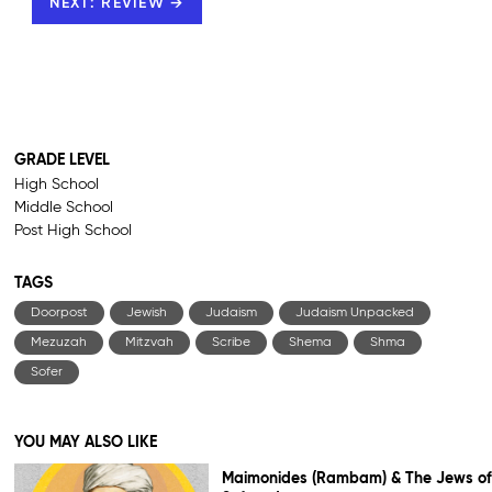
NEXT: REVIEW →
GRADE LEVEL
High School
Middle School
Post High School
TAGS
Doorpost
Jewish
Judaism
Judaism Unpacked
Mezuzah
Mitzvah
Scribe
Shema
Shma
Sofer
YOU MAY ALSO LIKE
Maimonides (Rambam) & The Jews of