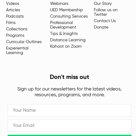
Videos
Webinars
Our Story
Articles
UED Membership
Follow us on
Twitter
Podcasts
Consulting Services
Contact Us
Films
Professional
Development
Donate
Collections
Tips & Insights
Programs
Distance Learning
Curricular Outlines
Kahoot on Zoom
Experiential
Learning
Don't miss out
Sign up for our newsletters for the latest videos,
resources, programs, and more.