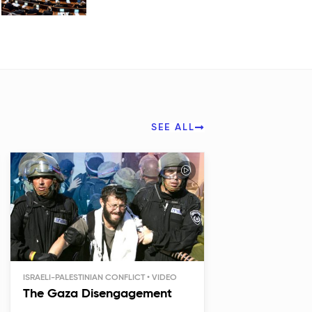
SEE ALL
ISRAELI-PALESTINIAN CONFLICT
The Gaza Disengagement