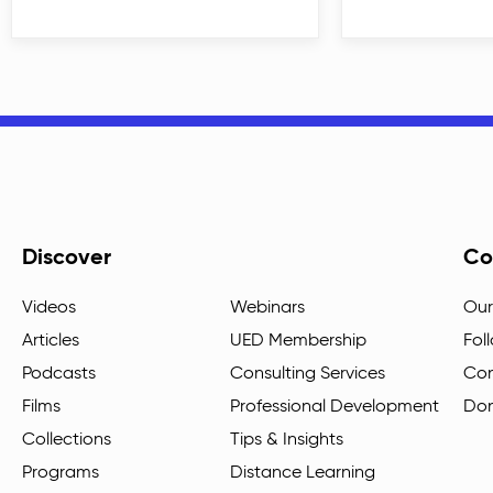
Discover
Co
Videos
Webinars
Our
Articles
UED Membership
Fol
Podcasts
Consulting Services
Con
Films
Professional Development
Do
Collections
Tips & Insights
Programs
Distance Learning