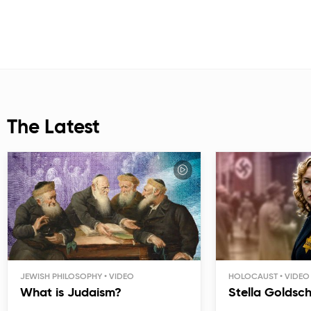
The Latest
JEWISH PHILOSOPHY
HOLOCAUST
What is Judaism?
Stella Goldsc