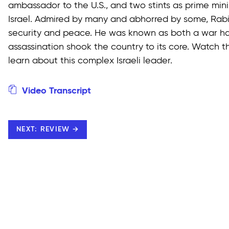
ambassador to the U.S., and two stints as prime minis
Israel. Admired by many and abhorred by some, Rabi
security and peace. He was known as both a war haw
assassination shook the country to its core. Watch 
learn about this complex Israeli leader.
Video Transcript
NEXT: REVIEW →