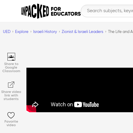
UED
Explore
Israeli History
Zionist & Israeli Leaders
The Life and A
Share to
Google
Classroom
Share video
link with
students
Favorite
video