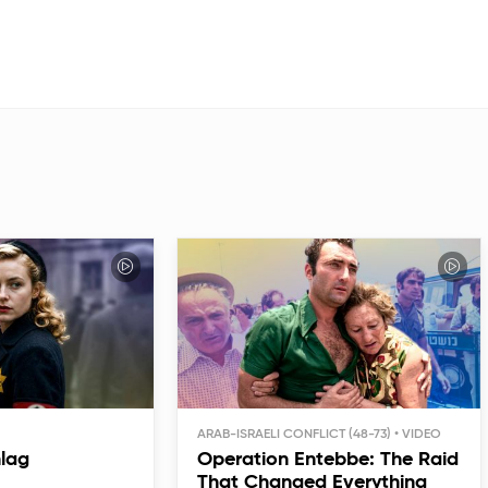
ARAB-ISRAELI CONFLICT (48-73)
hlag
Operation Entebbe: The Raid
That Changed Everything