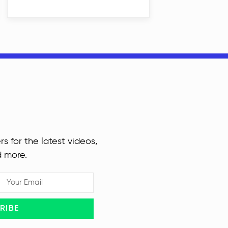
rs for the latest videos,
d more.
RIBE