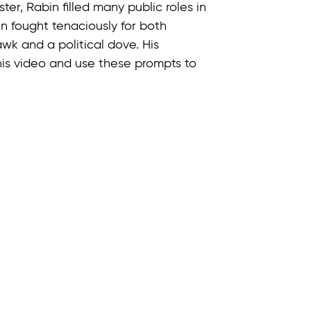
ter, Rabin filled many public roles in
n fought tenaciously for both
k and a political dove. His
this video and use these prompts to