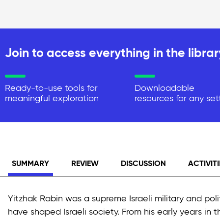
Join to access everything in the librar
Ready-to-use tools for
Downloadable
meaningful exploration
resources for any set
SUMMARY
REVIEW
DISCUSSION
ACTIVITI
Yitzhak Rabin was a supreme Israeli military and pol
have shaped Israeli society. From his early years in 