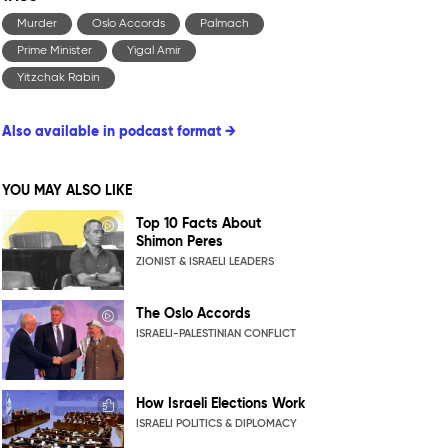
Murder
Oslo Accords
Palmach
Prime Minister
Yigal Amir
Yitzchak Rabin
Also available in podcast format →
YOU MAY ALSO LIKE
Top 10 Facts About
Shimon Peres
ZIONIST & ISRAELI LEADERS
The Oslo Accords
ISRAELI-PALESTINIAN CONFLICT
How Israeli Elections Work
ISRAELI POLITICS & DIPLOMACY