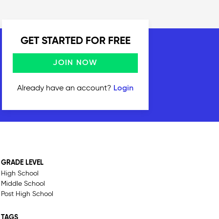
GET STARTED FOR FREE
JOIN NOW
Already have an account?
Login
GRADE LEVEL
High School
Middle School
Post High School
TAGS