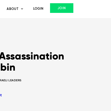
JOIN
LOGIN
ABOUT
 Assassination
abin
SRAELI LEADERS
t