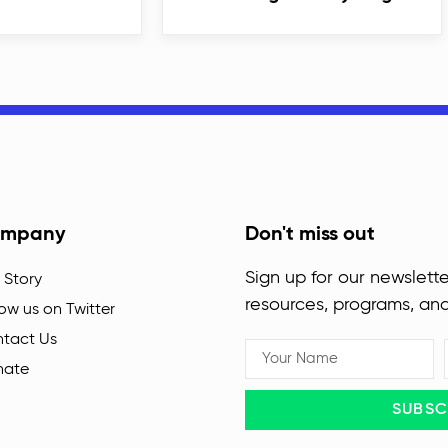
mpany
Don't miss out
Sign up for our newslette
 Story
resources, programs, an
low us on Twitter
tact Us
nate
SUBSC