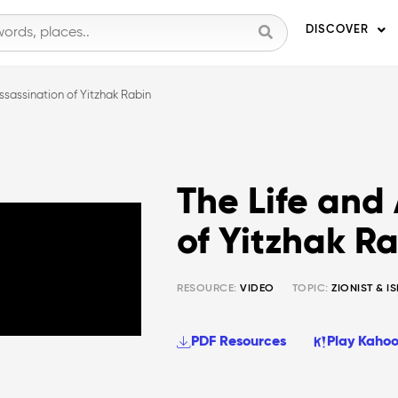
DISCOVER
ssassination of Yitzhak Rabin
The Life and
of Yitzhak R
RESOURCE:
VIDEO
TOPIC:
ZIONIST & I
PDF Resources
Play Kahoo