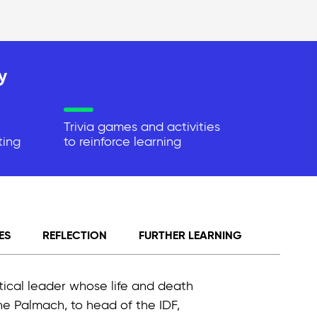
y
Trivia games and activities
ting
to reinforce learning
ES
REFLECTION
FURTHER LEARNING
itical leader whose life and death
the Palmach, to head of the IDF,