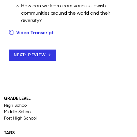
How can we learn from various Jewish
communities around the world and their
diversity?
Video Transcript
NEXT: REVIEW →
GRADE LEVEL
High School
Middle School
Post High School
TAGS