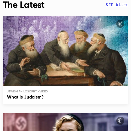
The Latest
SEE ALL
JEWISH PHILOSOPHY
What is Judaism?