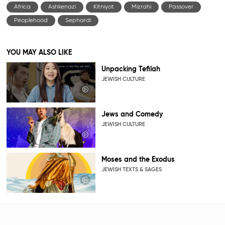
Africa
Ashkenazi
Kitniyot
Mizrahi
Passover
Peoplehood
Sephardi
YOU MAY ALSO LIKE
Unpacking Tefilah
JEWISH CULTURE
Jews and Comedy
JEWISH CULTURE
Moses and the Exodus
JEWISH TEXTS & SAGES