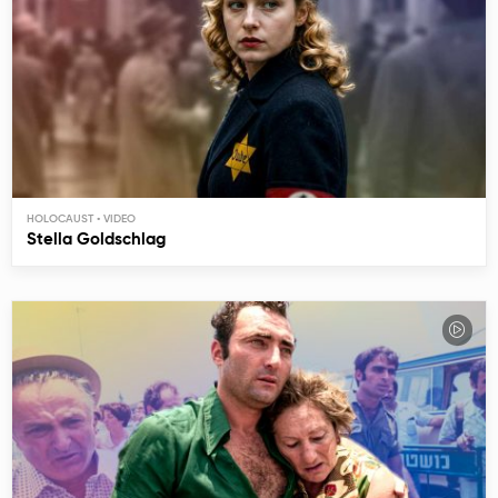
HOLOCAUST
Stella Goldschlag