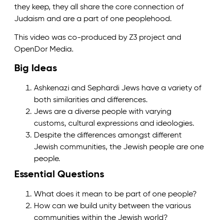
they keep, they all share the core connection of
Judaism and are a part of one peoplehood.
This video was co-produced by Z3 project and
OpenDor Media.
Big Ideas
Ashkenazi and Sephardi Jews have a variety of
both similarities and differences.
Jews are a diverse people with varying
customs, cultural expressions and ideologies.
Despite the differences amongst different
Jewish communities, the Jewish people are one
people.
Essential Questions
What does it mean to be part of one people?
How can we build unity between the various
communities within the Jewish world?