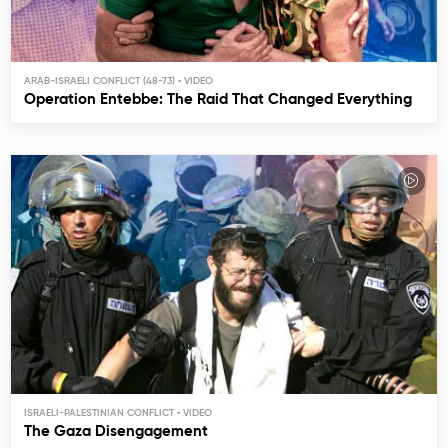
ARAB-ISRAELI CONFLICT (48-73)
Operation Entebbe: The Raid That Changed Everything
ISRAELI-PALESTINIAN CONFLICT
The Gaza Disengagement