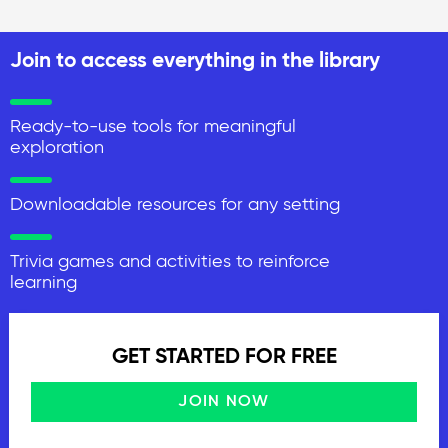
Join to access everything in the library
Ready-to-use tools for meaningful
exploration
Downloadable resources for any setting
Trivia games and activities to reinforce
learning
GET STARTED FOR FREE
JOIN NOW