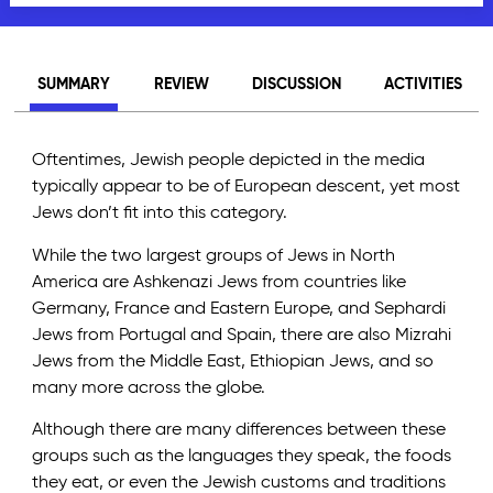
SUMMARY
REVIEW
DISCUSSION
ACTIVITIES
Oftentimes, Jewish people depicted in the media
typically appear to be of European descent, yet most
Jews don’t fit into this category.
While the two largest groups of Jews in North
America are Ashkenazi Jews from countries like
Germany, France and Eastern Europe, and Sephardi
Jews from Portugal and Spain, there are also Mizrahi
Jews from the Middle East, Ethiopian Jews, and so
many more across the globe.
Although there are many differences between these
groups such as the languages they speak, the foods
they eat, or even the Jewish customs and traditions