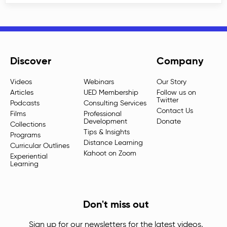
Discover
Company
Videos
Webinars
Our Story
Articles
UED Membership
Follow us on
Twitter
Podcasts
Consulting Services
Contact Us
Films
Professional
Development
Donate
Collections
Tips & Insights
Programs
Distance Learning
Curricular Outlines
Kahoot on Zoom
Experiential
Learning
Don't miss out
Sign up for our newsletters for the latest videos,