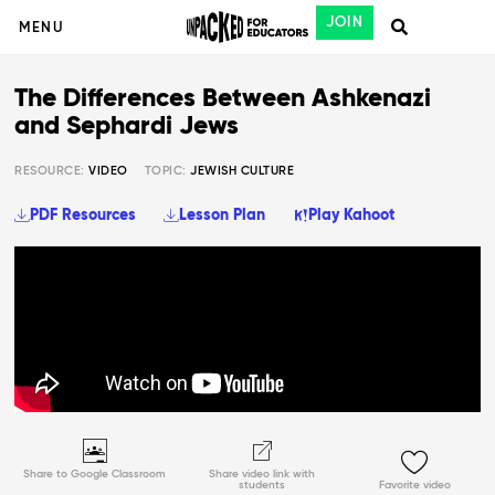
JOIN
MENU
The Differences Between Ashkenazi
and Sephardi Jews
RESOURCE:
VIDEO
TOPIC:
JEWISH CULTURE
PDF Resources
Lesson Plan
Play Kahoot
Share to Google Classroom
Share video link with
students
Favorite video