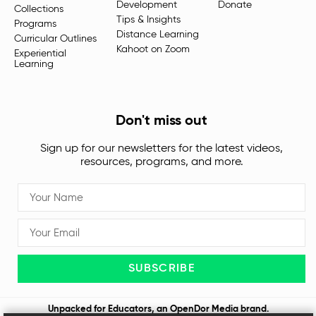
Development
Donate
Collections
Tips & Insights
Programs
Distance Learning
Curricular Outlines
Kahoot on Zoom
Experiential
Learning
Don't miss out
Sign up for our newsletters for the latest videos,
resources, programs, and more.
SUBSCRIBE
Unpacked for Educators, an
OpenDor Media
brand.