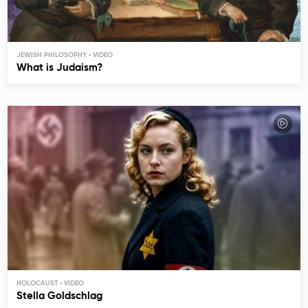
JEWISH PHILOSOPHY
What is Judaism?
HOLOCAUST
Stella Goldschlag