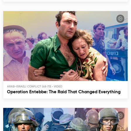
ARAB-ISRAELI CONFLICT (48-73)
Operation Entebbe: The Raid That Changed Everything