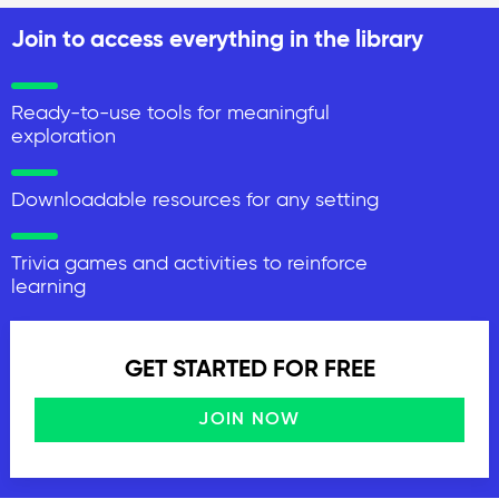
Join to access everything in the library
Ready-to-use tools for meaningful
exploration
Downloadable resources for any setting
Trivia games and activities to reinforce
learning
GET STARTED FOR FREE
JOIN NOW