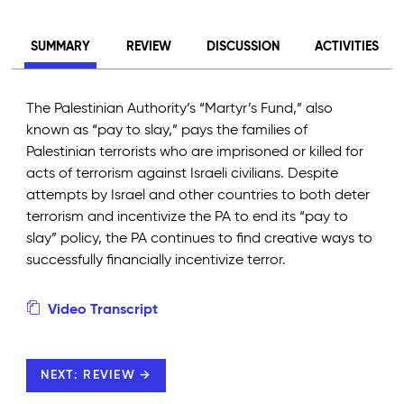
SUMMARY
REVIEW
DISCUSSION
ACTIVITIES
The Palestinian Authority’s “Martyr’s Fund,” also
known as “pay to slay,” pays the families of
Palestinian terrorists who are imprisoned or killed for
acts of terrorism against Israeli civilians. Despite
attempts by Israel and other countries to both deter
terrorism and incentivize the PA to end its “pay to
slay” policy, the PA continues to find creative ways to
successfully financially incentivize terror.
Video Transcript
NEXT: REVIEW →