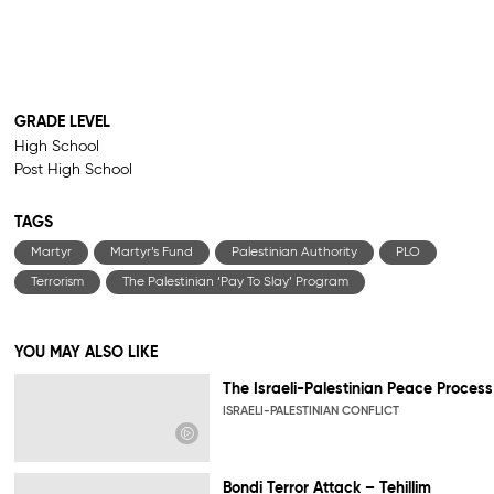
GRADE LEVEL
High School
Post High School
TAGS
Martyr
Martyr’s Fund
Palestinian Authority
PLO
Terrorism
The Palestinian ‘Pay To Slay’ Program
YOU MAY ALSO LIKE
The Israeli-Palestinian Peace Process
ISRAELI-PALESTINIAN CONFLICT
Bondi Terror Attack – Tehillim