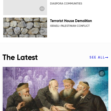
DIASPORA COMMUNITIES
Terrorist House Demolition
ISRAELI-PALESTINIAN CONFLICT
The Latest
SEE ALL