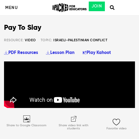
JOIN
MENU
Pay To Slay
RESOURCE:
VIDEO
TOPIC:
ISRAELI-PALESTINIAN CONFLICT
PDF Resources
Lesson Plan
Play Kahoot
Share to Google Classroom
Share video link with
students
Favorite video