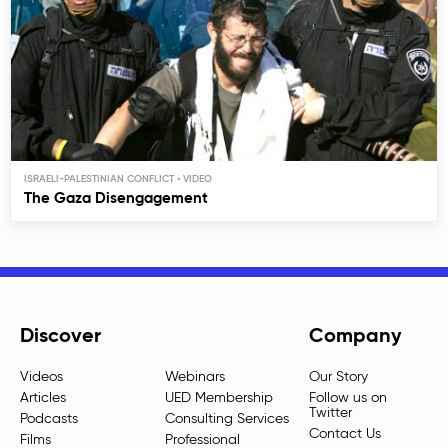
ISRAELI-PALESTINIAN CONFLICT
The Gaza Disengagement
Discover
Company
Videos
Webinars
Our Story
Articles
UED Membership
Follow us on
Twitter
Podcasts
Consulting Services
Contact Us
Films
Professional