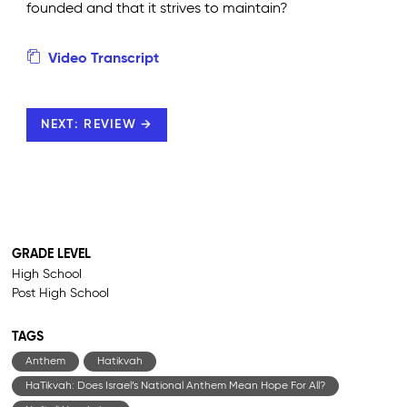
founded and that it strives to maintain?
Video Transcript
NEXT: REVIEW →
GRADE LEVEL
High School
Post High School
TAGS
Anthem
Hatikvah
HaTikvah: Does Israel’s National Anthem Mean Hope For All?