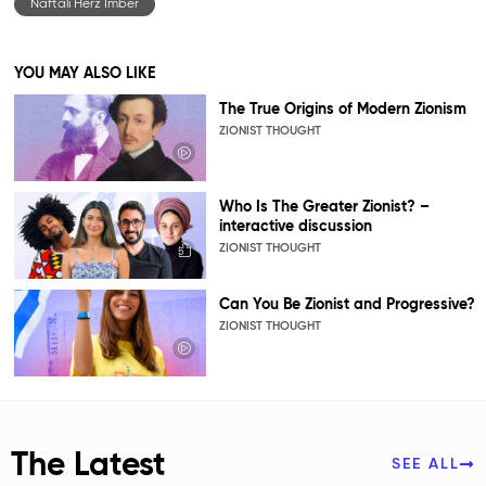
Naftali Herz Imber
YOU MAY ALSO LIKE
The True Origins of Modern Zionism
ZIONIST THOUGHT
Who Is The Greater Zionist? –
interactive discussion
ZIONIST THOUGHT
Can You Be Zionist and Progressive?
ZIONIST THOUGHT
The Latest
SEE ALL