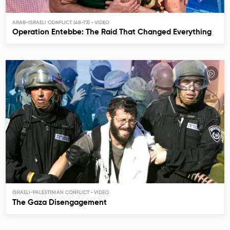
ARAB-ISRAELI CONFLICT (48-73)
Operation Entebbe: The Raid That Changed Everything
ISRAELI-PALESTINIAN CONFLICT
The Gaza Disengagement