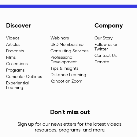
Discover
Company
Videos
Webinars
Our Story
Articles
UED Membership
Follow us on
Twitter
Podcasts
Consulting Services
Contact Us
Films
Professional
Development
Donate
Collections
Tips & Insights
Programs
Distance Learning
Curricular Outlines
Kahoot on Zoom
Experiential
Learning
Don't miss out
Sign up for our newsletters for the latest videos,
resources, programs, and more.