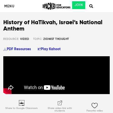
JOIN
MENU
History of HaTikvah, Israel’s National
Anthem
RESOURCE:
VIDEO
TOPIC:
ZIONIST THOUGHT
PDF Resources
Play Kahoot
Share to Google Classroom
Share video link with
students
Favorite video