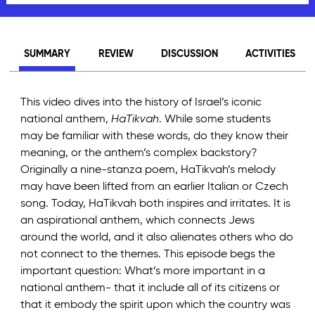
SUMMARY
REVIEW
DISCUSSION
ACTIVITIES
This video dives into the history of Israel’s iconic
national anthem,
HaTikvah
. While some students
may be familiar with these words, do they know their
meaning, or the anthem’s complex backstory?
Originally a nine-stanza poem, HaTikvah’s melody
may have been lifted from an earlier Italian or Czech
song. Today, HaTikvah both inspires and irritates. It is
an aspirational anthem, which connects Jews
around the world, and it also alienates others who do
not connect to the themes. This episode begs the
important question: What’s more important in a
national anthem- that it include all of its citizens or
that it embody the spirit upon which the country was