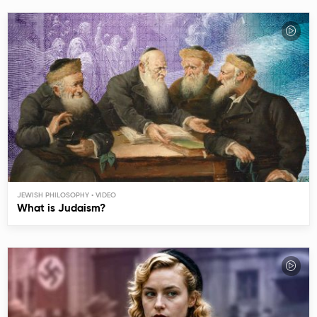
JEWISH PHILOSOPHY
What is Judaism?