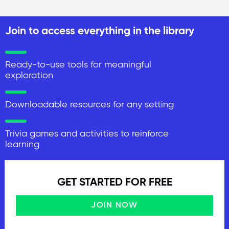
Join to access everything in the library
Ready-to-use tools for meaningful
exploration
Downloadable resources for any setting
Trivia games and activities to reinforce
learning
GET STARTED FOR FREE
JOIN NOW