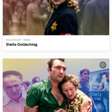
HOLOCAUST
Stella Goldschlag