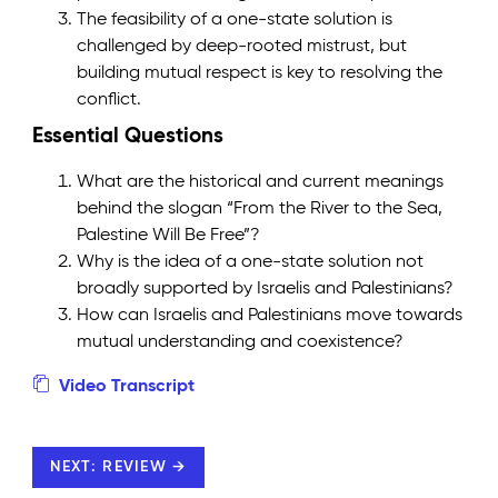
The feasibility of a one-state solution is
challenged by deep-rooted mistrust, but
building mutual respect is key to resolving the
conflict.
Essential Questions
What are the historical and current meanings
behind the slogan “From the River to the Sea,
Palestine Will Be Free”?
Why is the idea of a one-state solution not
broadly supported by Israelis and Palestinians?
How can Israelis and Palestinians move towards
mutual understanding and coexistence?
Video Transcript
NEXT: REVIEW →