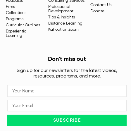
Podcasts
Consulting Services
Contact Us
Films
Professional
Development
Donate
Collections
Tips & Insights
Programs
Distance Learning
Curricular Outlines
Kahoot on Zoom
Experiential
Learning
Don't miss out
Sign up for our newsletters for the latest videos,
resources, programs, and more.
SUBSCRIBE