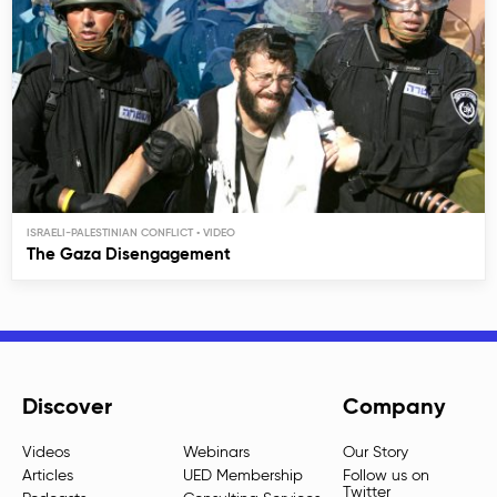
ISRAELI-PALESTINIAN CONFLICT
The Gaza Disengagement
Discover
Company
Videos
Webinars
Our Story
Articles
UED Membership
Follow us on
Twitter