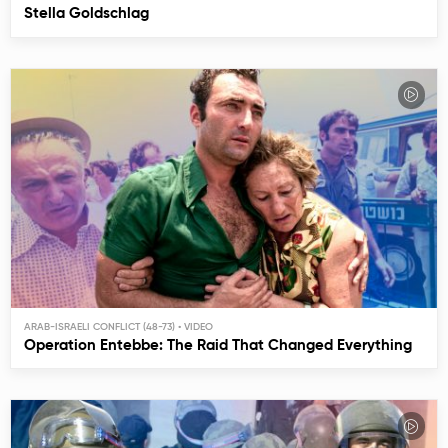
Stella Goldschlag
ARAB-ISRAELI CONFLICT (48-73)
Operation Entebbe: The Raid That Changed Everything