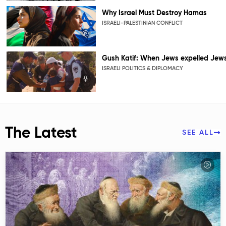
Why Israel Must Destroy Hamas
ISRAELI-PALESTINIAN CONFLICT
Gush Katif: When Jews expelled Jew
ISRAELI POLITICS & DIPLOMACY
The Latest
SEE ALL