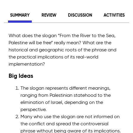
SUMMARY
REVIEW
DISCUSSION
ACTIVITIES
What does the slogan “From the River to the Sea,
Palestine will be free” really mean? What are the
historical and geographic roots of the phrase and
the practical implications of its real-world
implementation?
Big Ideas
The slogan represents different meanings,
ranging from Palestinian statehood to the
elimination of Israel, depending on the
perspective.
Many who use the slogan are not informed on
the conflict and spread the controversial
phrase without being aware of its implications.