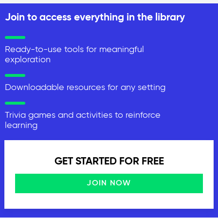
Join to access everything in the library
Ready-to-use tools for meaningful
exploration
Downloadable resources for any setting
Trivia games and activities to reinforce
learning
GET STARTED FOR FREE
JOIN NOW