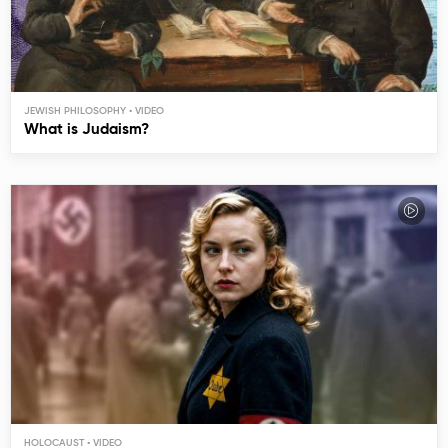
JEWISH PHILOSOPHY
What is Judaism?
HOLOCAUST