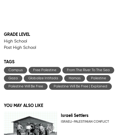
GRADE LEVEL
High School
Post High School
TAGS
Campus
Free Palestine
From The River To The Sea
Gaza
Globalize Intifada
Hamas
Palestine
Palestine Will Be Free
Palestine Will Be Free | Explained
YOU MAY ALSO LIKE
Israeli Settlers
ISRAELI-PALESTINIAN CONFLICT