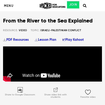
JOIN
MENU
From the River to the Sea Explained
RESOURCE:
VIDEO
TOPIC:
ISRAELI-PALESTINIAN CONFLICT
PDF Resources
Lesson Plan
Play Kahoot
Share to Google Classroom
Share video link with
students
Favorite video