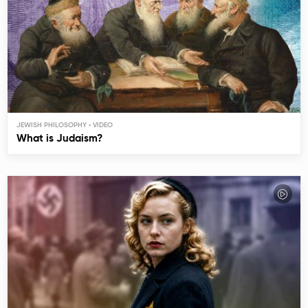
JEWISH PHILOSOPHY
What is Judaism?