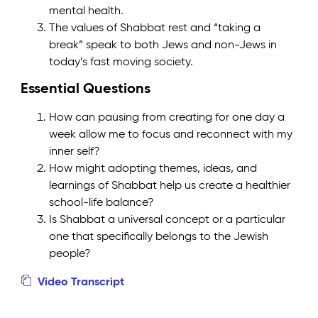
mental health.
The values of Shabbat rest and “taking a
break” speak to both Jews and non-Jews in
today’s fast moving society.
Essential Questions
How can pausing from creating for one day a
week allow me to focus and reconnect with my
inner self?
How might adopting themes, ideas, and
learnings of Shabbat help us create a healthier
school-life balance?
Is Shabbat a universal concept or a particular
one that specifically belongs to the Jewish
people?
Video Transcript