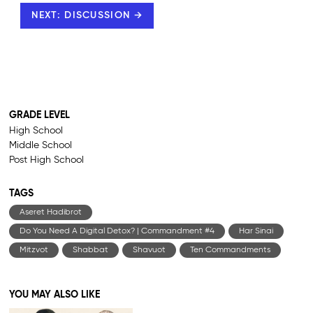
NEXT: DISCUSSION →
GRADE LEVEL
High School
Middle School
Post High School
TAGS
Aseret Hadibrot
Do You Need A Digital Detox? | Commandment #4
Har Sinai
Mitzvot
Shabbat
Shavuot
Ten Commandments
YOU MAY ALSO LIKE