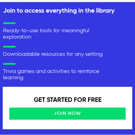
Join to access everything in the library
Ready-to-use tools for meaningful
exploration
Downloadable resources for any setting
Trivia games and activities to reinforce
learning
GET STARTED FOR FREE
JOIN NOW