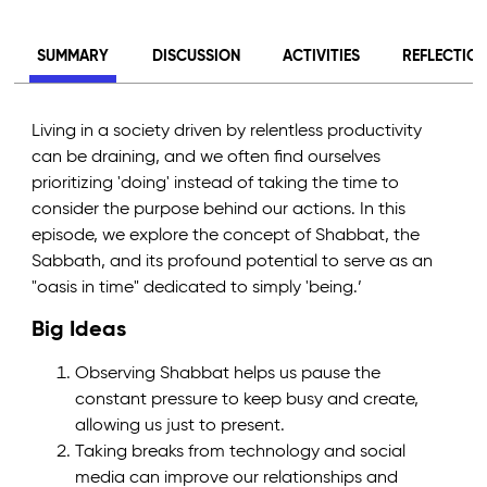
SUMMARY
DISCUSSION
ACTIVITIES
REFLECTIO
Living in a society driven by relentless productivity
can be draining, and we often find ourselves
prioritizing 'doing' instead of taking the time to
consider the purpose behind our actions. In this
episode, we explore the concept of Shabbat, the
Sabbath, and its profound potential to serve as an
"oasis in time" dedicated to simply 'being.’
Big Ideas
Observing Shabbat helps us pause the
constant pressure to keep busy and create,
allowing us just to present.
Taking breaks from technology and social
media can improve our relationships and