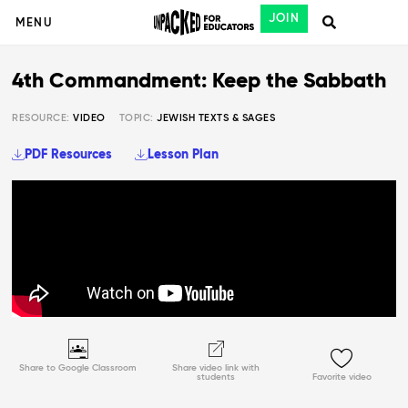
JOIN
MENU
4th Commandment: Keep the Sabbath
RESOURCE:
VIDEO
TOPIC:
JEWISH TEXTS & SAGES
PDF Resources
Lesson Plan
Share to Google Classroom
Share video link with
students
Favorite video