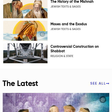
The History of the Mishnah
JEWISH TEXTS & SAGES
Moses and the Exodus
JEWISH TEXTS & SAGES
Controversial Construction on
Shabbat
RELIGION & STATE
The Latest
SEE ALL