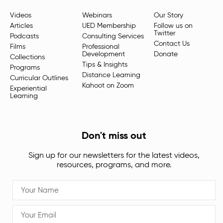
Videos
Webinars
Our Story
Articles
UED Membership
Follow us on
Twitter
Podcasts
Consulting Services
Contact Us
Films
Professional
Development
Donate
Collections
Tips & Insights
Programs
Distance Learning
Curricular Outlines
Kahoot on Zoom
Experiential
Learning
Don't miss out
Sign up for our newsletters for the latest videos,
resources, programs, and more.