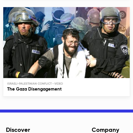
ISRAELI-PALESTINIAN CONFLICT
The Gaza Disengagement
Discover
Company