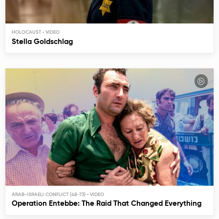
HOLOCAUST
Stella Goldschlag
ARAB-ISRAELI CONFLICT (48-73)
Operation Entebbe: The Raid That Changed Everything