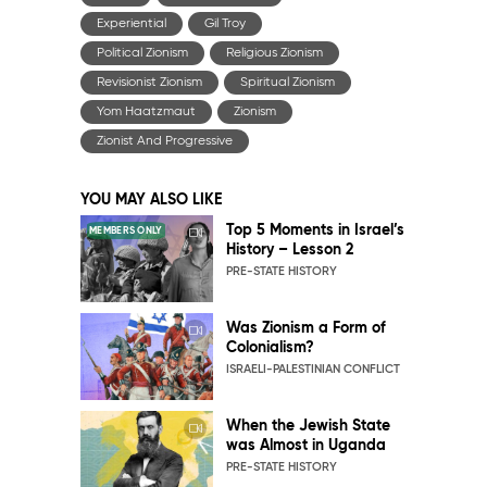
Experiential
Gil Troy
Political Zionism
Religious Zionism
Revisionist Zionism
Spiritual Zionism
Yom Haatzmaut
Zionism
Zionist And Progressive
YOU MAY ALSO LIKE
Top 5 Moments in Israel’s
MEMBERS ONLY
History – Lesson 2
PRE-STATE HISTORY
Was Zionism a Form of
Colonialism?
ISRAELI-PALESTINIAN CONFLICT
When the Jewish State
was Almost in Uganda
PRE-STATE HISTORY