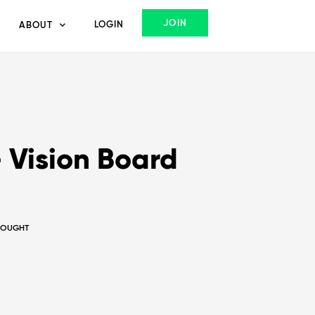
JOIN
LOGIN
ABOUT
 Vision Board
THOUGHT