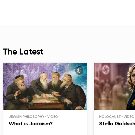
The Latest
JEWISH PHILOSOPHY
HOLOCAUST
What is Judaism?
Stella Goldsc