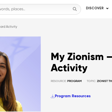
DISCOVER
ard Activity
My Zionism –
Activity
RESOURCE:
PROGRAM
TOPIC:
ZIONIST 
Program Resources