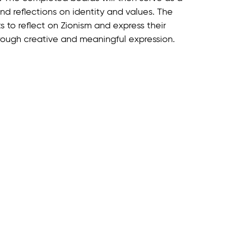
d reflections on identity and values. The
s to reflect on Zionism and express their
through creative and meaningful expression.