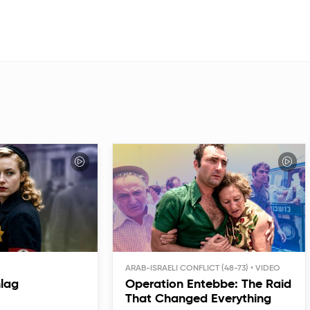
ARAB-ISRAELI CONFLICT (48-73)
hlag
Operation Entebbe: The Raid
That Changed Everything