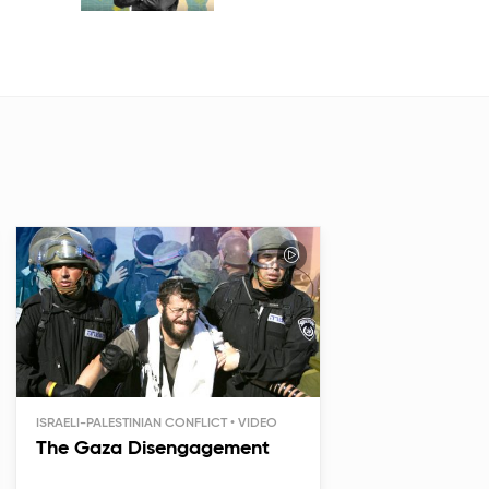
ISRAELI-PALESTINIAN CONFLICT
The Gaza Disengagement