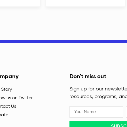
mpany
Don't miss out
Sign up for our newslette
 Story
resources, programs, an
low us on Twitter
tact Us
nate
SUBSC