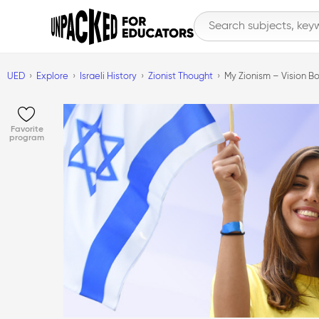
UED
Explore
Israeli History
Zionist Thought
My Zionism – Vision Bo
Favorite
program