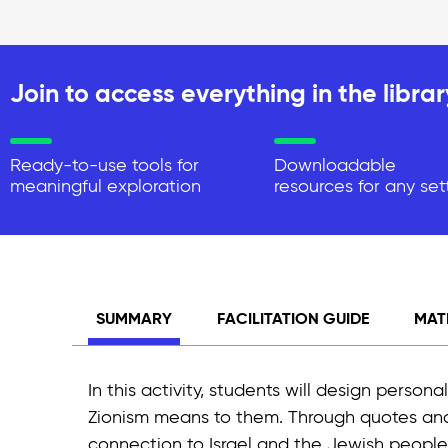
Join to access everything in the librar
Ready-to-use tools for
Downloadable
meaningful exploration
resources for any set
SUMMARY
FACILITATION GUIDE
MAT
In this activity, students will design perso
Zionism means to them. Through quotes and im
connection to Israel and the Jewish people