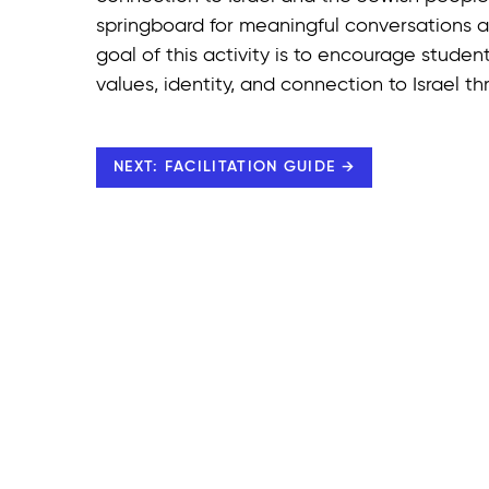
springboard for meaningful conversations an
goal of this activity is to encourage student
values, identity, and connection to Israel 
NEXT: FACILITATION GUIDE →