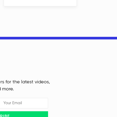
rs for the latest videos,
d more.
RIBE