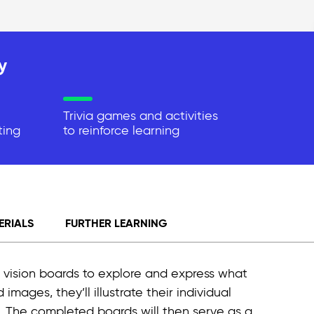
y
Trivia games and activities
ting
to reinforce learning
ERIALS
FURTHER LEARNING
nal vision boards to explore and express what
ages, they’ll illustrate their individual
. The completed boards will then serve as a