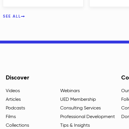
SEE ALL
Discover
Co
Videos
Webinars
Our
Articles
UED Membership
Fol
Podcasts
Consulting Services
Con
Films
Professional Development
Do
Collections
Tips & Insights