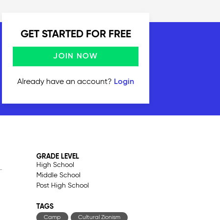
GET STARTED FOR FREE
JOIN NOW
Already have an account?
Login
GRADE LEVEL
High School
Middle School
Post High School
TAGS
Camp
Cultural Zionism