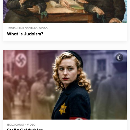
JEWISH PHILOSOPHY
What is Judaism?
HOLOCAUST