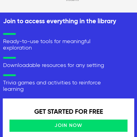
Join to access everything in the library
Ready-to-use tools for meaningful
exploration
Downloadable resources for any setting
Trivia games and activities to reinforce
learning
GET STARTED FOR FREE
JOIN NOW