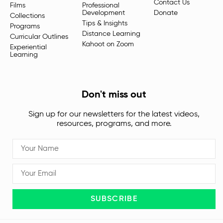
Contact Us
Films
Professional
Development
Donate
Collections
Tips & Insights
Programs
Distance Learning
Curricular Outlines
Kahoot on Zoom
Experiential
Learning
Don't miss out
Sign up for our newsletters for the latest videos,
resources, programs, and more.
SUBSCRIBE