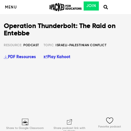
JOIN
MENU
Operation Thunderbolt: The Raid on
Entebbe
RESOURCE:
PODCAST
TOPIC:
ISRAELI-PALESTINIAN CONFLICT
PDF Resources
Play Kahoot
Favorite podcast
Share to Google Classroom
Share podcast link with
students