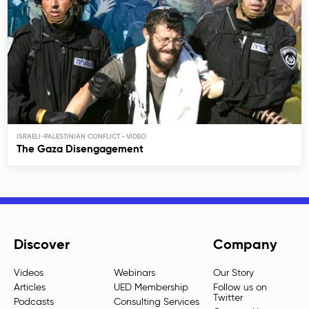
ISRAELI-PALESTINIAN CONFLICT
The Gaza Disengagement
Discover
Company
Videos
Webinars
Our Story
Articles
UED Membership
Follow us on
Twitter
Podcasts
Consulting Services