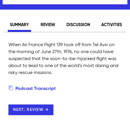
SUMMARY
REVIEW
DISCUSSION
ACTIVITIES
When Air France Flight 139 took off from Tel Aviv on
the morning of June 27th, 1976, no one could have
suspected that the soon-to-be-hijacked flight was
about to lead to one of the world’s most daring and
risky rescue missions.
Podcast Transcript
NEXT: REVIEW →