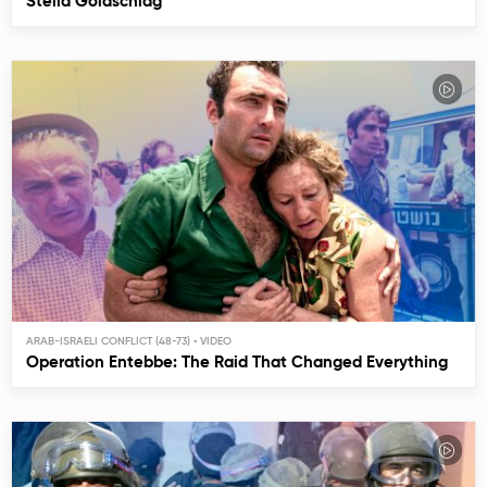
Stella Goldschlag
ARAB-ISRAELI CONFLICT (48-73)
Operation Entebbe: The Raid That Changed Everything