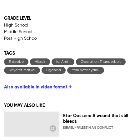
GRADE LEVEL
High School
Middle School
Post High School
TAGS
Entebbe
Hijack
Idi Amin
Operation Thunderbolt
Sayeret Matkal
Uganda
Yoni Netanyahu
Also available in video format →
YOU MAY ALSO LIKE
Kfar Qassem: A wound that still
bleeds
ISRAELI-PALESTINIAN CONFLICT