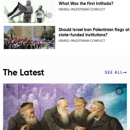
What Was the First Intifada?
ISRAELI-PALESTINIAN CONFLICT
Should Israel ban Palestinian flags at
state-funded institutions?
ISRAELI-PALESTINIAN CONFLICT
The Latest
SEE ALL