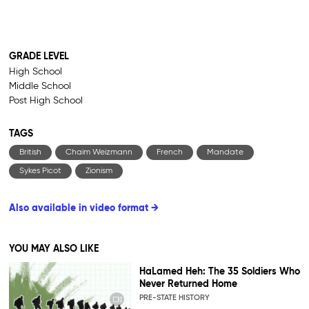
GRADE LEVEL
High School
Middle School
Post High School
TAGS
British
Chaim Weizmann
French
Mandate
Sykes Picot
Zionism
Also available in video format →
YOU MAY ALSO LIKE
HaLamed Heh: The 35 Soldiers Who
Never Returned Home
PRE-STATE HISTORY