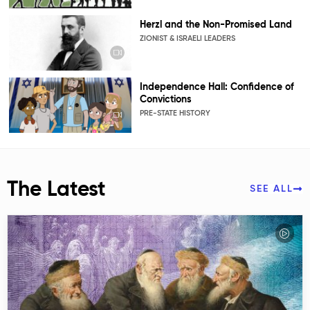
Herzl and the Non-Promised Land
ZIONIST & ISRAELI LEADERS
Independence Hall: Confidence of
Convictions
PRE-STATE HISTORY
The Latest
SEE ALL