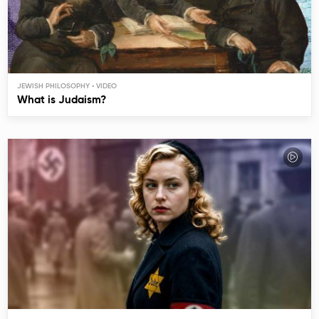
JEWISH PHILOSOPHY
What is Judaism?