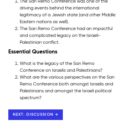
The San Remo Conference was one of the
driving events behind the international
legitimacy of a Jewish state (and other Middle
Eastern nations as well).
The San Remo Conference had an impactful
and complicated legacy on the Israeli-
Palestinian conflict.
Essential Questions
What is the legacy of the San Remo
Conference on Israelis and Palestinians?
What are the various perspectives on the San
Remo Conference both amongst Israelis and
Palestinians and amongst the Israeli political
spectrum?
NEXT: DISCUSSION →