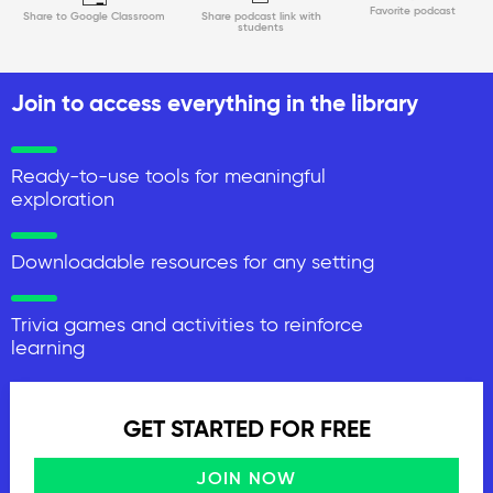
Favorite podcast
Share to Google Classroom
Share podcast link with
students
Join to access everything in the library
Ready-to-use tools for meaningful
exploration
Downloadable resources for any setting
Trivia games and activities to reinforce
learning
GET STARTED FOR FREE
JOIN NOW