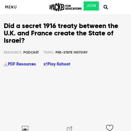
JOIN
MENU
Did a secret 1916 treaty between the
U.K. and France create the State of
Israel?
RESOURCE:
PODCAST
TOPIC:
PRE-STATE HISTORY
PDF Resources
Play Kahoot