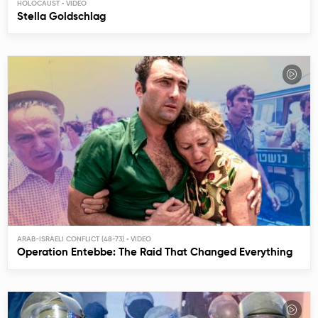
HOLOCAUST
Stella Goldschlag
ARAB-ISRAELI CONFLICT (48-73)
Operation Entebbe: The Raid That Changed Everything