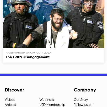
ISRAELI-PALESTINIAN CONFLICT
The Gaza Disengagement
Discover
Company
Videos
Webinars
Our Story
Articles
UED Membership
Follow us on