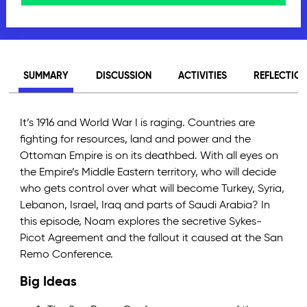
SUMMARY
DISCUSSION
ACTIVITIES
REFLECTIO
It’s 1916 and World War I is raging. Countries are
fighting for resources, land and power and the
Ottoman Empire is on its deathbed. With all eyes on
the Empire’s Middle Eastern territory, who will decide
who gets control over what will become Turkey, Syria,
Lebanon, Israel, Iraq and parts of Saudi Arabia? In
this episode, Noam explores the secretive Sykes-
Picot Agreement and the fallout it caused at the San
Remo Conference.
Big Ideas