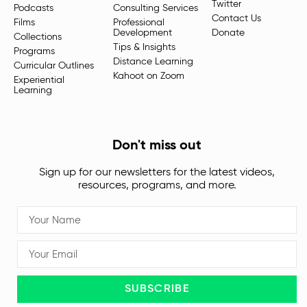
Twitter
Podcasts
Consulting Services
Contact Us
Films
Professional
Development
Donate
Collections
Tips & Insights
Programs
Distance Learning
Curricular Outlines
Kahoot on Zoom
Experiential
Learning
Don't miss out
Sign up for our newsletters for the latest videos,
resources, programs, and more.
SUBSCRIBE