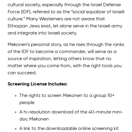
cultural society, especially through the Israel Defense
Force (IDF), referred to as the “social equalizer of Israeli
culture.” Many Westerners are not aware that
Ethiopian Jews exist, let alone serve in the Israeli army
and integrate into Israeli society.
Mekonen’s personal story, as he rises through the ranks
of the IDF to become a commander, will serve as a
source of inspiration, letting others know that no
matter where you come from, with the right tools you
can succeed.
Screening License Includes:
The rights to screen
Mekonen
to a group 10+
people
A hi-resolution download of the 40-minute mini-
doc
Mekonen
A link to the downloadable online screening kit