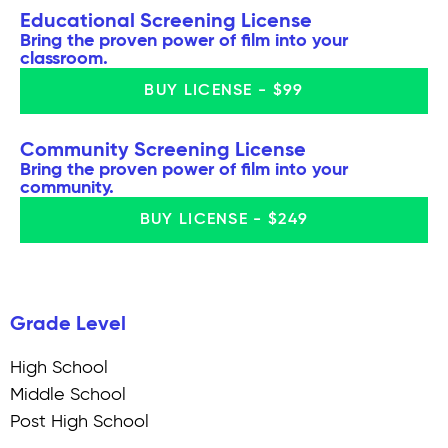
Educational Screening License
Bring the proven power of film into your
classroom.
BUY LICENSE - $99
Community Screening License
Bring the proven power of film into your
community.
BUY LICENSE - $249
Grade Level
High School
Middle School
Post High School