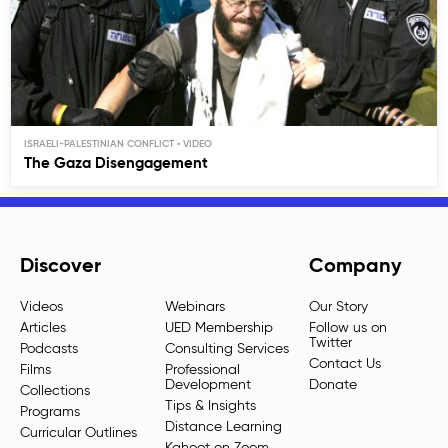
ISRAELI-PALESTINIAN CONFLICT
The Gaza Disengagement
Discover
Company
Videos
Webinars
Our Story
Articles
UED Membership
Follow us on
Twitter
Podcasts
Consulting Services
Contact Us
Films
Professional
Development
Donate
Collections
Tips & Insights
Programs
Distance Learning
Curricular Outlines