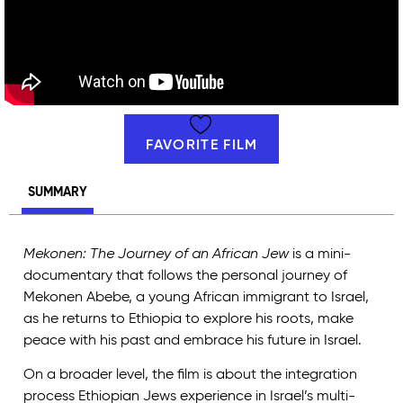
FAVORITE FILM
SUMMARY
Mekonen: The Journey of an African Jew
is a mini-
documentary that follows the personal journey of
Mekonen Abebe, a young African immigrant to Israel,
as he returns to Ethiopia to explore his roots, make
peace with his past and embrace his future in Israel.
On a broader level, the film is about the integration
process Ethiopian Jews experience in Israel’s multi-