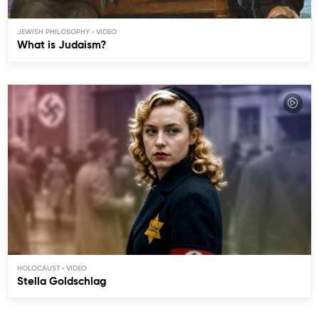
JEWISH PHILOSOPHY
What is Judaism?
HOLOCAUST
Stella Goldschlag