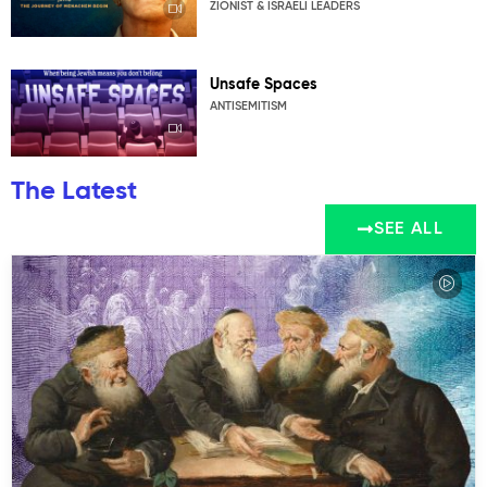
ZIONIST & ISRAELI LEADERS
Unsafe Spaces
ANTISEMITISM
The Latest
SEE ALL