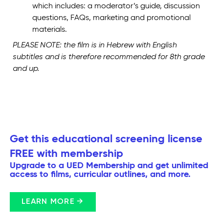
which includes: a moderator’s guide, discussion
questions, FAQs, marketing and promotional
materials.
PLEASE NOTE: the film is in Hebrew with English
subtitles and is therefore recommended for 8th grade
and up.
Get this educational screening license
FREE with membership
Upgrade to a UED Membership and get unlimited
access to films, curricular outlines, and more.
LEARN MORE →