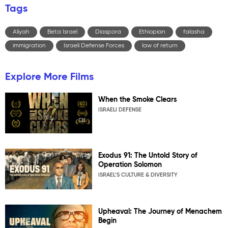
Tags
Aliyah
Beta Israel
Diaspora
Ethiopian
falasha
immigration
Israeli Defense Forces
law of return
Explore More Films
When the Smoke Clears
ISRAELI DEFENSE
Exodus 91: The Untold Story of
Operation Solomon
ISRAEL’S CULTURE & DIVERSITY
Upheaval: The Journey of Menachem
Begin