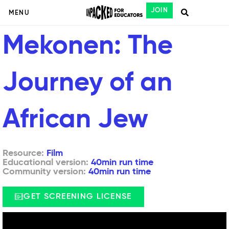
JOIN
MENU
Mekonen: The
Journey of an
African Jew
Resource:
Film
Educational version:
40min run time
Community version:
40min run time
GET SCREENING LICENSE