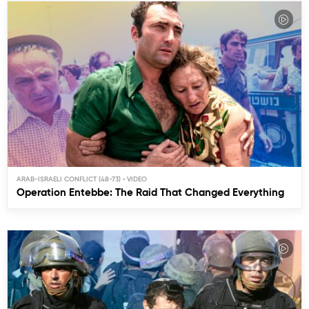
ARAB-ISRAELI CONFLICT (48-73)
Operation Entebbe: The Raid That Changed Everything