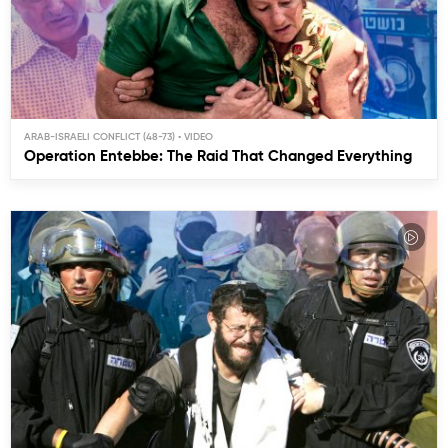
ARAB-ISRAELI CONFLICT (48-73)
Operation Entebbe: The Raid That Changed Everything