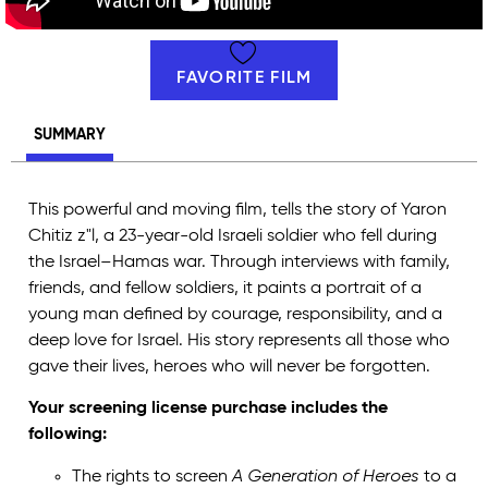
FAVORITE FILM
SUMMARY
This powerful and moving film, tells the story of Yaron
Chitiz z"l, a 23-year-old Israeli soldier who fell during
the Israel–Hamas war. Through interviews with family,
friends, and fellow soldiers, it paints a portrait of a
young man defined by courage, responsibility, and a
deep love for Israel. His story represents all those who
gave their lives, heroes who will never be forgotten.
Your screening license purchase includes the
following:
The rights to screen
A Generation of Heroes
to a