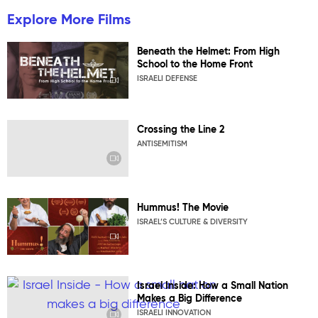
Explore More Films
Beneath the Helmet: From High
School to the Home Front
ISRAELI DEFENSE
Crossing the Line 2
ANTISEMITISM
Hummus! The Movie
ISRAEL’S CULTURE & DIVERSITY
Israel Inside: How a Small Nation
Makes a Big Difference
ISRAELI INNOVATION