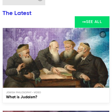
The Latest
SEE ALL
JEWISH PHILOSOPHY
What is Judaism?