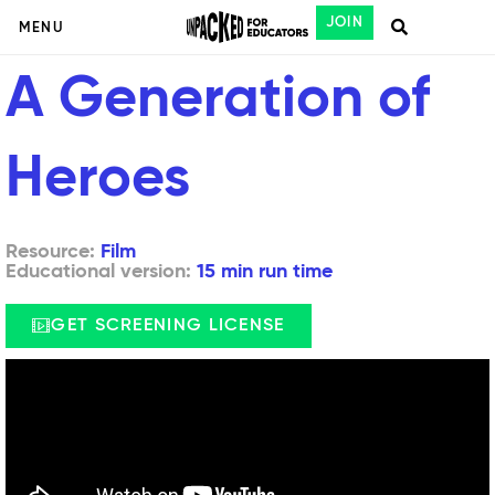
JOIN
MENU
A Generation of
Heroes
Resource:
Film
Educational version:
15 min run time
GET SCREENING LICENSE