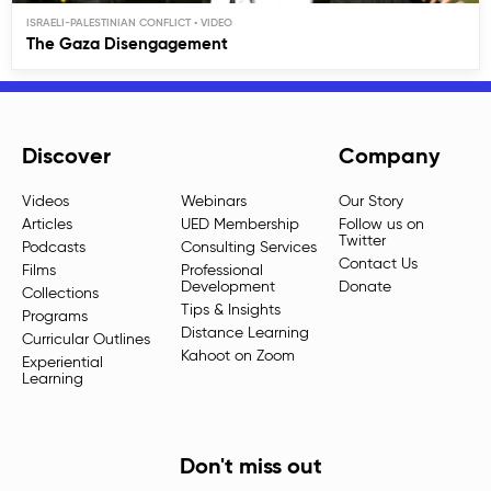
ISRAELI-PALESTINIAN CONFLICT
The Gaza Disengagement
Discover
Company
Videos
Webinars
Our Story
Articles
UED Membership
Follow us on
Twitter
Podcasts
Consulting Services
Contact Us
Films
Professional
Development
Donate
Collections
Tips & Insights
Programs
Distance Learning
Curricular Outlines
Kahoot on Zoom
Experiential
Learning
Don't miss out