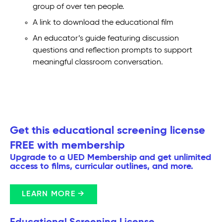
group of over ten people.
A link to download the educational film
An educator’s guide featuring discussion
questions and reflection prompts to support
meaningful classroom conversation.
Get this educational screening license
FREE with membership
Upgrade to a UED Membership and get unlimited
access to films, curricular outlines, and more.
LEARN MORE →