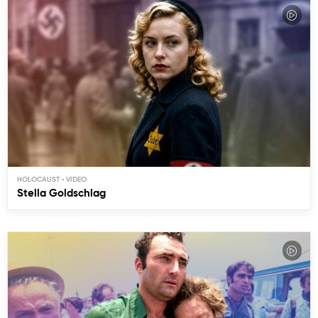
HOLOCAUST
Stella Goldschlag