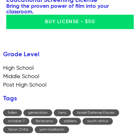
Educational Screening License
Bring the proven power of film into your
classroom.
BUY LICENSE - $50
Grade Level
High School
Middle School
Post High School
Tags
fallen
generation
hero
Israeli Defense Forces
october 7
Ra’anana
soldiers
south africa
Yaron Chitiz
yom hazikaron