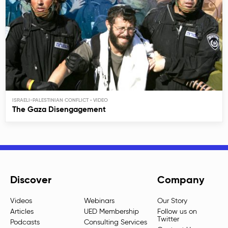
ISRAELI-PALESTINIAN CONFLICT
The Gaza Disengagement
Discover
Company
Videos
Webinars
Our Story
Articles
UED Membership
Follow us on
Twitter
Podcasts
Consulting Services