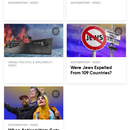
ANTISEMITISM
ANTISEMITISM
The USS Liberty: Friendly
Fire or Conspiracy?
ISRAELI POLITICS & DIPLOMACY
ANTISEMITISM
Were Jews Expelled
From 109 Countries?
ANTISEMITISM