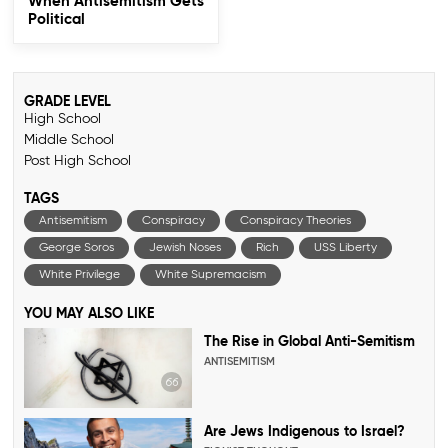
When Antisemitism Gets
Political
GRADE LEVEL
High School
Middle School
Post High School
TAGS
Antisemitism
Conspiracy
Conspiracy Theories
George Soros
Jewish Noses
Rich
USS Liberty
White Privilege
White Supremacism
YOU MAY ALSO LIKE
The Rise in Global Anti-Semitism
ANTISEMITISM
Are Jews Indigenous to Israel?