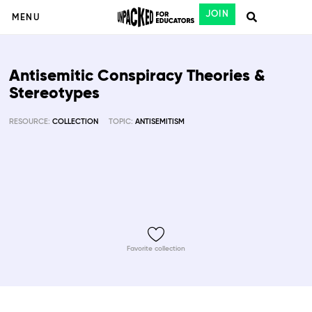
JOIN
MENU
Antisemitic Conspiracy Theories &
Stereotypes
RESOURCE:
COLLECTION
TOPIC:
ANTISEMITISM
Favorite collection