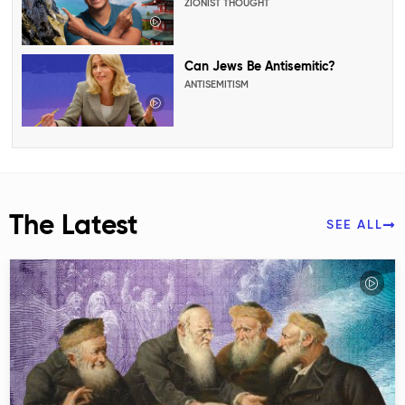
ZIONIST THOUGHT
Can Jews Be Antisemitic?
ANTISEMITISM
The Latest
SEE ALL