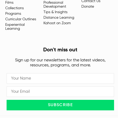
Contact Us
Films
Professional
Development
Donate
Collections
Tips & Insights
Programs
Distance Learning
Curricular Outlines
Kahoot on Zoom
Experiential
Learning
Don't miss out
Sign up for our newsletters for the latest videos,
resources, programs, and more.
SUBSCRIBE