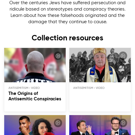
Over the centuries Jews have suffered persecution and
ridicule based on stereotypes and conspiracy theories.
Learn about how these falsehoods originated and the
damage that they continue to cause.
Collection resources
ANTISEMITISM
ANTISEMITISM
The Origins of
Antisemitic Conspiracies
The Jewish Noses
Stereotype