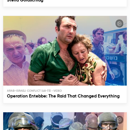
Stella Goldschlag
ARAB-ISRAELI CONFLICT (48-73)
Operation Entebbe: The Raid That Changed Everything