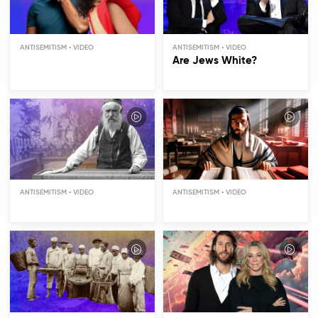
ANTISEMITISM
ANTISEMITISM
Are Jews White?
Are Jews Rich?
ANTISEMITISM
ANTISEMITISM
Did Jews Run the Slave
Trade?