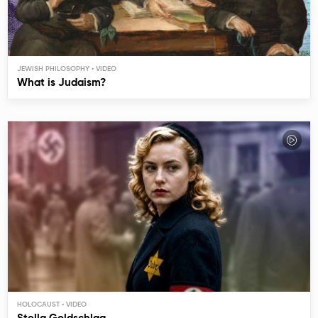
JEWISH PHILOSOPHY
What is Judaism?
HOLOCAUST