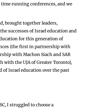
st time running conferences, and we
, brought together leaders,
 the successes of Israel education and
education for this generation of
nces (the first in partnership with
nership with Machon Siach and SAR
th with the UJA of Greater Toronto),
ld of Israel education over the past
C, I struggled to choose a