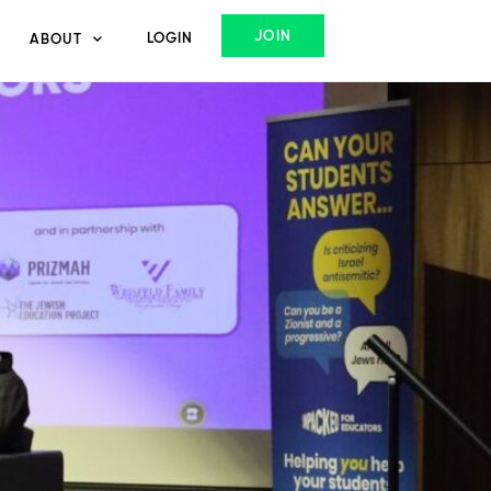
JOIN
LOGIN
ABOUT