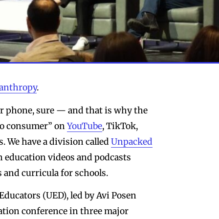
lanthropy
.
r phone, sure — and that is why the
 to consumer” on
YouTube
, TikTok,
. We have a division called
Unpacked
sh education videos and podcasts
 and curricula for schools.
Educators (UED), led by Avi Posen
ation conference in three major