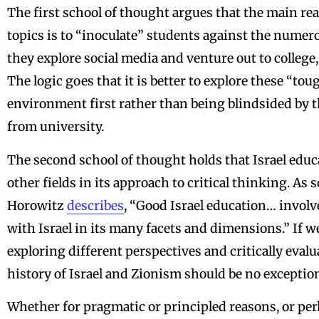
The first school of thought argues that the main re
topics is to “inoculate” students against the numero
they explore social media and venture out to college,
The logic goes that it is better to explore these “to
environment first rather than being blindsided by t
from university.
The second school of thought holds that Israel educ
other fields in its approach to critical thinking. A
Horowitz
describes
, “Good Israel education… invo
with Israel in its many facets and dimensions.” If we
exploring different perspectives and critically eval
history of Israel and Zionism should be no exceptio
Whether for pragmatic or principled reasons, or per