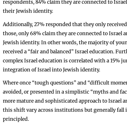
respondents, 84% claim they are connected to Israel
their Jewish identity.
Additionally, 27% responded that they only received
those, only 68% claim they are connected to Israel an
Jewish identity. In other words, the majority of youn
received a “fair and balanced” Israel education. Fu
complex Israel education is correlated with a 15% j
integration of Israel into Jewish identity.
Where once “tough questions” and “difficult moment
avoided, or presented in a simplistic “myths and fac
more mature and sophisticated approach to Israel 
this shift vary across institutions but generally fal
principled.