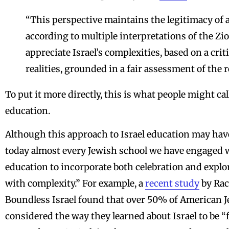
“This perspective maintains the legitimacy of 
according to multiple interpretations of the Zio
appreciate Israel’s complexities, based on a cr
realities, grounded in a fair assessment of the 
To put it more directly, this is what people might ca
education.
Although this approach to Israel education may have 
today almost every Jewish school we have engaged wi
education to incorporate both celebration and explo
with complexity.” For example, a
recent study
by Rac
Boundless Israel found that over 50% of American J
considered the way they learned about Israel to be “f