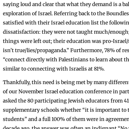
saying loud and clear that what they demand is a b
exploration of Israel. Referring back to the Boundle
satisfied with their Israel education list the followi
dissatisfaction: they were not taught much/enough
things were left out; their education was pro-Israel
isn’t true/lies/propaganda.” Furthermore, 78% of re
“connect directly with Palestinians to learn about t
similar to connecting with Israelis at 81%.
Thankfully, this need is being met by many differen
of our November Israel education conference in pa
asked the 80 participating Jewish educators from 41
supplementary schools whether “it is important to t
students” and a full 100% of them were in agreemen
decade ago, the answer was often an indignant “No wa