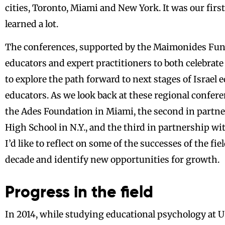
cities, Toronto, Miami and New York. It was our fir
learned a lot.
The conferences, supported by the Maimonides Fund
educators and expert practitioners to both celebrate
to explore the path forward to next stages of Israel 
educators. As we look back at these regional confere
the Ades Foundation in Miami, the second in part
High School in N.Y., and the third in partnership wi
I’d like to reflect on some of the successes of the fie
decade and identify new opportunities for growth.
Progress in the field
In 2014, while studying educational psychology at US