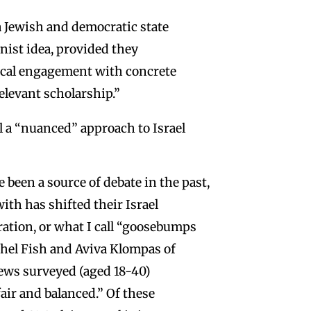
a Jewish and democratic state
nist idea, provided they
itical engagement with concrete
relevant scholarship.”
ll a “nuanced” approach to Israel
been a source of debate in the past,
th has shifted their Israel
ration, or what I call “goosebumps
hel Fish and Aviva Klompas of
ews surveyed (aged 18-40)
air and balanced.” Of these