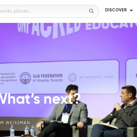
DISCOVER
g
 What’s next?
M WEISSMAN