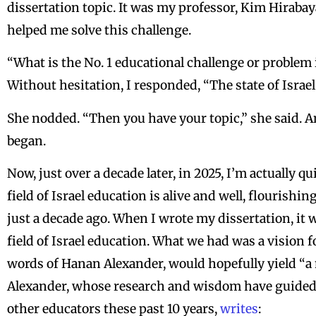
dissertation topic. It was my professor, Kim Hiraba
helped me solve this challenge.
“What is the No. 1 educational challenge or problem 
Without hesitation, I responded, “The state of Israe
She nodded. “Then you have your topic,” she said. A
began.
Now, just over a decade later, in 2025, I’m actually qu
field of Israel education is alive and well, flourish
just a decade ago. When I wrote my dissertation, it wa
field of Israel education. What we had was a vision fo
words of Hanan Alexander, would hopefully yield “a 
Alexander, whose research and wisdom have guided 
other educators these past 10 years,
writes
: