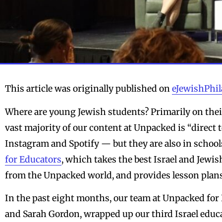
This article was originally published on
eJewishPhi
Where are young Jewish students? Primarily on thei
vast majority of our content at Unpacked is “direct
Instagram and Spotify — but they are also in schools
for Educators
, which takes the best Israel and Jewi
from the Unpacked world, and provides lesson plans
In the past eight months, our team at Unpacked for 
and Sarah Gordon, wrapped up our third Israel educ