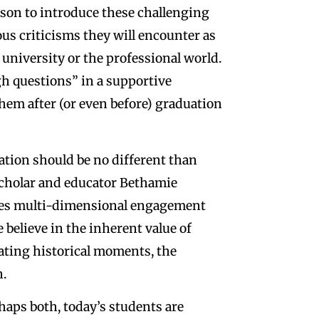
ason to introduce these challenging
us criticisms they will encounter as
 university or the professional world.
ugh questions” in a supportive
hem after (or even before) graduation
ation should be no different than
s scholar and educator Bethamie
lves multi-dimensional engagement
 believe in the inherent value of
uating historical moments, the
n.
haps both, today’s students are