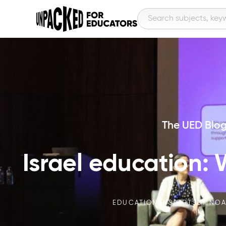
The UED Blo
Israel education:
EDUCATION INSIGHTS
BY
NOA