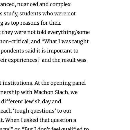
alanced, nuanced and complex
ss study, students who were not
ng as top reasons for their
; they were not told everything/some
/non-critical; and “What I was taught
spondents said it is important to
heir experiences,” and the result was
t institutions. At the opening panel
rtnership with Machon Siach, we
 different Jewish day and
each ‘tough questions’ to our
t. When I asked that question a
y!” or, “But I don’t feel qualified to