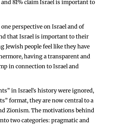
 and 81% claim Israel is important to
 one perspective on Israel and of
d that Israel is important to their
g Jewish people feel like they have
rthermore, having a transparent and
ump in connection to Israel and
s” in Israel’s history were ignored,
ts” format, they are now central to a
and Zionism. The motivations behind
l into two categories: pragmatic and