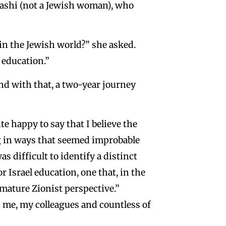
yashi (not a Jewish woman), who
in the Jewish world?” she asked.
l education.”
nd with that, a two-year journey
ite happy to say that I believe the
ing in ways that seemed improbable
s difficult to identify a distinct
r Israel education, one that, in the
mature Zionist perspective.”
me, my colleagues and countless of