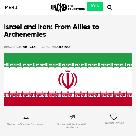
JOIN
MENU
Israel and Iran: From Allies to
Archenemies
RESOURCE:
ARTICLE
TOPIC:
MIDDLE EAST
Favorite article
Share to Google Classroom
Share article link with
students