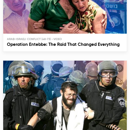
ARAB-ISRAELI CONFLICT (48-73)
Operation Entebbe: The Raid That Changed Everything