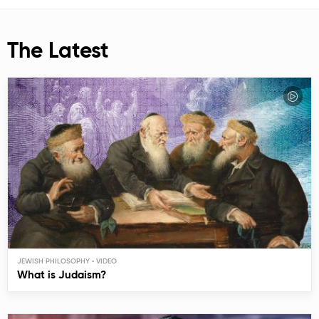
The Latest
JEWISH PHILOSOPHY
What is Judaism?