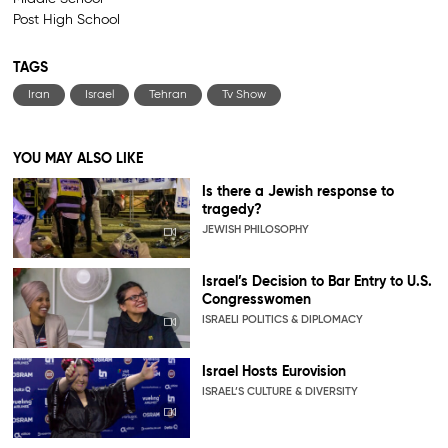
Post High School
TAGS
Iran
Israel
Tehran
Tv Show
YOU MAY ALSO LIKE
Is there a Jewish response to
tragedy?
JEWISH PHILOSOPHY
Israel’s Decision to Bar Entry to U.S.
Congresswomen
ISRAELI POLITICS & DIPLOMACY
Israel Hosts Eurovision
ISRAEL’S CULTURE & DIVERSITY