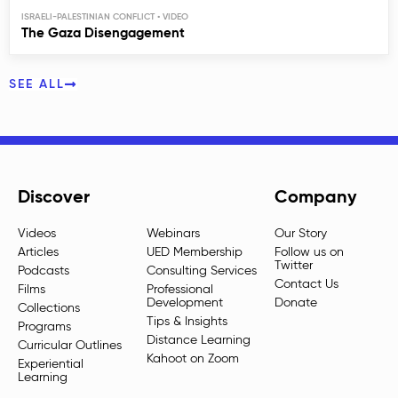
ISRAELI-PALESTINIAN CONFLICT
The Gaza Disengagement
SEE ALL
Discover
Company
Videos
Webinars
Our Story
Articles
UED Membership
Follow us on
Twitter
Podcasts
Consulting Services
Contact Us
Films
Professional
Development
Donate
Collections
Tips & Insights
Programs
Distance Learning
Curricular Outlines
Kahoot on Zoom
Experiential
Learning