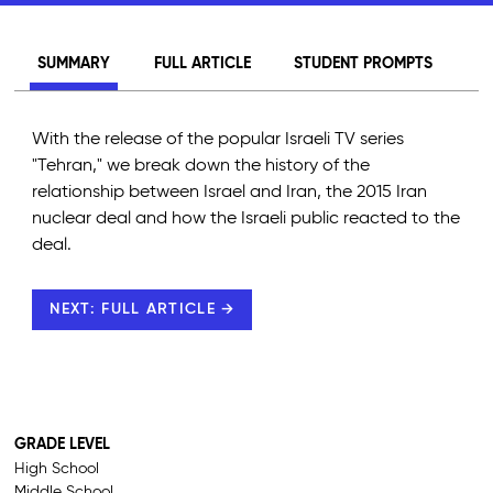
SUMMARY
FULL ARTICLE
STUDENT PROMPTS
With the release of the popular Israeli TV series
"Tehran," we break down the history of the
relationship between Israel and Iran, the 2015 Iran
nuclear deal and how the Israeli public reacted to the
deal.
NEXT: FULL ARTICLE →
GRADE LEVEL
High School
Middle School