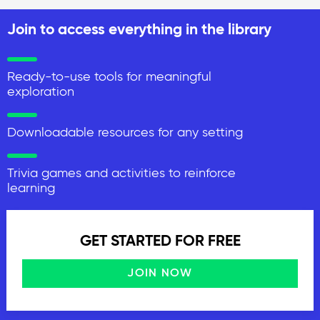
Join to access everything in the library
Ready-to-use tools for meaningful
exploration
Downloadable resources for any setting
Trivia games and activities to reinforce
learning
GET STARTED FOR FREE
JOIN NOW