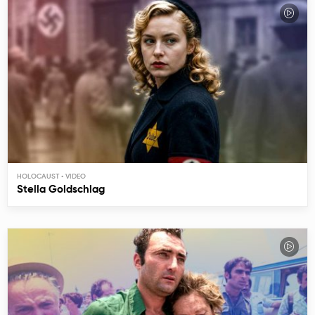
HOLOCAUST
Stella Goldschlag