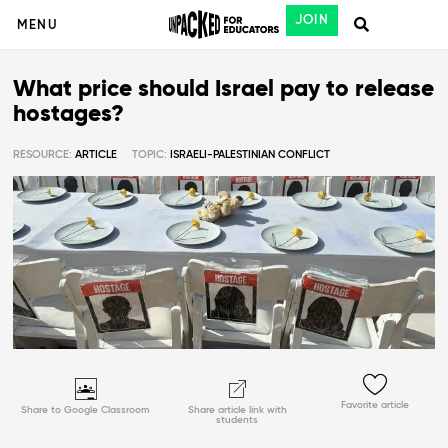
JOIN
MENU
What price should Israel pay to release
hostages?
RESOURCE:
ARTICLE
TOPIC:
ISRAELI-PALESTINIAN CONFLICT
Favorite article
Share to Google Classroom
Share article link with
students