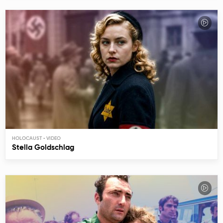
HOLOCAUST
Stella Goldschlag