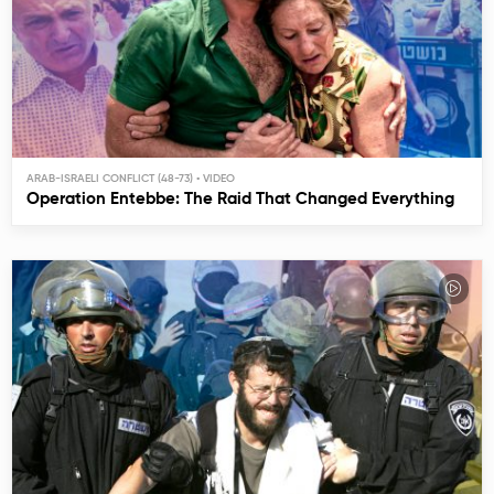
ARAB-ISRAELI CONFLICT (48-73)
Operation Entebbe: The Raid That Changed Everything