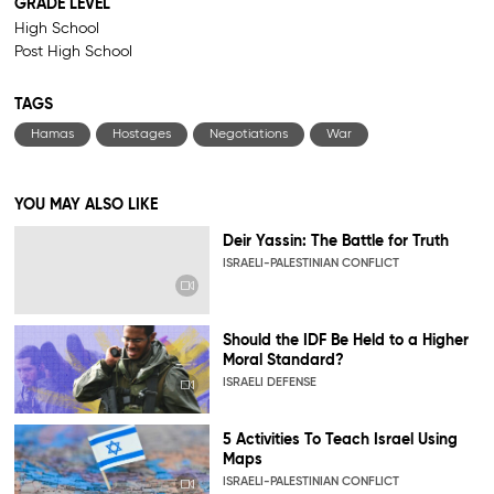
GRADE LEVEL
High School
Post High School
TAGS
Hamas
Hostages
Negotiations
War
YOU MAY ALSO LIKE
Deir Yassin: The Battle for Truth
ISRAELI-PALESTINIAN CONFLICT
Should the IDF Be Held to a Higher
Moral Standard?
ISRAELI DEFENSE
5 Activities To Teach Israel Using
Maps
ISRAELI-PALESTINIAN CONFLICT