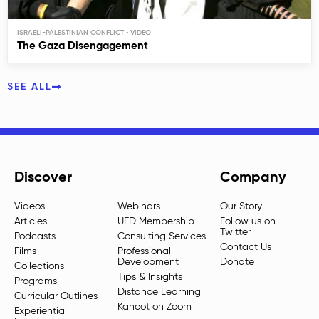
ISRAELI-PALESTINIAN CONFLICT
The Gaza Disengagement
SEE ALL
Discover
Company
Videos
Webinars
Our Story
Articles
UED Membership
Follow us on
Twitter
Podcasts
Consulting Services
Contact Us
Films
Professional
Development
Donate
Collections
Tips & Insights
Programs
Distance Learning
Curricular Outlines
Kahoot on Zoom
Experiential