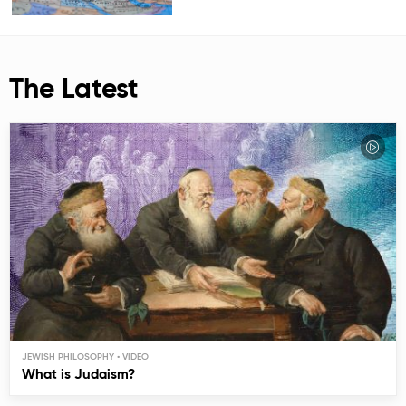
The Latest
JEWISH PHILOSOPHY
What is Judaism?