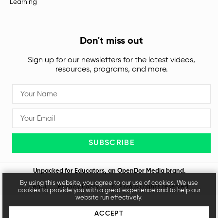
Learning
Don't miss out
Sign up for our newsletters for the latest videos,
resources, programs, and more.
SUBSCRIBE
Unpacked for Educators, an
OpenDor Media
brand.
By using this website, you agree to our use of cookies. We use
Legal
Privacy Policy
© 2026 All rights reserved
cookies to provide you with a great experience and to help our
website run effectively.
ACCEPT