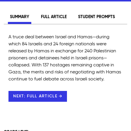
SUMMARY
FULL ARTICLE
STUDENT PROMPTS
A truce deal between Israel and Hamas—during
which 84 Israelis and 24 foreign nationals were
released by Hamas in exchange for 240 Palestinian
prisoners and detainees held in Israeli prisons—
collapsed. With 137 hostages remaining captive in
Gaza, the merits and risks of negotiating with Hamas
continue to fuel debate across Israeli society.
NEXT: FULL ARTICLE →