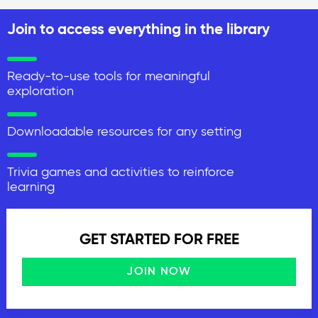
Join to access everything in the library
Ready-to-use tools for meaningful
exploration
Downloadable resources for any setting
Trivia games and activities to reinforce
learning
GET STARTED FOR FREE
JOIN NOW