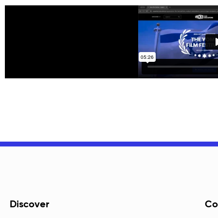
Discover
Co