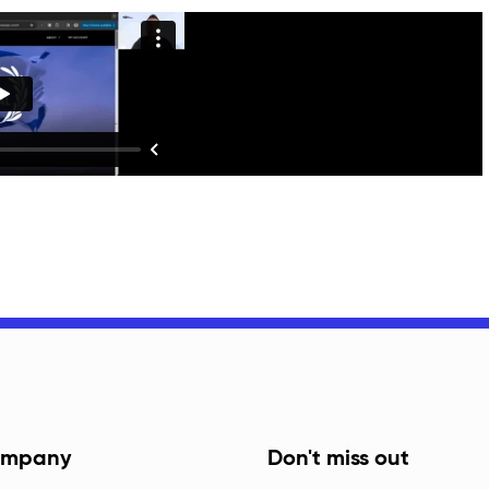
mpany
Don't miss out