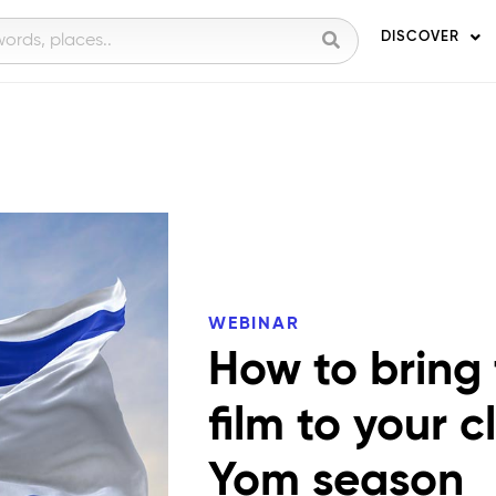
DISCOVER
WEBINAR
How to bring
film to your 
Yom season