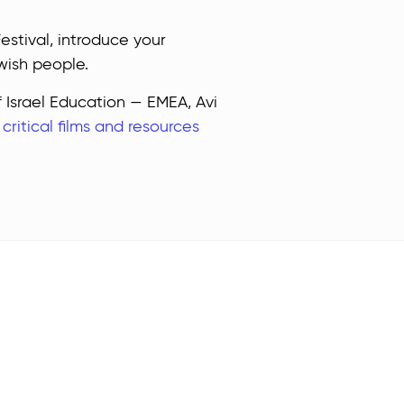
stival, introduce your
wish people.
f Israel Education — EMEA, Avi
e
critical films and resources