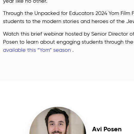
year like no other.
Through the Unpacked for Educators 2024 Yom Film Fe
students to the modern stories and heroes of the Je
Watch this brief webinar hosted by Senior Director o
Posen to learn about engaging students through th
available this “Yom” season
.
Avi Posen