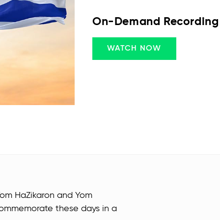
On-Demand Recording
WATCH NOW
Yom HaZikaron and Yom
o commemorate these days in a