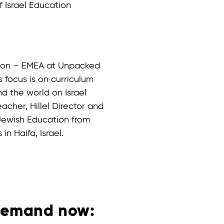
f Israel Education
ation – EMEA at Unpacked
 focus is on curriculum
d the world on Israel
acher, Hillel Director and
 Jewish Education from
in Haifa, Israel.
demand now: