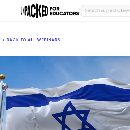
BACK TO ALL WEBINARS