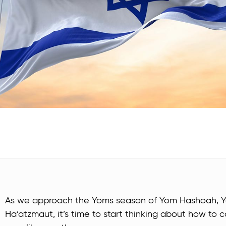
As we approach the Yoms season of Yom Hashoah, 
Ha’atzmaut, it’s time to start thinking about how t