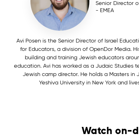
Senior Director o
- EMEA
Avi Posen is the Senior Director of Israel Educ
for Educators, a division of OpenDor Media. His
building and training Jewish educators aroun
education. Avi has worked as a Judaic Studies te
Jewish camp director. He holds a Masters in
Yeshiva University in New York and lives 
Watch on-