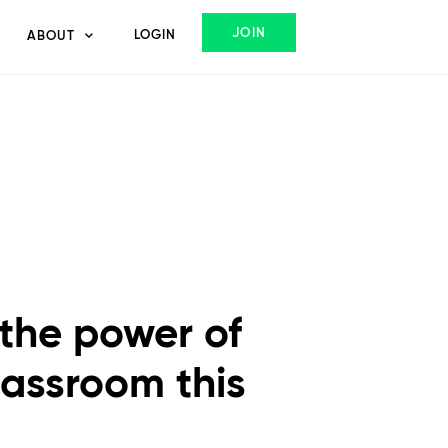
JOIN
LOGIN
ABOUT
 the power of
classroom this