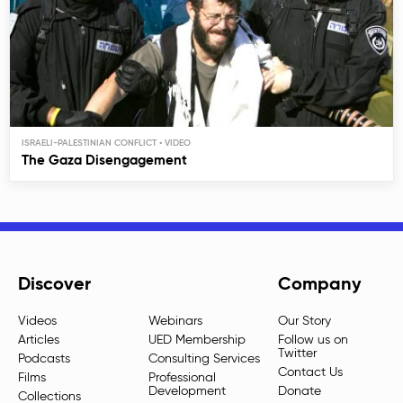
ISRAELI-PALESTINIAN CONFLICT
The Gaza Disengagement
Discover
Company
Videos
Webinars
Our Story
Articles
UED Membership
Follow us on
Twitter
Podcasts
Consulting Services
Contact Us
Films
Professional
Development
Donate
Collections