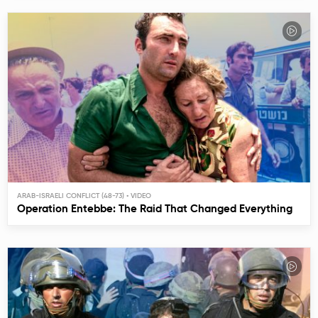
ARAB-ISRAELI CONFLICT (48-73)
Operation Entebbe: The Raid That Changed Everything