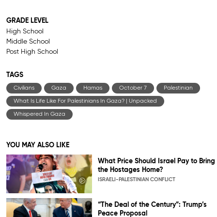
GRADE LEVEL
High School
Middle School
Post High School
TAGS
Civilians
Gaza
Hamas
October 7
Palestinian
What Is Life Like For Palestinians In Gaza? | Unpacked
Whispered In Gaza
YOU MAY ALSO LIKE
What Price Should Israel Pay to Bring
the Hostages Home?
ISRAELI-PALESTINIAN CONFLICT
“The Deal of the Century”: Trump’s
Peace Proposal