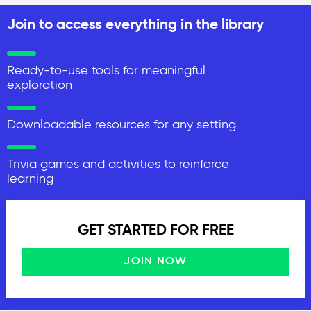
Join to access everything in the library
Ready-to-use tools for meaningful
exploration
Downloadable resources for any setting
Trivia games and activities to reinforce
learning
GET STARTED FOR FREE
JOIN NOW