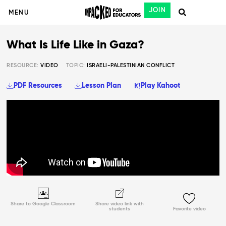
JOIN
MENU
What Is Life Like in Gaza?
RESOURCE:
VIDEO
TOPIC:
ISRAELI-PALESTINIAN CONFLICT
PDF Resources
Lesson Plan
Play Kahoot
Share to Google Classroom
Share video link with
students
Favorite video