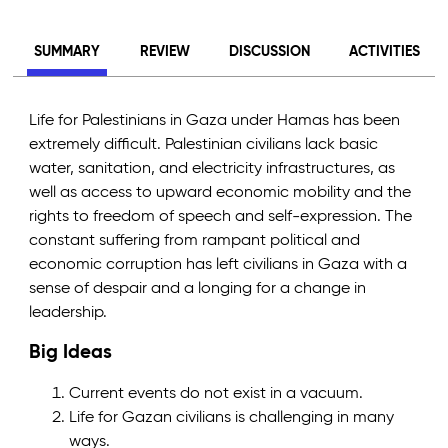
SUMMARY
REVIEW
DISCUSSION
ACTIVITIES
Life for Palestinians in Gaza under Hamas has been
extremely difficult. Palestinian civilians lack basic
water, sanitation, and electricity infrastructures, as
well as access to upward economic mobility and the
rights to freedom of speech and self-expression. The
constant suffering from rampant political and
economic corruption has left civilians in Gaza with a
sense of despair and a longing for a change in
leadership.
Big Ideas
Current events do not exist in a vacuum.
Life for Gazan civilians is challenging in many
ways.