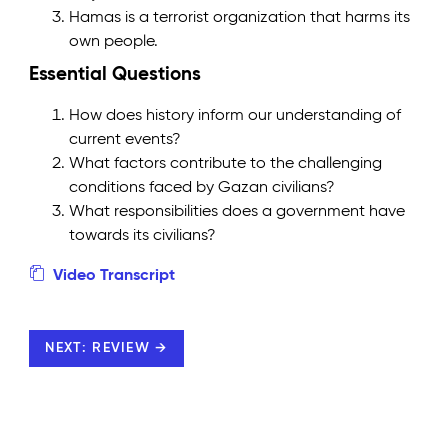
Hamas is a terrorist organization that harms its
own people.
Essential Questions
How does history inform our understanding of
current events?
What factors contribute to the challenging
conditions faced by Gazan civilians?
What responsibilities does a government have
towards its civilians?
Video Transcript
NEXT: REVIEW →