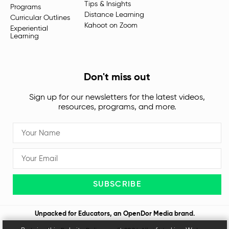
Tips & Insights
Programs
Distance Learning
Curricular Outlines
Kahoot on Zoom
Experiential
Learning
Don't miss out
Sign up for our newsletters for the latest videos,
resources, programs, and more.
SUBSCRIBE
Unpacked for Educators, an
OpenDor Media
brand.