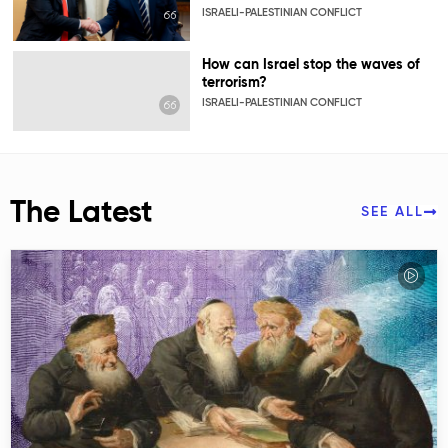
ISRAELI-PALESTINIAN CONFLICT
How can Israel stop the waves of
terrorism?
ISRAELI-PALESTINIAN CONFLICT
The Latest
SEE ALL