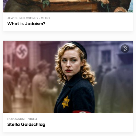
JEWISH PHILOSOPHY
What is Judaism?
HOLOCAUST
Stella Goldschlag