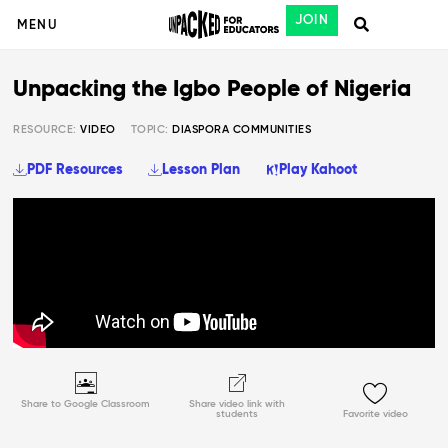
JOIN
MENU
Unpacking the Igbo People of Nigeria
RESOURCE:
VIDEO
TOPIC:
DIASPORA COMMUNITIES
PDF Resources
Lesson Plan
Play Kahoot
Share to Google Classroom
Share video link with
students
Favorite video