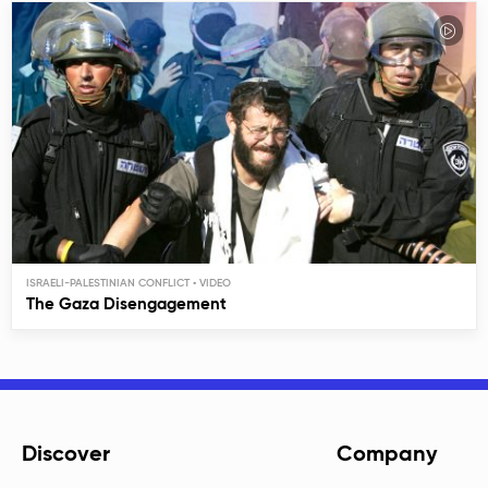
ISRAELI-PALESTINIAN CONFLICT
The Gaza Disengagement
Discover
Company