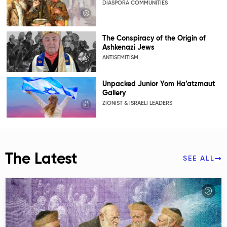
DIASPORA COMMUNITIES
The Conspiracy of the Origin of
Ashkenazi Jews
ANTISEMITISM
Unpacked Junior Yom Ha’atzmaut
Gallery
ZIONIST & ISRAELI LEADERS
The Latest
SEE ALL