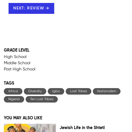
NEXT: REVIEW →
GRADE LEVEL
High School
Middle School
Post High School
TAGS
Africa
Diversity
Igbo
Lost Tribes
Nationalism
Nigeria
Ten Lost Tribes
YOU MAY ALSO LIKE
Jewish Life in the Shtetl