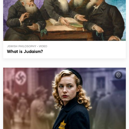
JEWISH PHILOSOPHY
What is Judaism?