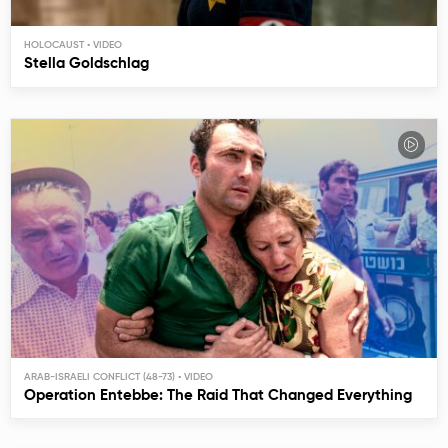
HOLOCAUST
Stella Goldschlag
ARAB-ISRAELI CONFLICT (48-73)
Operation Entebbe: The Raid That Changed Everything