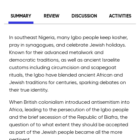
SUMMARY
REVIEW
DISCUSSION
ACTIVITIES
In southeast Nigeria, many Igbo people keep kosher,
pray in synagogues, and celebrate Jewish holidays.
Known for their advanced metalwork and
democratic traditions, as well as ancient Israelite
customs including circumcision and scapegoat
rituals, the Igbo have blended ancient African and
Jewish traditions for centuries, sparking debates on
their true identity.
When British colonialism introduced antisemitism into
Africa, leading to the persecution of the Igbo people
and the brief secession of the Republic of Biafra, the
question of to what extent they should be accepted
as part of the Jewish people became all the more
pertinent.