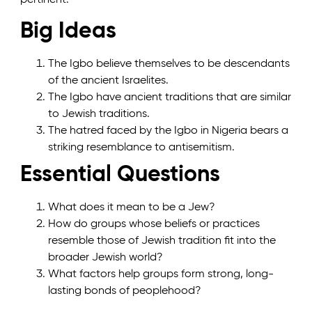
Big Ideas
The Igbo believe themselves to be descendants
of the ancient Israelites.
The Igbo have ancient traditions that are similar
to Jewish traditions.
The hatred faced by the Igbo in Nigeria bears a
striking resemblance to antisemitism.
Essential Questions
What does it mean to be a Jew?
How do groups whose beliefs or practices
resemble those of Jewish tradition fit into the
broader Jewish world?
What factors help groups form strong, long-
lasting bonds of peoplehood?