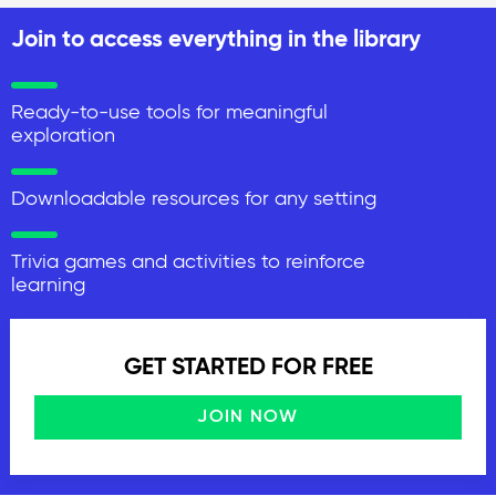
Join to access everything in the library
Ready-to-use tools for meaningful
exploration
Downloadable resources for any setting
Trivia games and activities to reinforce
learning
GET STARTED FOR FREE
JOIN NOW