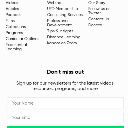
Videos
Webinars
Our Story
Articles
UED Membership
Follow us on
Twitter
Podcasts
Consulting Services
Contact Us
Films
Professional
Development
Donate
Collections
Tips & Insights
Programs
Distance Learning
Curricular Outlines
Kahoot on Zoom
Experiential
Learning
Don't miss out
Sign up for our newsletters for the latest videos,
resources, programs, and more.