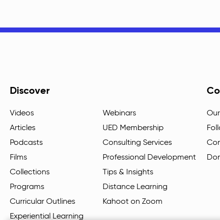
Discover
Co
Videos
Webinars
Our
Articles
UED Membership
Fol
Podcasts
Consulting Services
Con
Films
Professional Development
Do
Collections
Tips & Insights
Programs
Distance Learning
Curricular Outlines
Kahoot on Zoom
Experiential Learning