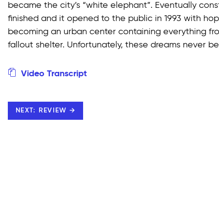
became the city’s “white elephant”. Eventually cons
finished and it opened to the public in 1993 with ho
becoming an urban center containing everything fro
fallout shelter. Unfortunately, these dreams never be
Video Transcript
NEXT: REVIEW →