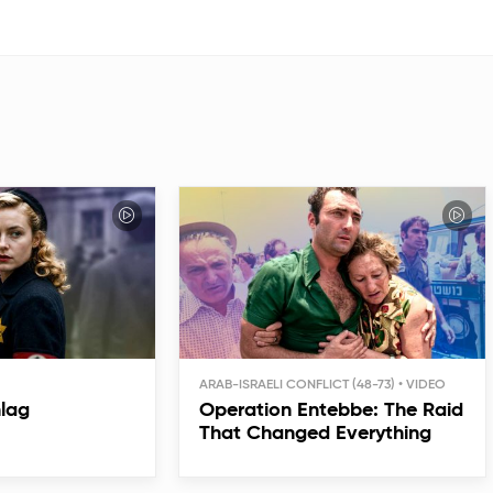
ARAB-ISRAELI CONFLICT (48-73)
hlag
Operation Entebbe: The Raid
That Changed Everything