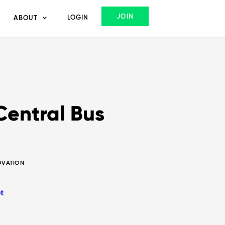
JOIN
LOGIN
ABOUT
Central Bus
NOVATION
t