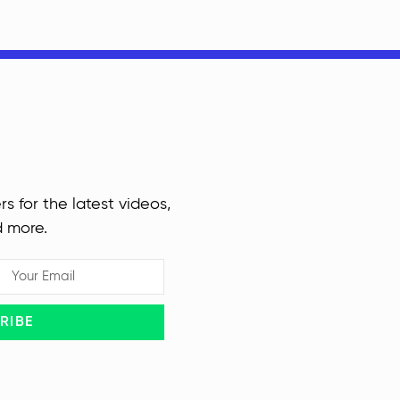
rs for the latest videos,
d more.
RIBE