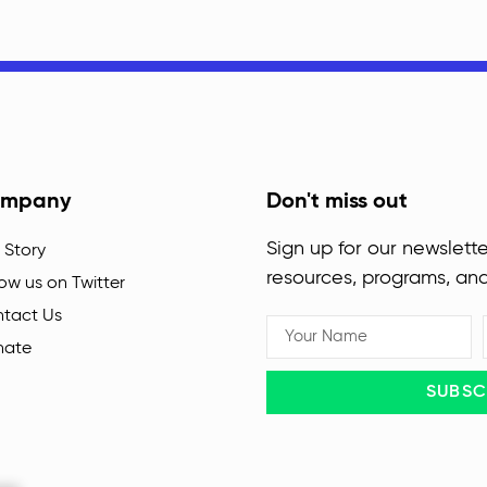
mpany
Don't miss out
Sign up for our newslette
 Story
resources, programs, an
low us on Twitter
tact Us
nate
SUBSC