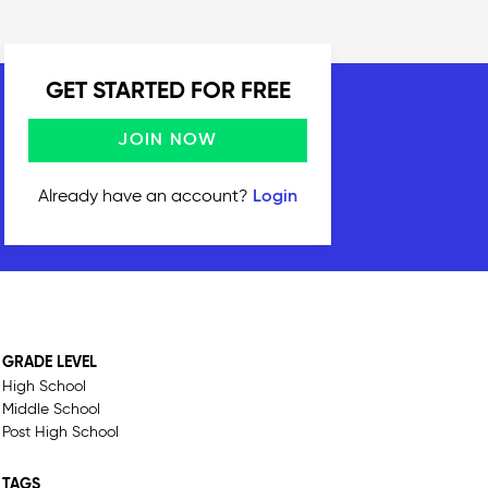
GET STARTED FOR FREE
JOIN NOW
Already have an account?
Login
GRADE LEVEL
High School
Middle School
Post High School
TAGS