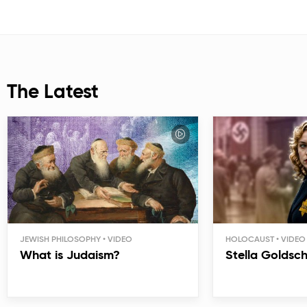
The Latest
JEWISH PHILOSOPHY
HOLOCAUST
What is Judaism?
Stella Goldsc