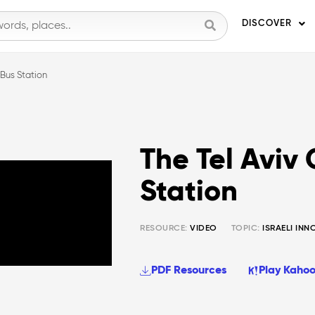
DISCOVER
 Bus Station
The Tel Aviv 
Station
RESOURCE:
VIDEO
TOPIC:
ISRAELI IN
PDF Resources
Play Kahoo