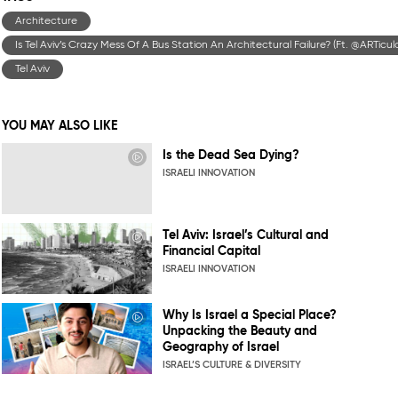
Architecture
Is Tel Aviv’s Crazy Mess Of A Bus Station An Architectural Failure? (Ft. ‪@ARTicu
Tel Aviv
YOU MAY ALSO LIKE
Is the Dead Sea Dying?
ISRAELI INNOVATION
Tel Aviv: Israel’s Cultural and
Financial Capital
ISRAELI INNOVATION
Why Is Israel a Special Place?
Unpacking the Beauty and
Geography of Israel
ISRAEL’S CULTURE & DIVERSITY