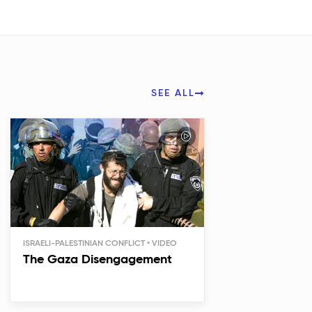
SEE ALL
ISRAELI-PALESTINIAN CONFLICT
The Gaza Disengagement