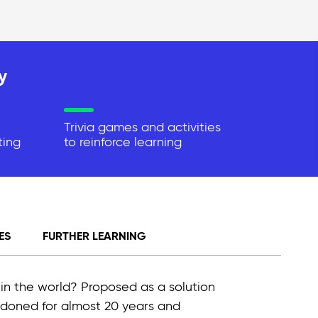
y
Trivia games and activities
ting
to reinforce learning
ES
FURTHER LEARNING
 in the world? Proposed as a solution
bandoned for almost 20 years and