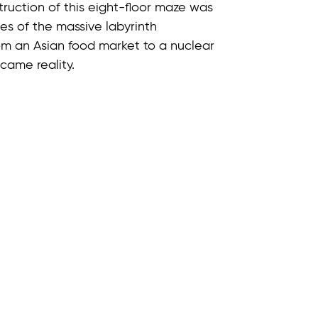
truction of this eight-floor maze was
pes of the massive labyrinth
m an Asian food market to a nuclear
came reality.