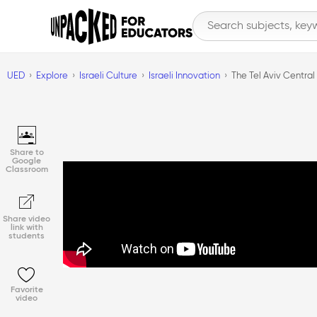
UED
Explore
Israeli Culture
Israeli Innovation
The Tel Aviv Central
Share to
Google
Classroom
Share video
link with
students
Favorite
video