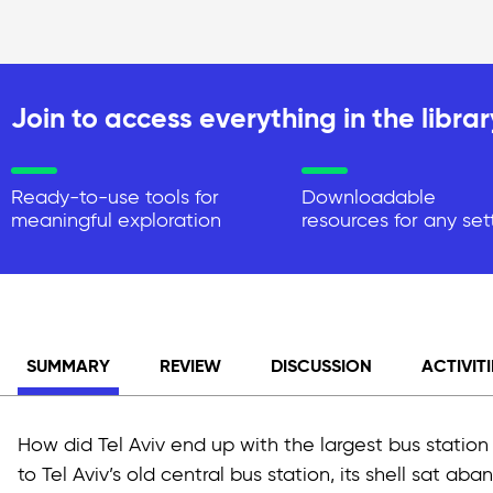
Join to access everything in the librar
Ready-to-use tools for
Downloadable
meaningful exploration
resources for any set
SUMMARY
REVIEW
DISCUSSION
ACTIVITI
How did Tel Aviv end up with the largest bus station
to Tel Aviv’s old central bus station, its shell sat a