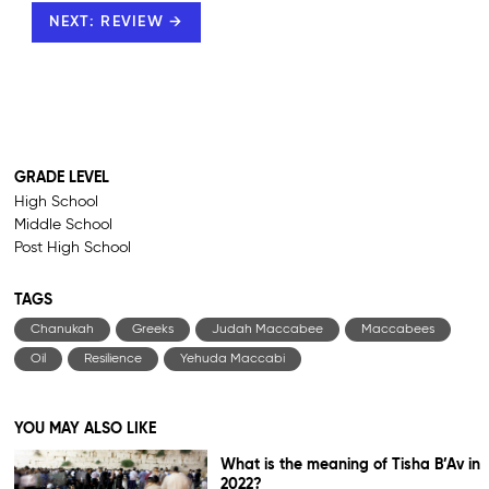
NEXT: REVIEW →
GRADE LEVEL
High School
Middle School
Post High School
TAGS
Chanukah
Greeks
Judah Maccabee
Maccabees
Oil
Resilience
Yehuda Maccabi
YOU MAY ALSO LIKE
What is the meaning of Tisha B’Av in
2022?