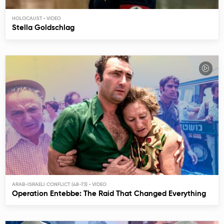
HOLOCAUST
Stella Goldschlag
ARAB-ISRAELI CONFLICT (48-73)
Operation Entebbe: The Raid That Changed Everything