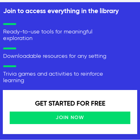
Join to access everything in the library
Ready-to-use tools for meaningful
exploration
Downloadable resources for any setting
Trivia games and activities to reinforce
learning
GET STARTED FOR FREE
JOIN NOW