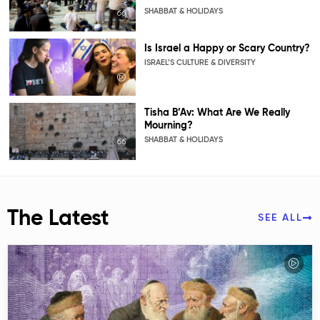
SHABBAT & HOLIDAYS
Is Israel a Happy or Scary Country?
ISRAEL’S CULTURE & DIVERSITY
Tisha B’Av: What Are We Really
Mourning?
SHABBAT & HOLIDAYS
The Latest
SEE ALL