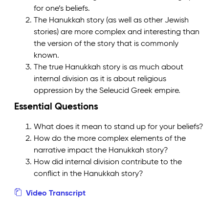
for one’s beliefs.
The Hanukkah story (as well as other Jewish
stories) are more complex and interesting than
the version of the story that is commonly
known.
The true Hanukkah story is as much about
internal division as it is about religious
oppression by the Seleucid Greek empire.
Essential Questions
What does it mean to stand up for your beliefs?
How do the more complex elements of the
narrative impact the Hanukkah story?
How did internal division contribute to the
conflict in the Hanukkah story?
Video Transcript