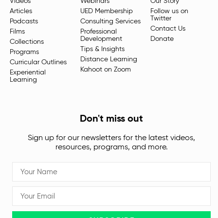
Videos
Webinars
Our Story
Articles
UED Membership
Follow us on
Twitter
Podcasts
Consulting Services
Contact Us
Films
Professional
Development
Donate
Collections
Tips & Insights
Programs
Distance Learning
Curricular Outlines
Kahoot on Zoom
Experiential
Learning
Don't miss out
Sign up for our newsletters for the latest videos,
resources, programs, and more.