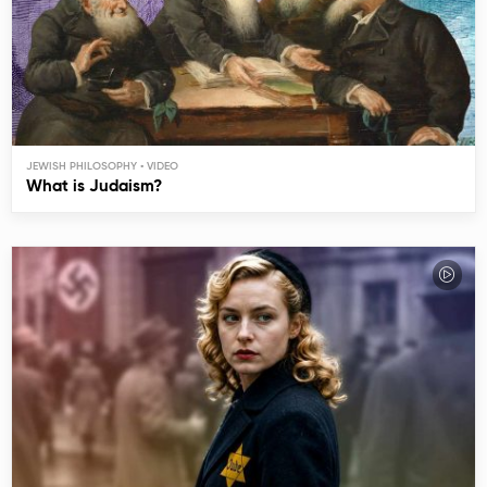
JEWISH PHILOSOPHY
What is Judaism?