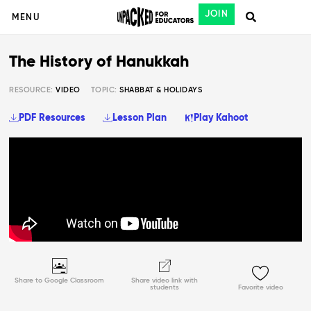
JOIN
MENU
The History of Hanukkah
RESOURCE:
VIDEO
TOPIC:
SHABBAT & HOLIDAYS
PDF Resources
Lesson Plan
Play Kahoot
Share to Google Classroom
Share video link with
students
Favorite video