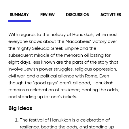
SUMMARY
REVIEW
DISCUSSION
ACTIVITIES
With regards to the holiday of Hanukkah, while most
everyone knows about the Maccabees’ victory over
the mighty Seleucid Greek Empire and the
subsequent miracle of the menorah oil lasting for
eight days, less known are the parts of the story that
involve Jewish power struggles, religious oppression,
civil war, and a political alliance with Rome. Even
though the “good guys” aren’t all good, Hanukkah
remains a celebration of resilience, beating the odds,
and standing up for one’s beliefs.
Big Ideas
The festival of Hanukkah is a celebration of
resilience, beating the odds, and standing up