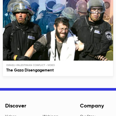
ISRAELI-PALESTINIAN CONFLICT
The Gaza Disengagement
Discover
Company