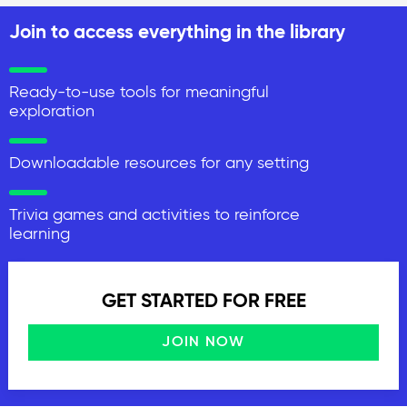
Join to access everything in the library
Ready-to-use tools for meaningful
exploration
Downloadable resources for any setting
Trivia games and activities to reinforce
learning
GET STARTED FOR FREE
JOIN NOW