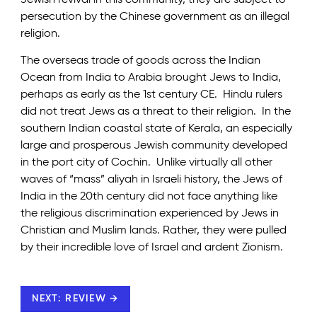
persecution by the Chinese government as an illegal
religion.
The overseas trade of goods across the Indian
Ocean from India to Arabia brought Jews to India,
perhaps as early as the 1st century CE. Hindu rulers
did not treat Jews as a threat to their religion. In the
southern Indian coastal state of Kerala, an especially
large and prosperous Jewish community developed
in the port city of Cochin. Unlike virtually all other
waves of “mass” aliyah in Israeli history, the Jews of
India in the 20th century did not face anything like
the religious discrimination experienced by Jews in
Christian and Muslim lands. Rather, they were pulled
by their incredible love of Israel and ardent Zionism.
NEXT: REVIEW →