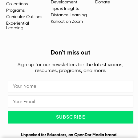
Development
Donate
Collections
Tips & Insights
Programs
Distance Learning
Curricular Outlines
Kahoot on Zoom
Experiential
Learning
Don't miss out
Sign up for our newsletters for the latest videos,
resources, programs, and more.
SUBSCRIBE
Unpacked for Educators, an
OpenDor Media
brand.