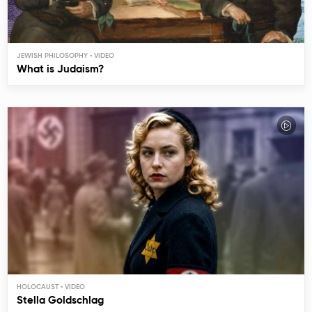
JEWISH PHILOSOPHY
What is Judaism?
HOLOCAUST
Stella Goldschlag