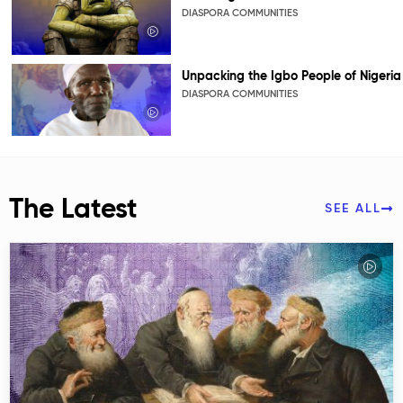
DIASPORA COMMUNITIES
Unpacking the Igbo People of Nigeria
DIASPORA COMMUNITIES
The Latest
SEE ALL