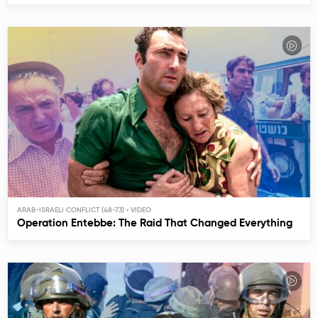
ARAB-ISRAELI CONFLICT (48-73)
Operation Entebbe: The Raid That Changed Everything