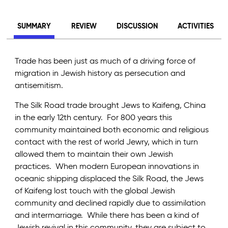
SUMMARY
REVIEW
DISCUSSION
ACTIVITIES
Trade has been just as much of a driving force of
migration in Jewish history as persecution and
antisemitism.
The Silk Road trade brought Jews to Kaifeng, China
in the early 12th century. For 800 years this
community maintained both economic and religious
contact with the rest of world Jewry, which in turn
allowed them to maintain their own Jewish
practices. When modern European innovations in
oceanic shipping displaced the Silk Road, the Jews
of Kaifeng lost touch with the global Jewish
community and declined rapidly due to assimilation
and intermarriage. While there has been a kind of
Jewish revival in this community, they are subject to