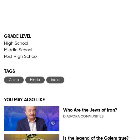
GRADE LEVEL
High School
Middle School
Post High School
TAGS
China
Hindu
India
YOU MAY ALSO LIKE
Who Are the Jews of Iran?
DIASPORA COMMUNITIES
Is the legend of the Golem true?