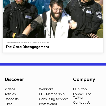
ISRAELI-PALESTINIAN CONFLICT
The Gaza Disengagement
Discover
Company
Videos
Webinars
Our Story
Articles
UED Membership
Follow us on
Twitter
Podcasts
Consulting Services
Contact Us
Films
Professional