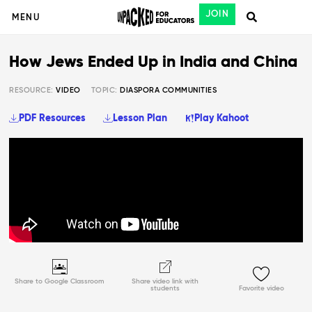
JOIN
MENU
How Jews Ended Up in India and China
RESOURCE:
VIDEO
TOPIC:
DIASPORA COMMUNITIES
PDF Resources
Lesson Plan
Play Kahoot
Share to Google Classroom
Share video link with
students
Favorite video